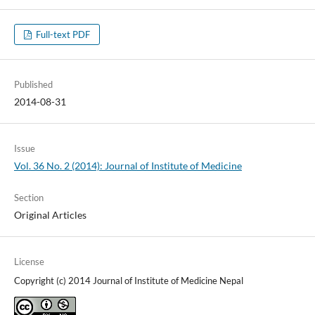
Full-text PDF
Published
2014-08-31
Issue
Vol. 36 No. 2 (2014): Journal of Institute of Medicine
Section
Original Articles
License
Copyright (c) 2014 Journal of Institute of Medicine Nepal