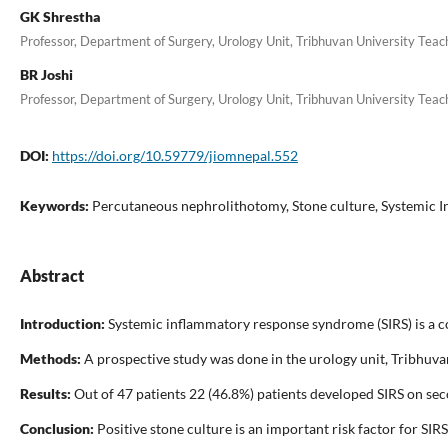
GK Shrestha
Professor, Department of Surgery, Urology Unit, Tribhuvan University Tea
BR Joshi
Professor, Department of Surgery, Urology Unit, Tribhuvan University Tea
DOI:
https://doi.org/10.59779/jiomnepal.552
Keywords:
Percutaneous nephrolithotomy, Stone culture, Systemic 
Abstract
Introduction:
Systemic inflammatory response syndrome (SIRS) is a c
Methods:
A prospective study was done in the urology unit, Tribhuva
Results:
Out of 47 patients 22 (46.8%) patients developed SIRS on seco
Conclusion:
Positive stone culture is an important risk factor for SI