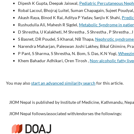
Dipesh K Gupta, Deepak Jaiswal,
Pediatric Percutaneous Nephr
Robal Lacoul, Bhojraj Luitel, Suman Chapagain, Sujeet Poudya
Akash Raya, Binod K Rai, Aditya P Yadav, Sanjiv K Shahi,
Predic
Rushudulla Ali, Mahesh R Sigdel,
Metabolic Syndrome in patien
D Shrestha, U Kalakheti, M Shrestha , S Shrestha , P Shrestha , 
S Basnet, DR Poudel, S Khanal, NB Thapa,
Nephrotic syndrome in
Narendra Maharjan, Paleswan Joshi Lakhey, Bikal Ghimire, Pr
P Pant, S Sharma, S Shrestha, N. Bom, S. Das, K.N Yogi,
Wheezin
Khem Bahadur Adhikari, Oren Tirosh ,
Non-alcoholic fatty li
You may also
start an advanced similarity search
for this article.
JIOM Nepal is published by Institute of Medicine, Kathmandu, Nepa
JIOM Nepal follows/associated with/endorses the followings: