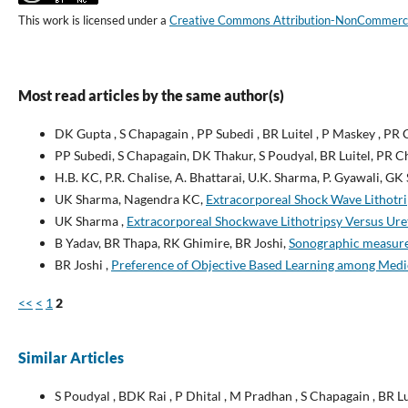
This work is licensed under a
Creative Commons Attribution-NonCommercial
Most read articles by the same author(s)
DK Gupta , S Chapagain , PP Subedi , BR Luitel , P Maskey , PR 
PP Subedi, S Chapagain, DK Thakur, S Poudyal, BR Luitel, PR 
H.B. KC, P.R. Chalise, A. Bhattarai, U.K. Sharma, P. Gyawali, GK
UK Sharma, Nagendra KC,
Extracorporeal Shock Wave Lithotrips
UK Sharma ,
Extracorporeal Shockwave Lithotripsy Versus Uret
B Yadav, BR Thapa, RK Ghimire, BR Joshi,
Sonographic measurem
BR Joshi ,
Preference of Objective Based Learning among Medic
<<
<
1
2
Similar Articles
S Poudyal , BDK Rai , P Dhital , M Pradhan , S Chapagain , BR L