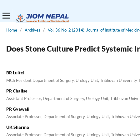
Home
/
Archives
/
Vol. 36 No. 2 (2014): Journal of Institute of Medicin
Does Stone Culture Predict Systemic 
BR Luitel
MCh Resident Department of Surgery, Urology Unit, Tribhuvan University 
PR Chalise
Assistant Professor, Department of Surgery, Urology Unit, Tribhuvan Univ
PR Gyawali
Associate Professor, Department of Surgery, Urology Unit, Tribhuvan Univ
UK Sharma
Associate Professor, Department of Surgery, Urology Unit, Tribhuvan Univ