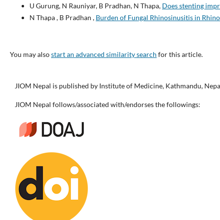
U Gurung, N Rauniyar, B Pradhan, N Thapa,
Does stenting imp
N Thapa , B Pradhan ,
Burden of Fungal Rhinosinusitis in Rhin
You may also
start an advanced similarity search
for this article.
JIOM Nepal is published by Institute of Medicine, Kathmandu, Nepa
JIOM Nepal follows/associated with/endorses the followings: