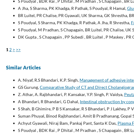
S Poudyal , BDK Rai , P Dhital , M Pradhan , S Chapagain , BR L
A Jha, S Sharma, PK Khadga, R Pathak, S Poudyal, R Hamal,
Glu
BR Luitel, PR Chalise, PR Gyawali, UK Sharma, GK Shrestha, BR
S Poudyal, S Sharma, PK Khadga, R Pathak, A Jha, R Shrestha,
F
S Poudyal, M Pradhan, S Chapagain, BR Luitel, PR Chalise, UK
DK Gupta , S Chapagain , PP Subedi , BR Luitel , P Maskey , PR 
1
2
>
>>
Similar Articles
A. Niyaf, R.S Bhandari, K.P. Singh,
Management of adhesive inte
GS Gurung,
Comparative Study of CT and Direct Cholangiogram
Z. Athar, A. Rajbhandari, P. Kansakar, Y.P. Singh, P. Vaidya,
Peutz
A Bhandari, R Bhandari, G Dahal,
Intestinal obstruction by co
S Shah, B Ghimire, P B S Kansakar, R S Bhandari, P J Lakhey, P V
Suman Phuyal, Binod Rajbhandari, Amit B Pradhanang, Gopal S
Achyut Gyawali, Niraj Bam, Pankaj Pant, Santa K Das,
Plasma F
S Poudyal , BDK Rai , P Dhital , M Pradhan , S Chapagain , BR L