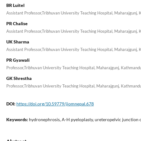
BR Luitel
Assistant Professor,Tribhuvan University Teaching Hospital, Maharajgunj,
PR Chalise
Assistant Professor,Tribhuvan University Teaching Hospital, Maharajgunj,
UK Sharma
Assistant Professor,Tribhuvan University Teaching Hospital, Maharajgunj,
PR Gyawali
Professor,Tribhuvan University Teaching Hospital, Maharajgunj, Kathmand
GK Shrestha
Professor,Tribhuvan University Teaching Hospital, Maharajgunj, Kathmand
DOI:
https://doi.org/10.59779/jiomnepal.678
Keywords:
hydronephrosis, A-H pyeloplasty, ureteropelvic junction 