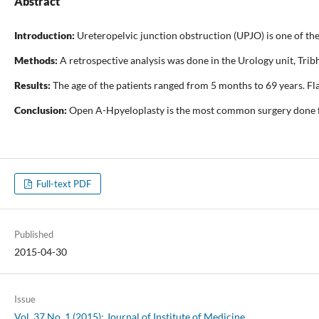
Abstract
Introduction:
Ureteropelvic junction obstruction (UPJO) is one of th
Methods:
A retrospective analysis was done in the Urology unit, Trib
Results:
The age of the patients ranged from 5 months to 69 years. F
Conclusion:
Open A-Hpyeloplasty is the most common surgery done for
Full-text PDF
Published
2015-04-30
Issue
Vol. 37 No. 1 (2015): Journal of Institute of Medicine