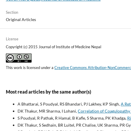
Section
Original Articles
License
Copyright (c) 2015 Journal of Institute of Medicine Nepal
This work is licensed under a
Creative Commons Attribution-NonCommercial
Most read articles by the same author(s)
A Bhattarai, S Poudyal, RS Bhandari, PJ Lakhey, KP Singh,
A Ret
DK Thakur, MR Sharma, I Lohani,
Correlation of Coagulopathy
S Poudyal, R Pathak, R Hamal, B Kafle, S Sharma, PK Khadga,
Ri
DK Thakur, S Sedhain, BR Luitel, PR Chalise, UK Sharma, PR Gy