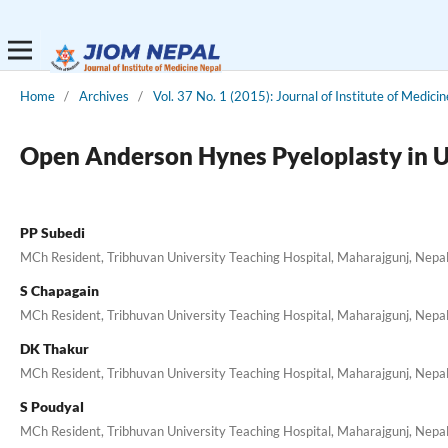
Home
/
Archives
/
Vol. 37 No. 1 (2015): Journal of Institute of Medicin
Open Anderson Hynes Pyeloplasty in Ur
PP Subedi
MCh Resident, Tribhuvan University Teaching Hospital, Maharajgunj, Nepa
S Chapagain
MCh Resident, Tribhuvan University Teaching Hospital, Maharajgunj, Nepa
DK Thakur
MCh Resident, Tribhuvan University Teaching Hospital, Maharajgunj, Nepa
S Poudyal
MCh Resident, Tribhuvan University Teaching Hospital, Maharajgunj, Nepa