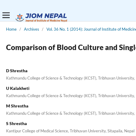
Home
/
Archives
/
Vol. 36 No. 1 (2014): Journal of Institute of Medicin
Comparison of Blood Culture and Single
D Shrestha
Kathmandu College of Science & Technology (KCST), Tribhuvan University, 
U Kalakheti
Kathmandu College of Science & Technology (KCST), Tribhuvan University, 
M Shrestha
Kathmandu College of Science & Technology (KCST), Tribhuvan University, 
S Shrestha
Kantipur College of Medical Science, Tribhuvan University, Sitapaila, Nepal