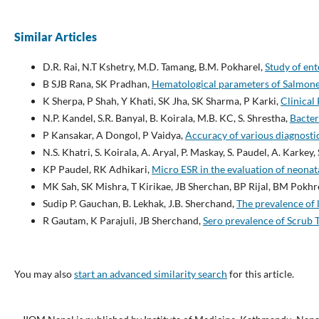
Similar Articles
D.R. Rai, N.T Kshetry, M.D. Tamang, B.M. Pokharel,
Study of ent
B SJB Rana, SK Pradhan,
Hematological parameters of Salmonel
K Sherpa, P Shah, Y Khati, SK Jha, SK Sharma, P Karki,
Clinical
N.P. Kandel, S.R. Banyal, B. Koirala, M.B. KC, S. Shrestha,
Bacter
P Kansakar, A Dongol, P Vaidya,
Accuracy of various diagnostic 
N.S. Khatri, S. Koirala, A. Aryal, P. Maskay, S. Paudel, A. Karkey,
KP Paudel, RK Adhikari,
Micro ESR in the evaluation of neonat
MK Sah, SK Mishra, T Kirikae, JB Sherchan, BP Rijal, BM Pokhr
Sudip P. Gauchan, B. Lekhak, J.B. Sherchand,
The prevalence of 
R Gautam, K Parajuli, JB Sherchand,
Sero prevalence of Scrub 
You may also
start an advanced similarity search
for this article.