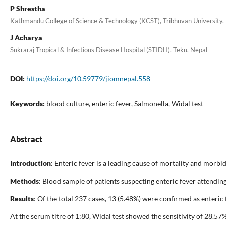
P Shrestha
Kathmandu College of Science & Technology (KCST), Tribhuvan University, 
J Acharya
Sukraraj Tropical & Infectious Disease Hospital (STIDH), Teku, Nepal
DOI:
https://doi.org/10.59779/jiomnepal.558
Keywords:
blood culture, enteric fever, Salmonella, Widal test
Abstract
Introduction
: Enteric fever is a leading cause of mortality and morbi
Methods
: Blood sample of patients suspecting enteric fever attendi
Results
: Of the total 237 cases, 13 (5.48%) were confirmed as enteric
At the serum titre of 1:80, Widal test showed the sensitivity of 28.5