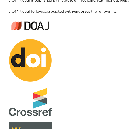
JIOM Nepal is published by Institute of Medicine, Kathmandu, Nepa
JIOM Nepal follows/associated with/endorses the followings: