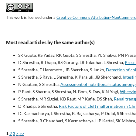
This work is licensed under a
Creative Commons Attribution-NonCommercial
Most read articles by the same author(s)
SK Gupta, RS Yadav, RK Gupta, S Shrestha, YL Shakya, PN Pras
D Shrestha, R Thapa, RS Gurung, LR Tuladhar, L Shrestha,
Prescr
S Shrestha, E Haramoto , JB Sherchan, S Junko,
Detection of co
S Shrestha, S Raya, L Shrestha, K Parajuli, JB Sherchand,
Intesti
N Gautam, S Shrestha,
Assessment of nutritional status among
P Pant, S Sharma, S Shrestha, N. Bom, S. Das, K.N Yogi,
Wheezin
S Shrestha, MR Sigdel, KB Raut, MP Kafle, DS Shah,
Renal trans
D Khadgi, S Shrestha,
Risk Factors of cleft malformation in Ch
D. Karmacharya, L Shrestha, B. Bajracharya, P Dulal, S Shrestha
S Shrestha, R Chaudhari, S Karmacharya, HP Kattel, SK Mishra,
1
2
3
>
>>