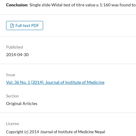
Conclusion
: Single slide Widal test of titre value ≥ 1:160 was found to
Full-text PDF
Published
2014-04-30
Issue
Vol. 36 No. 1 (2014): Journal of Institute of Medicine
Section
Original Articles
License
Copyright (c) 2014 Journal of Institute of Medicine Nepal