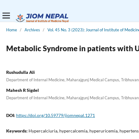
Home
/
Archives
/
Vol. 45 No. 3 (2023): Journal of Institute of Medici
Metabolic Syndrome in patients with U
Rushudulla Ali
Department of Internal Medicine, Maharajgunj Medical Campus, Tribhuvan U
Mahesh R Sigdel
Department of Internal Medicine, Maharajgunj Medical Campus, Tribhuvan U
DOI:
https://doi.org/10.59779/jiomnepal.1271
Keywords:
Hypercalciuria, hypercalcemia, hyperuricemia, hypertens