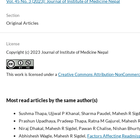
Vol. 45 No. 3 (2023): Journal of Institute of Medicine Nepal
Section
Original Articles
License
Copyright (c) 2023 Journal of Institute of Medicine Nepal
This work is licensed under a
Creative Commons Attribution-NonCommercial
Most read articles by the same author(s)
Sushma Thapa, Ujjwal P Khanal, Sharma Paudel, Mahesh R Sigd
Prashun Upadhaya, Pradeep Thapa, Ratna M Gajurel, Mahesh R
Niraj Dhakal, Mahesh R Sigdel, Pawan R Chalise, Nishan Bhurty
Abhishesh Wagle, Mahesh R Sigdel,
Factors Affecting Readmiss