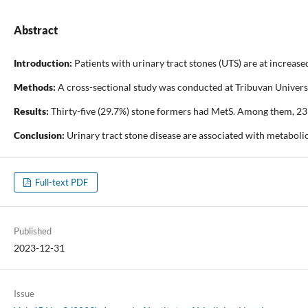
Abstract
Introduction:
Patients with urinary tract stones (UTS) are at increa
Methods:
A cross-sectional study was conducted at Tribuvan Universit
Results:
Thirty-five (29.7%) stone formers had MetS. Among them, 23 (
Conclusion:
Urinary tract stone disease are associated with metaboli
Full-text PDF
Published
2023-12-31
Issue