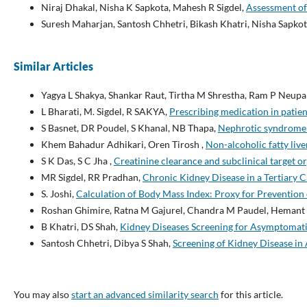
Niraj Dhakal, Nisha K Sapkota, Mahesh R Sigdel,
Assessment of
Suresh Maharjan, Santosh Chhetri, Bikash Khatri, Nisha Sapkot
Similar Articles
Yagya L Shakya, Shankar Raut, Tirtha M Shrestha, Ram P Neup
L Bharati, M. Sigdel, R SAKYA,
Prescribing medication in patie
S Basnet, DR Poudel, S Khanal, NB Thapa,
Nephrotic syndrome in
Khem Bahadur Adhikari, Oren Tirosh ,
Non-alcoholic fatty li
S K Das, S C Jha ,
Creatinine clearance and subclinical target 
MR Sigdel, RR Pradhan,
Chronic Kidney Disease in a Tertiary 
S. Joshi,
Calculation of Body Mass Index: Proxy for Preventio
Roshan Ghimire, Ratna M Gajurel, Chandra M Paudel, Hemant S
B Khatri, DS Shah,
Kidney Diseases Screening for Asymptomati
Santosh Chhetri, Dibya S Shah,
Screening of Kidney Disease i
You may also
start an advanced similarity search
for this article.