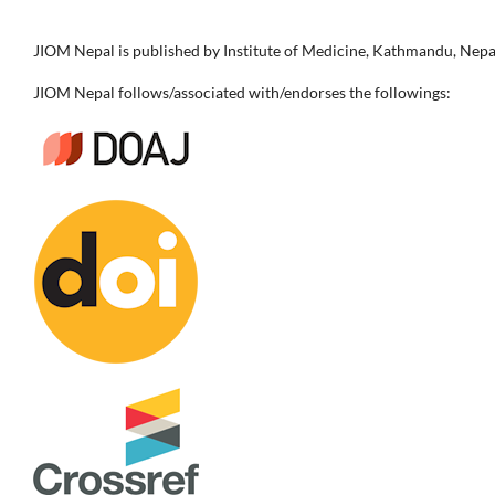
JIOM Nepal is published by Institute of Medicine, Kathmandu, Nepa
JIOM Nepal follows/associated with/endorses the followings: