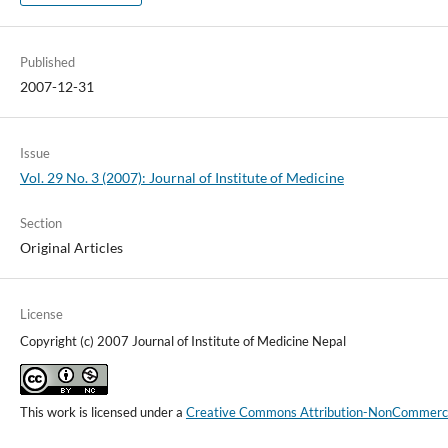
Published
2007-12-31
Issue
Vol. 29 No. 3 (2007): Journal of Institute of Medicine
Section
Original Articles
License
Copyright (c) 2007 Journal of Institute of Medicine Nepal
This work is licensed under a
Creative Commons Attribution-NonCommercial