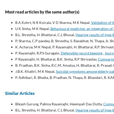
Most read articles by the same author(s)
B A Kohrt, N R Koirala, V D Sharma, M K Nepal,
Validation of 
U K Sinha, M K Nepal,
Behavioural medicine: an integration of
B.L. Shrestha, H. Bhattarai, C.L Bhusal,
Hearing results of type
P. Sharma, C.P pandey, B. Shrestha, S. Ranabhat, N. Thapa, A. S
K. Acharya, M K Nepal, P. Rayamajhi, H. Bhattarai, R.P. Shrivast
P. Rayamajhi, R.P.S Guragain,
Defensible record keeping
,
Journa
P Rayamajhi, H. Bhattarai, B.K. Sinha, R.P Shrivastav,
Compariso
B. Pradhan, B.K. Sinha, R.C.M. Amatya, H. Bhattarai, R. Prasad, 
J.B.K. Khattri, M K Nepal,
Suicidal symptoms among elderly pat
P. Adhikari, R. Bhatta, B. Pradhan, N. Thapa, R. Bhandari, R. KA
Similar Articles
Bikash Gurung, Pabina Rayamajhi, Heempali Das Dutta,
Compar
B.L. Shrestha, H. Bhattarai, C.L Bhusal,
Hearing results of type