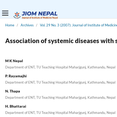
Home
/
Archives
/
Vol. 29 No. 3 (2007): Journal of Institute of Medicin
Association of systemic diseases with 
M K Nepal
Department of ENT, TU Teaching Hospital Maharjgunj, Kathmandu, Nepal
P. Rayamajhi
Department of ENT, TU Teaching Hospital Maharjgunj, Kathmandu, Nepal
N. Thapa
Department of ENT, TU Teaching Hospital Maharjgunj, Kathmandu, Nepal
H. Bhattarai
Department of ENT, TU Teaching Hospital Maharjgunj, Kathmandu, Nepal