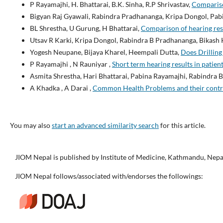
P Rayamajhi, H. Bhattarai, B.K. Sinha, R.P Shrivastav,
Compariso
Bigyan Raj Gyawali, Rabindra Pradhananga, Kripa Dongol, Pab
BL Shrestha, U Gurung, H Bhattarai,
Comparison of hearing res
Utsav R Karki, Kripa Dongol, Rabindra B Pradhananga, Bikash 
Yogesh Neupane, Bijaya Kharel, Heempali Dutta,
Does Drilling
P Rayamajhi , N Rauniyar ,
Short term hearing results in patien
Asmita Shrestha, Hari Bhattarai, Pabina Rayamajhi, Rabindra
A Khadka , A Darai ,
Common Health Problems and their contri
You may also
start an advanced similarity search
for this article.
JIOM Nepal is published by Institute of Medicine, Kathmandu, Nepa
JIOM Nepal follows/associated with/endorses the followings: