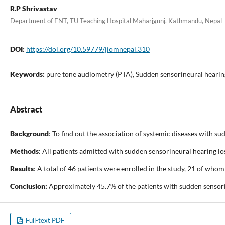
R.P Shrivastav
Department of ENT, TU Teaching Hospital Maharjgunj, Kathmandu, Nepal
DOI:
https://doi.org/10.59779/jiomnepal.310
Keywords:
pure tone audiometry (PTA), Sudden sensorineural hearing
Abstract
Background
: To find out the association of systemic diseases with s
Methods
: All patients admitted with sudden sensorineural hearing l
Results
: A total of 46 patients were enrolled in the study, 21 of wh
Conclusion:
Approximately 45.7% of the patients with sudden sensorin
Full-text PDF