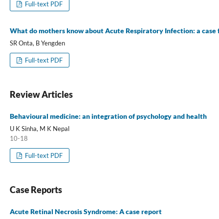
Full-text PDF
What do mothers know about Acute Respiratory Infection: a case
SR Onta, B Yengden
Full-text PDF
Review Articles
Behavioural medicine: an integration of psychology and health
U K Sinha, M K Nepal
10-18
Full-text PDF
Case Reports
Acute Retinal Necrosis Syndrome: A case report