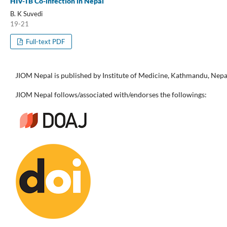
HIV-TB Co-infection in Nepal
B. K Suvedi
19-21
Full-text PDF
JIOM Nepal is published by Institute of Medicine, Kathmandu, Nepa
JIOM Nepal follows/associated with/endorses the followings: