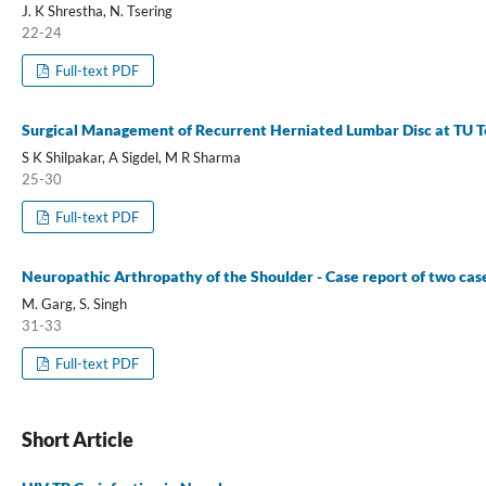
J. K Shrestha, N. Tsering
22-24
Full-text PDF
Surgical Management of Recurrent Herniated Lumbar Disc at TU T
S K Shilpakar, A Sigdel, M R Sharma
25-30
Full-text PDF
Neuropathic Arthropathy of the Shoulder - Case report of two case
M. Garg, S. Singh
31-33
Full-text PDF
Short Article