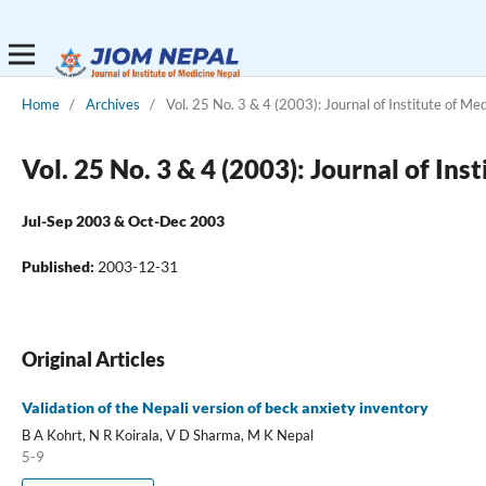
Home
/
Archives
/
Vol. 25 No. 3 & 4 (2003): Journal of Institute of Me
Vol. 25 No. 3 & 4 (2003): Journal of Ins
Jul-Sep 2003 & Oct-Dec 2003
Published:
2003-12-31
Original Articles
Validation of the Nepali version of beck anxiety inventory
B A Kohrt, N R Koirala, V D Sharma, M K Nepal
5-9