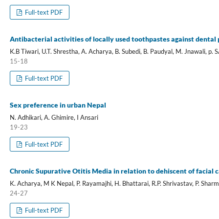
Full-text PDF
Antibacterial activities of locally used toothpastes against denta
K.B Tiwari, U.T. Shrestha, A. Acharya, B. Subedi, B. Paudyal, M. Jnawali, p
15-18
Full-text PDF
Sex preference in urban Nepal
N. Adhikari, A. Ghimire, I Ansari
19-23
Full-text PDF
Chronic Supurative Otitis Media in relation to dehiscent of facial 
K. Acharya, M K Nepal, P. Rayamajhi, H. Bhattarai, R.P. Shrivastav, P. Shar
24-27
Full-text PDF