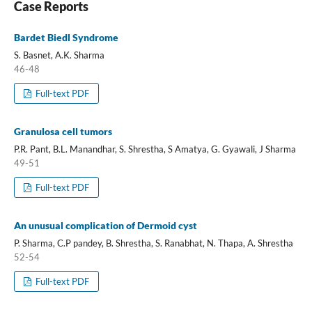
Case Reports
Bardet Biedl Syndrome
S. Basnet, A.K. Sharma
46-48
Full-text PDF
Granulosa cell tumors
P.R. Pant, B.L. Manandhar, S. Shrestha, S Amatya, G. Gyawali, J Sharma
49-51
Full-text PDF
An unusual complication of Dermoid cyst
P. Sharma, C.P pandey, B. Shrestha, S. Ranabhat, N. Thapa, A. Shrestha
52-54
Full-text PDF