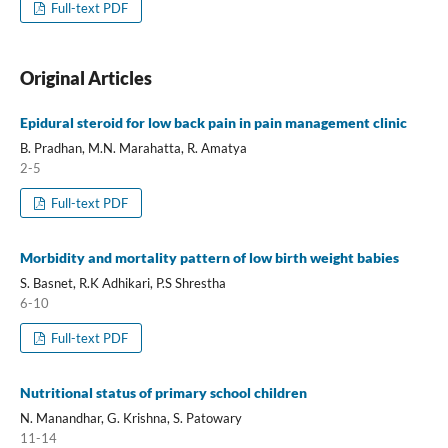
Full-text PDF
Original Articles
Epidural steroid for low back pain in pain management clinic
B. Pradhan, M.N. Marahatta, R. Amatya
2-5
Full-text PDF
Morbidity and mortality pattern of low birth weight babies
S. Basnet, R.K Adhikari, P.S Shrestha
6-10
Full-text PDF
Nutritional status of primary school children
N. Manandhar, G. Krishna, S. Patowary
11-14