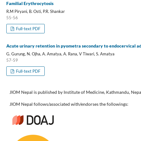
Familial Erythrocytosis
R.M Piryani, B. Osti, P.R. Shankar
55-56
Full-text PDF
Acute urinary retention in pyometra secondary to endocervical 
G. Gurung, N. Ojha, A. Amatya, A. Rana, V Tiwari, S. Amatya
57-59
Full-text PDF
JIOM Nepal is published by Institute of Medicine, Kathmandu, Nepa
JIOM Nepal follows/associated with/endorses the followings: