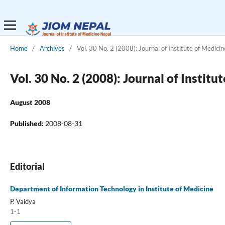
Home
/
Archives
/
Vol. 30 No. 2 (2008): Journal of Institute of Medicin
Vol. 30 No. 2 (2008): Journal of Institu
August 2008
Published:
2008-08-31
Editorial
Department of Information Technology in Institute of Medicine
P. Vaidya
1-1