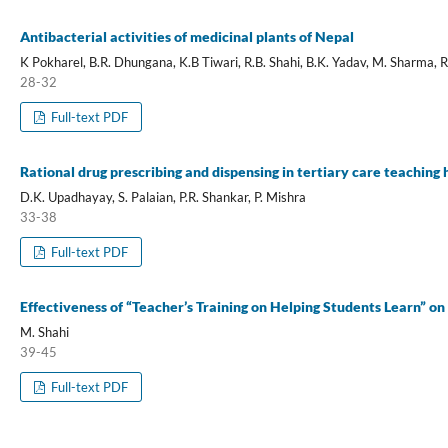
Antibacterial activities of medicinal plants of Nepal
K Pokharel, B.R. Dhungana, K.B Tiwari, R.B. Shahi, B.K. Yadav, M. Sharma, 
28-32
Full-text PDF
Rational drug prescribing and dispensing in tertiary care teaching
D.K. Upadhayay, S. Palaian, P.R. Shankar, P. Mishra
33-38
Full-text PDF
Effectiveness of “Teacher’s Training on Helping Students Learn” on
M. Shahi
39-45
Full-text PDF