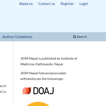
About us
Contact us
Register
Login
Author Guidelines
Search
JIOM Nepal is published by Institute of
Medicine, Kathmandu, Nepal.
JIOM Nepal follows/associated
with/endorses the followings:
earch
AI in