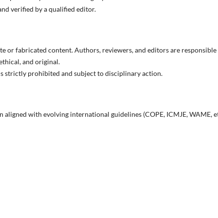
d verified by a qualified editor.
 or fabricated content. Authors, reviewers, and editors are responsible
ethical, and original.
 strictly prohibited and subject to disciplinary action.
in aligned with evolving international guidelines (COPE, ICMJE, WAME, et