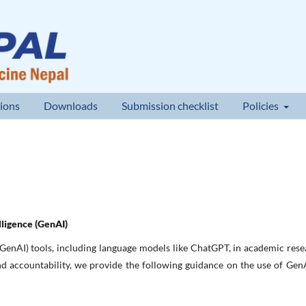
ions
Downloads
Submission checklist
Policies
lligence (GenAI)
GenAI) tools, including language models like ChatGPT, in academic res
and accountability, we provide the following guidance on the use of Gen