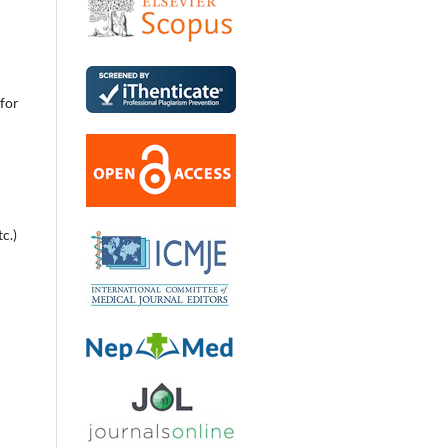
 for
c.)