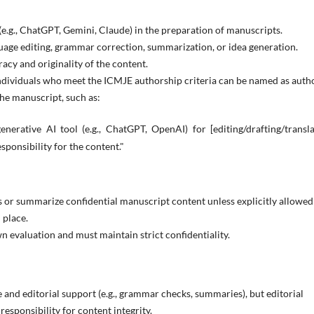
(e.g., ChatGPT, Gemini, Claude) in the preparation of manuscripts.
uage editing, grammar correction, summarization, or idea generation.
acy and originality of the content.
dividuals who meet the ICMJE authorship criteria can be named as autho
he manuscript, such as:
nerative AI tool (e.g., ChatGPT, OpenAI) for [editing/drafting/transl
sponsibility for the content."
 or summarize confidential manuscript content unless explicitly allowed
 place.
n evaluation and must maintain strict confidentiality.
 and editorial support (e.g., grammar checks, summaries), but editorial
esponsibility for content integrity.