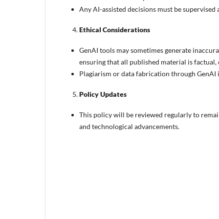
Any AI-assisted decisions must be supervised an
Ethical Considerations
GenAI tools may sometimes generate inaccurate
ensuring that all published material is factual, 
Plagiarism or data fabrication through GenAI is
Policy Updates
This policy will be reviewed regularly to rema
and technological advancements.