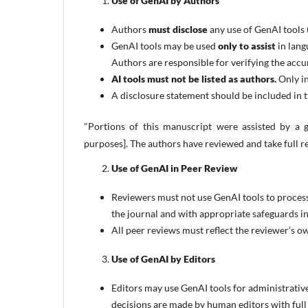
Use of GenAI by Authors
Authors
must disclose
any use of GenAI tools 
GenAI tools may be used
only to assist
in lang
Authors are responsible for verifying the accur
AI tools must not be listed as authors.
Only in
A disclosure statement should be included in t
"Portions of this manuscript were assisted by a ge
purposes]. The authors have reviewed and take full re
Use of GenAI in Peer Review
Reviewers must not use GenAI tools to process
the journal and with appropriate safeguards in
All peer reviews must reflect the reviewer’s ow
Use of GenAI by Editors
Editors may use GenAI tools for administrative
decisions are made by human editors with full r