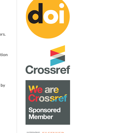
rs.
ation
 by