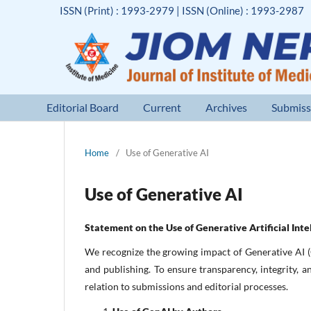
ISSN (Print) : 1993-2979 | ISSN (Online) : 1993-2987
Editorial Board
Current
Archives
Submiss
Home
/
Use of Generative AI
Use of Generative AI
Statement on the Use of Generative Artificial Inte
We recognize the growing impact of Generative AI (
and publishing. To ensure transparency, integrity, 
relation to submissions and editorial processes.