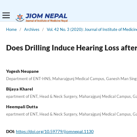
Home
/
Archives
/
Vol. 42 No. 3 (2020): Journal of Institute of Medici
Does Drilling Induce Hearing Loss aft
Yogesh Neupane
Department of ENT-HNS, Maharajgunj Medical Campus, Ganesh Man Singh 
Bijaya Kharel
epartment of ENT, Head & Neck Surgery, Maharajgunj Medical Campus, Ga
Heempali Dutta
epartment of ENT, Head & Neck Surgery, Maharajgunj Medical Campus, Ga
DOI:
https://doi.org/10.59779/jiomnepal.1130