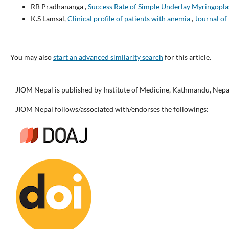
RB Pradhananga ,
Success Rate of Simple Underlay Myringopl
K.S Lamsal,
Clinical profile of patients with anemia
,
Journal of 
You may also
start an advanced similarity search
for this article.
JIOM Nepal is published by Institute of Medicine, Kathmandu, Nepa
JIOM Nepal follows/associated with/endorses the followings: