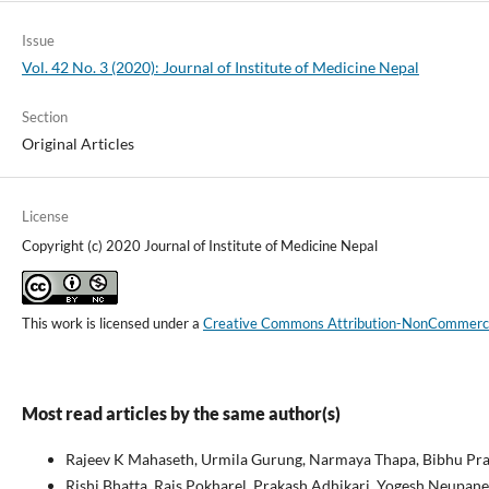
Issue
Vol. 42 No. 3 (2020): Journal of Institute of Medicine Nepal
Section
Original Articles
License
Copyright (c) 2020 Journal of Institute of Medicine Nepal
This work is licensed under a
Creative Commons Attribution-NonCommercial
Most read articles by the same author(s)
Rajeev K Mahaseth, Urmila Gurung, Narmaya Thapa, Bibhu Pra
Rishi Bhatta, Rais Pokharel, Prakash Adhikari, Yogesh Neupane