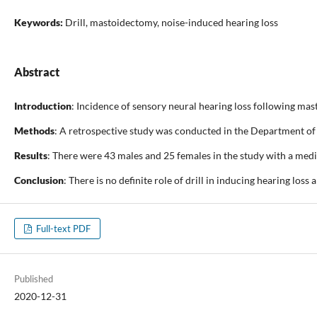
Keywords:
Drill, mastoidectomy, noise-induced hearing loss
Abstract
Introduction
: Incidence of sensory neural hearing loss following mas
Methods
: A retrospective study was conducted in the Department of 
Results
: There were 43 males and 25 females in the study with a medi
Conclusion
: There is no definite role of drill in inducing hearing los
Full-text PDF
Published
2020-12-31