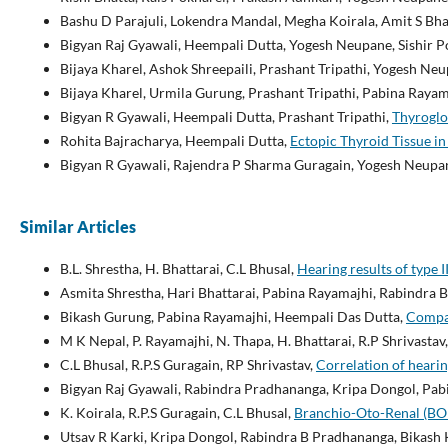
Bashu D Parajuli, Lokendra Mandal, Megha Koirala, Amit S Bha
Bigyan Raj Gyawali, Heempali Dutta, Yogesh Neupane, Sishir Po
Bijaya Kharel, Ashok Shreepaili, Prashant Tripathi, Yogesh N
Bijaya Kharel, Urmila Gurung, Prashant Tripathi, Pabina Rayam
Bigyan R Gyawali, Heempali Dutta, Prashant Tripathi,
Thyroglo
Rohita Bajracharya, Heempali Dutta,
Ectopic Thyroid Tissue i
Bigyan R Gyawali, Rajendra P Sharma Guragain, Yogesh Neupan
Similar Articles
B.L. Shrestha, H. Bhattarai, C.L Bhusal,
Hearing results of type
Asmita Shrestha, Hari Bhattarai, Pabina Rayamajhi, Rabindra
Bikash Gurung, Pabina Rayamajhi, Heempali Das Dutta,
Compar
M K Nepal, P. Rayamajhi, N. Thapa, H. Bhattarai, R.P Shrivastav
C.L Bhusal, R.P.S Guragain, RP Shrivastav,
Correlation of heari
Bigyan Raj Gyawali, Rabindra Pradhananga, Kripa Dongol, Pab
K. Koirala, R.P.S Guragain, C.L Bhusal,
Branchio-Oto-Renal (BO
Utsav R Karki, Kripa Dongol, Rabindra B Pradhananga, Bikash 