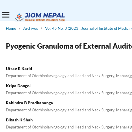
Home
/
Archives
/
Vol. 45 No. 3 (2023): Journal of Institute of Medici
Pyogenic Granuloma of External Audit
Utsav R Karki
Department of Otorhinolaryngology and Head and Neck Surgery, Maharajgun
Kripa Dongol
Department of Otorhinolaryngology and Head and Neck Surgery, Maharajgun
Rabindra B Pradhananga
Department of Otorhinolaryngology and Head and Neck Surgery, Maharajgun
Bikash K Shah
Department of Otorhinolaryngology and Head and Neck Surgery, Maharajgun