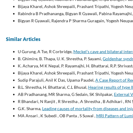
Bijaya Kharel, Ashok Shreepaili, Prashant Tripathi, Yogesh N
Rabindra B Pradhananga, Bigyan R Gyawali, Pabina Rayamajhi
Bigyan R Gyawali, Rajendra P Sharma Guragain, Yogesh Neupan
Similar Articles
U Gurung, A Tse, R Corbridge,
Meckel’s cave and bilateral int
B. Ghimire, B. Thapa, U. K. Shrestha, P. Sayami,
Goldenhar syndr
K. Acharya, M K Nepal, P. Rayamajhi, H. Bhattarai, R.P. Shrivast
Bijaya Kharel, Ashok Shreepaili, Prashant Tripathi, Yogesh N
Sudip Parajuli, Anil K Das, Upama Paudel,
A Case Report of Re
B.L. Shrestha, H. Bhattarai, C.L Bhusal,
Hearing results of type
AB Pradhanang, MR Sharma, G Sedain, SK Shilpakar,
External V
R Bhandari, N Ranjit , R Shrestha , A Shrestha , B Adhikari , RN 
G.K. Sharma,
Leading causes of mortality from diseases and inj
MA Ansari , K Subedi , OB Panta , S Suwal ,
MRI Pattern of Lumb