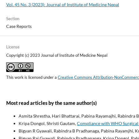
Vol. 45 No. 3 (2023): Journal of Institute of Medicine Nepal
Section
Case Reports
License
Copyright (c) 2023 Journal of Institute of Medicine Nepal
This work is licensed under a
Creative Commons Attribution-NonCommercial
Most read articles by the same author(s)
Asmita Shrestha, Hari Bhattarai, Pabina Rayamajhi, Rabindra
Kripa Dongol, Shristi Gautam,
Compliance with WHO Surgical Sa
Bigyan R Gyawali, Rabindra B Pradhanaga, Pabina Rayamjhi, K
Bigyan Raj Gyawali, Rabindra Pradhananga, Kripa Dongol, Pab