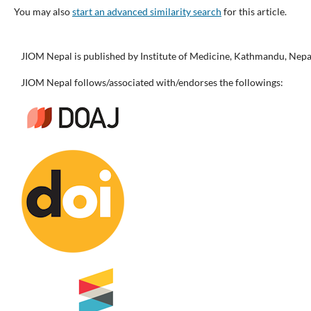
You may also
start an advanced similarity search
for this article.
JIOM Nepal is published by Institute of Medicine, Kathmandu, Nepa
JIOM Nepal follows/associated with/endorses the followings: