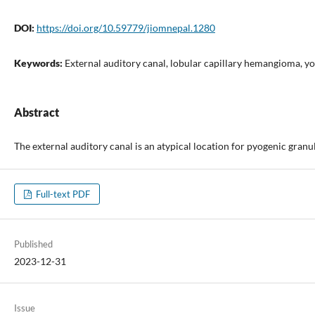
DOI:
https://doi.org/10.59779/jiomnepal.1280
Keywords:
External auditory canal, lobular capillary hemangioma, 
Abstract
The external auditory canal is an atypical location for pyogenic gra
Full-text PDF
Published
2023-12-31
Issue