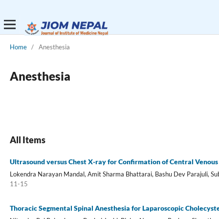
Home
/
Anesthesia
Anesthesia
All Items
Ultrasound versus Chest X-ray for Confirmation of Central Venous 
Lokendra Narayan Mandal, Amit Sharma Bhattarai, Bashu Dev Parajuli, Su
11-15
Thoracic Segmental Spinal Anesthesia for Laparoscopic Cholecys