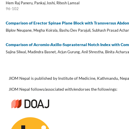
Hem Raj Paneru, Pankaj Joshi, Ritesh Lamsal
96-102
Comparison of Erector Spinae Plane Block with Transversus Abdom
Biplov Neupane, Megha Koirala, Bashu Dev Parajuli, Subhash Prasad Acha
Comparison of Acromio-Axillo-Suprasternal Notch Index with Combi
Sajina Silwal, Madindra Basnet, Arjun Gurung, Anil Shrestha, Binita Achary
JIOM Nepal is published by Institute of Medicine, Kathmandu, Nepa
JIOM Nepal follows/associated with/endorses the followings: