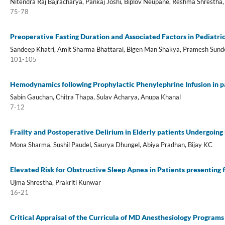
Nitendra Raj Bajracharya, Pankaj Joshi, Biplov Neupane, Reshma Shrestha,
75-78
Preoperative Fasting Duration and Associated Factors in Pediatri
Sandeep Khatri, Amit Sharma Bhattarai, Bigen Man Shakya, Pramesh Sund
101-105
Hemodynamics following Prophylactic Phenylephrine Infusion in p
Sabin Gauchan, Chitra Thapa, Sulav Acharya, Anupa Khanal
7-12
Frailty and Postoperative Delirium in Elderly patients Undergoing
Mona Sharma, Sushil Paudel, Saurya Dhungel, Abiya Pradhan, Bijay KC
Elevated Risk for Obstructive Sleep Apnea in Patients presenting
Ujma Shrestha, Prakriti Kunwar
16-21
Critical Appraisal of the Curricula of MD Anesthesiology Programs