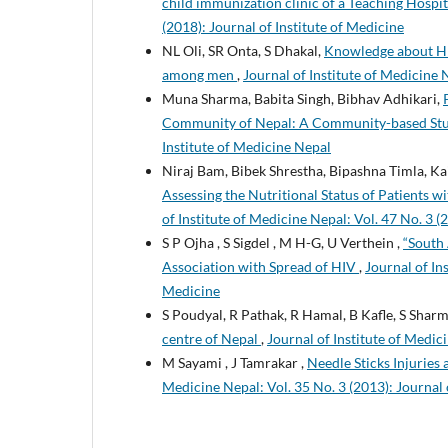
child immunization clinic of a Teaching Hosp
(2018): Journal of Institute of Medicine
NL Oli, SR Onta, S Dhakal,
Knowledge about HIV
among men
,
Journal of Institute of Medicine N
Muna Sharma, Babita Singh, Bibhav Adhikari,
Community of Nepal: A Community-based St
Institute of Medicine Nepal
Niraj Bam, Bibek Shrestha, Bipashna Timla, K
Assessing the Nutritional Status of Patients
of Institute of Medicine Nepal: Vol. 47 No. 3 (
S P Ojha , S Sigdel , M H-G, U Verthein ,
“South 
Association with Spread of HIV
,
Journal of In
Medicine
S Poudyal, R Pathak, R Hamal, B Kafle, S Sha
centre of Nepal
,
Journal of Institute of Medici
M Sayami , J Tamrakar ,
Needle Sticks Injuries
Medicine Nepal: Vol. 35 No. 3 (2013): Journal 