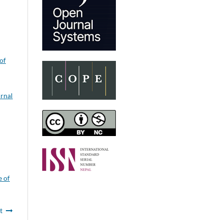
of
rnal
e of
t