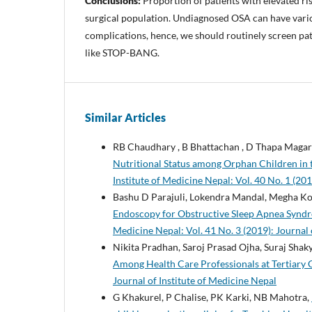
Conclusions:
Proportion of patients with elevated ri
surgical population. Undiagnosed OSA can have vari
complications, hence, we should routinely screen pat
like STOP-BANG.
Similar Articles
RB Chaudhary , B Bhattachan , D Thapa Magar 
Nutritional Status among Orphan Children in t
Institute of Medicine Nepal: Vol. 40 No. 1 (201
Bashu D Parajuli, Lokendra Mandal, Megha Koi
Endoscopy for Obstructive Sleep Apnea Syndrom
Medicine Nepal: Vol. 41 No. 3 (2019): Journal 
Nikita Pradhan, Saroj Prasad Ojha, Suraj Sh
Among Health Care Professionals at Tertiary 
Journal of Institute of Medicine Nepal
G Khakurel, P Chalise, PK Karki, NB Mahotra,