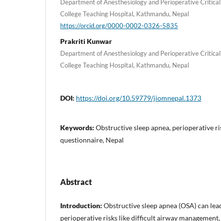
Department of Anesthesiology and Perioperative Critic
College Teaching Hospital, Kathmandu, Nepal
https://orcid.org/0000-0002-0326-5835
Prakriti Kunwar
Department of Anesthesiology and Perioperative Critic
College Teaching Hospital, Kathmandu, Nepal
DOI:
https://doi.org/10.59779/jiomnepal.1373
Keywords:
Obstructive sleep apnea, perioperative 
questionnaire, Nepal
Abstract
Introduction:
Obstructive sleep apnea (OSA) can lead
perioperative risks like difficult airway management,