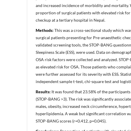
and increased incidence of morbidity and mortality.
proportion of surgical patients with elevated risk f
checkup at a tertiary hospital in Nepal.
Methods:
This was a cross-sectional study which w
surgical patients presenting for Pre-anaesthetic che
validated screening tools, the STOP-BANG question
Sleepiness Scale (ESS), were used. Data on demograph
OSA risk factors were collected and analyzed. STOP
as elevated risk for OSA. Those patients who compl
were further assessed for its severity with ESS. Stati
independent sample t-test, chi-square test and logisti
Results:
It was found that 23.58% of the participants
(STOP-BANG >3). The risk was significantly associat
males, obesity, increased neck circumference, hypert
hyperlipidemia. A weak but significant correlation 
STOP-BANG scores (r=0.412, p=0.045).