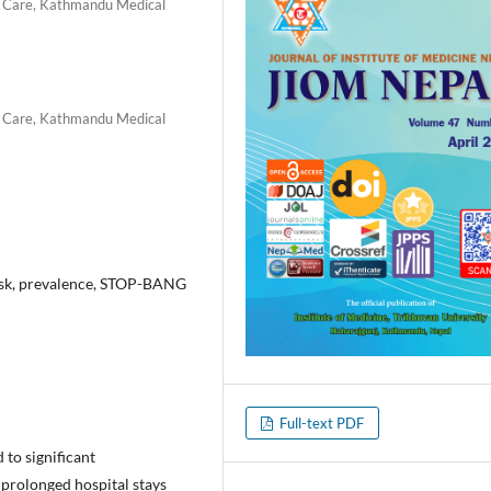
al Care, Kathmandu Medical
al Care, Kathmandu Medical
risk, prevalence, STOP-BANG
Full-text PDF
 to significant
 prolonged hospital stays