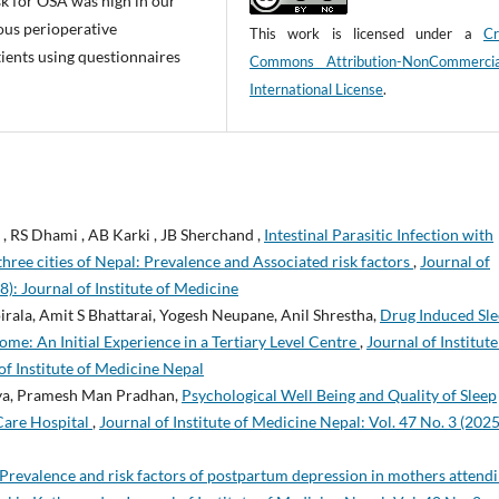
sk for OSA was high in our
ous perioperative
This work is licensed under a
Cr
ients using questionnaires
Commons Attribution-NonCommerci
International License
.
, RS Dhami , AB Karki , JB Sherchand ,
Intestinal Parasitic Infection with
hree cities of Nepal: Prevalence and Associated risk factors
,
Journal of
8): Journal of Institute of Medicine
rala, Amit S Bhattarai, Yogesh Neupane, Anil Shrestha,
Drug Induced Sl
e: An Initial Experience in a Tertiary Level Centre
,
Journal of Institute
of Institute of Medicine Nepal
akya, Pramesh Man Pradhan,
Psychological Well Being and Quality of Sleep
Care Hospital
,
Journal of Institute of Medicine Nepal: Vol. 47 No. 3 (2025
Prevalence and risk factors of postpartum depression in mothers attend