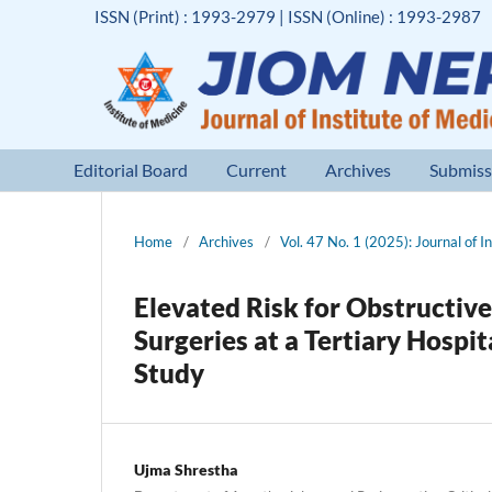
ISSN (Print) : 1993-2979 | ISSN (Online) : 1993-2987
Editorial Board
Current
Archives
Submiss
Home
/
Archives
/
Vol. 47 No. 1 (2025): Journal of I
Elevated Risk for Obstructive
Surgeries at a Tertiary Hosp
Study
Ujma Shrestha