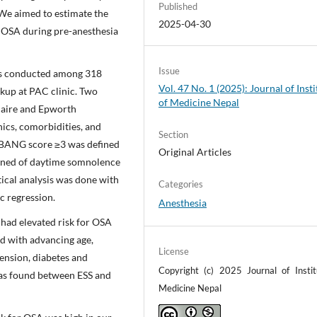
Published
 We aimed to estimate the
2025-04-30
or OSA during pre-anesthesia
Issue
as conducted among 318
Vol. 47 No. 1 (2025): Journal of Insti
ckup at PAC clinic. Two
of Medicine Nepal
naire and Epworth
ics, comorbidities, and
Section
-BANG score ≥3 was defined
Original Articles
ained of daytime somnolence
stical analysis was done with
Categories
c regression.
Anesthesia
 had elevated risk for OSA
ed with advancing age,
License
ension, diabetes and
Copyright (c) 2025 Journal of Instit
was found between ESS and
Medicine Nepal