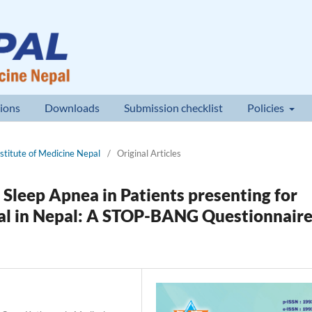
ions
Downloads
Submission checklist
Policies
nstitute of Medicine Nepal
/
Original Articles
 Sleep Apnea in Patients presenting for
ital in Nepal: A STOP-BANG Questionnair