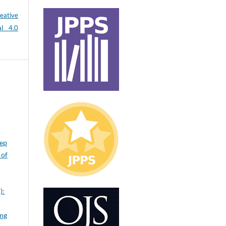
eative
al 4.0
eep
 of
):
ing