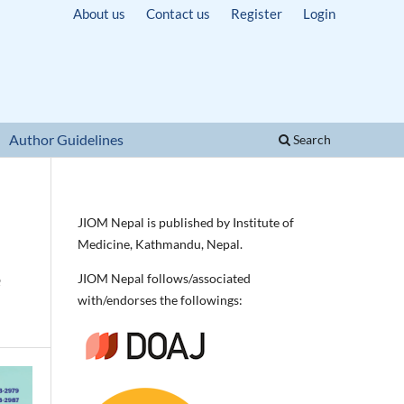
About us
Contact us
Register
Login
Author Guidelines
Search
JIOM Nepal is published by Institute of
Medicine, Kathmandu, Nepal.
e
JIOM Nepal follows/associated
with/endorses the followings: