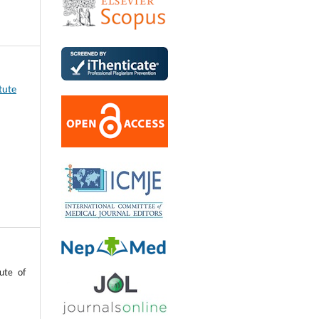
tute
ute of