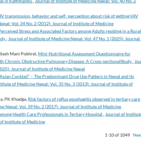
ital in Kathmandu
,
Journal of Institute of Medicine Nepal: Vol. 40 No. 2
 transmission, behavior and self- perception about risk of getting HIV
epal: Vol. 34 No. 2 (2012): Journal of Institute of Medicine
Perceived Stress and Associated Factors among Adults residing in a Rural
udy
,
Journal of Institute of Medicine Nepal: Vol. 47 No. 1 (2025): Journal 
ailash Mani Pokhrel,
Mini-Nutritional Assessment Questionnaire for
 with Chronic Obstructive Pulmonary Disease: A Cross-sectionalStudy
,
Jou
2025): Journal of Institute of Medicine Nepal
Asian Cocktail” – The Predominant Drug Use Pattern in Nepal and its
stitute of Medicine Nepal: Vol. 35 No. 3 (2013): Journal of Institute of
rma, PK Khadga,
Risk factors of reflux esophagitis observed in tertiary care
ne Nepal: Vol. 39 No. 2 (2017): Journal of Institute of Medicine
 among Health Care Professionals in Tertiary Hospital
,
Journal of Institut
of Institute of Medicine
1-10 of 1049
Nex