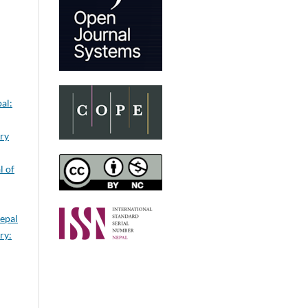
al:
ery
l of
Nepal
ry: