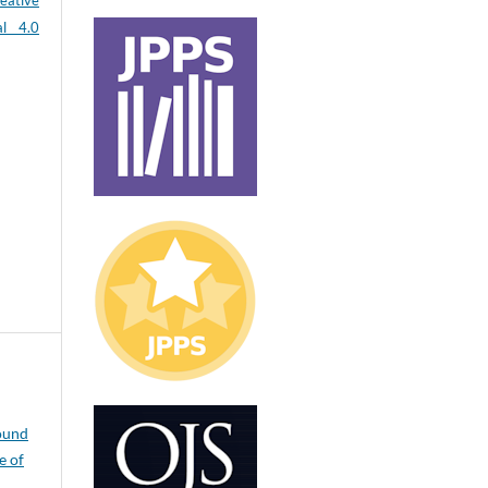
eative
al 4.0
ound
e of