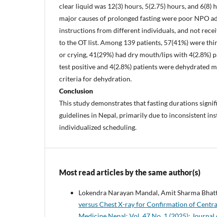
clear liquid was 12(3) hours, 5(2.75) hours, and 6(8) 
major causes of prolonged fasting were poor NPO ad
instructions from different individuals, and not rece
to the OT list. Among 139 patients, 57(41%) were thir
or crying, 41(29%) had dry mouth/lips with 4(2.8%) p
test positive and 4(2.8%) patients were dehydrated m
criteria for dehydration.
Conclusion
This study demonstrates that fasting durations signif
guidelines in Nepal, primarily due to inconsistent in
individualized scheduling.
Most read articles by the same author(s)
Lokendra Narayan Mandal, Amit Sharma Bhatta
versus Chest X-ray for Confirmation of Centra
Medicine Nepal: Vol. 47 No. 1 (2025): Journal 