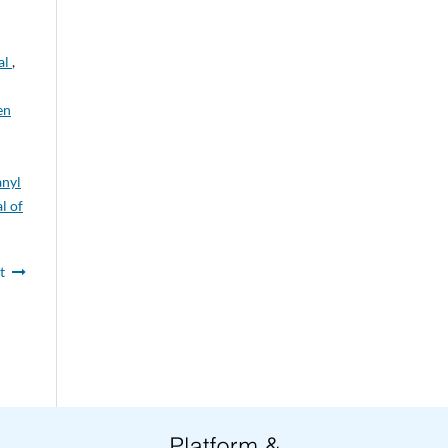
al
,
en
anyl
l of
t