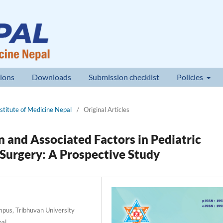
ions
Downloads
Submission checklist
Policies
nstitute of Medicine Nepal
/
Original Articles
 and Associated Factors in Pediatric
 Surgery: A Prospective Study
pus, Tribhuvan University
pal