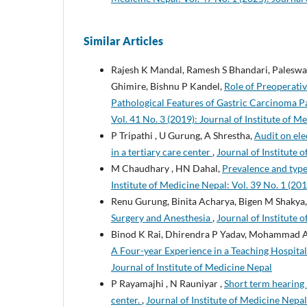
Similar Articles
Rajesh K Mandal, Ramesh S Bhandari, Paleswan
Ghimire, Bishnu P Kandel,
Role of Preoperati
Pathological Features of Gastric Carcinoma Pa
Vol. 41 No. 3 (2019): Journal of Institute of M
P Tripathi , U Gurung, A Shrestha,
Audit on ele
in a tertiary care center
,
Journal of Institute 
M Chaudhary , HN Dahal,
Prevalence and type
Institute of Medicine Nepal: Vol. 39 No. 1 (201
Renu Gurung, Binita Acharya, Bigen M Shakya
Surgery and Anesthesia
,
Journal of Institute 
Binod K Rai, Dhirendra P Yadav, Mohammad A
A Four-year Experience in a Teaching Hospital
Journal of Institute of Medicine Nepal
P Rayamajhi , N Rauniyar ,
Short term hearing r
center.
,
Journal of Institute of Medicine Nepal: