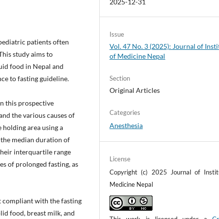
2025-12-31
Issue
pediatric patients often
Vol. 47 No. 3 (2025): Journal of Insti
This study aims to
of Medicine Nepal
quid food in Nepal and
e to fasting guideline.
Section
Original Articles
in this prospective
Categories
and the various causes of
Anesthesia
 holding area using a
 the median duration of
their interquartile range
License
es of prolonged fasting, as
Copyright (c) 2025 Journal of Instit
Medicine Nepal
 compliant with the fasting
lid food, breast milk, and