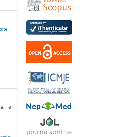
tute
ute of