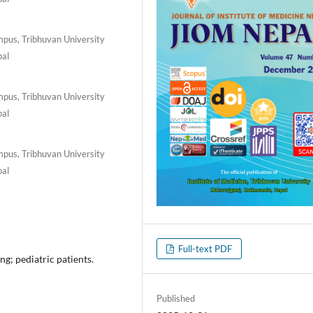
pus, Tribhuvan University
pal
pus, Tribhuvan University
pal
pus, Tribhuvan University
pal
Full-text PDF
ng; pediatric patients.
Published