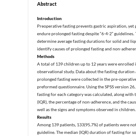
Abstract
Introduction
Preoperative fasting prevents gastric aspiration, yet 
endure prolonged fasting despite “6-4-2” guidelines. 
determine average fasting durations for solid and li
identify causes of prolonged fasting and non-adherenc
Methods
A total of 139 children up to 12 years were enrolled 
observational study. Data about the fasting duration 
prolonged fasting were collected in the pre-operative
preformed questionnaire. Using the SPSS version 26,
fasting for each category was calculated, along with 
(IQR), the percentage of non-adherence, and the caus
well as the signs and symptoms observed in children.
Results
Among 139 patients, 133(95.7%) of patients were not
guideline. The median (IQR) duration of fasting for so