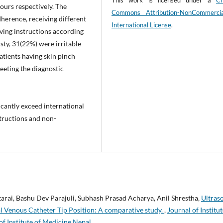
This work is licensed under a
Cr
hours respectively. The
Commons Attribution-NonCommerci
herence, receiving different
International License
.
iving instructions according
sty, 31(22%) were irritable
atients having skin pinch
eeting the diagnostic
icantly exceed international
structions and non-
rai, Bashu Dev Parajuli, Subhash Prasad Acharya, Anil Shrestha,
Ultras
l Venous Catheter Tip Position: A comparative study.
,
Journal of Institut
of Institute of Medicine Nepal