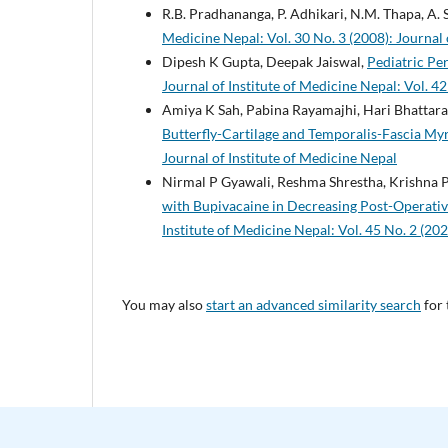
R.B. Pradhananga, P. Adhikari, N.M. Thapa, A. 
Medicine Nepal: Vol. 30 No. 3 (2008): Journal 
Dipesh K Gupta, Deepak Jaiswal,
Pediatric Pe
Journal of Institute of Medicine Nepal: Vol. 42
Amiya K Sah, Pabina Rayamajhi, Hari Bhattara
Butterfly-Cartilage and Temporalis-Fascia My
Journal of Institute of Medicine Nepal
Nirmal P Gyawali, Reshma Shrestha, Krishna P
with Bupivacaine in Decreasing Post-Operativ
Institute of Medicine Nepal: Vol. 45 No. 2 (202
You may also
start an advanced similarity search
for 