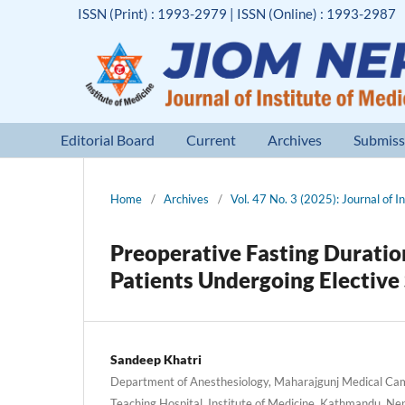
ISSN (Print) : 1993-2979 | ISSN (Online) : 1993-2987
Editorial Board
Current
Archives
Submiss
Home
/
Archives
/
Vol. 47 No. 3 (2025): Journal of I
Preoperative Fasting Duration
Patients Undergoing Elective
Sandeep Khatri
Department of Anesthesiology, Maharajgunj Medical Cam
Teaching Hospital, Institute of Medicine, Kathmandu, Ne