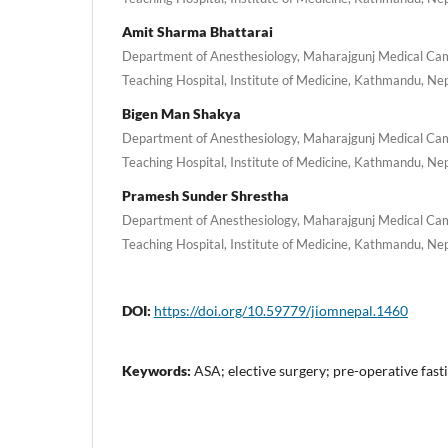
Amit Sharma Bhattarai
Department of Anesthesiology, Maharajgunj Medical Cam
Teaching Hospital, Institute of Medicine, Kathmandu, Ne
Bigen Man Shakya
Department of Anesthesiology, Maharajgunj Medical Cam
Teaching Hospital, Institute of Medicine, Kathmandu, Ne
Pramesh Sunder Shrestha
Department of Anesthesiology, Maharajgunj Medical Cam
Teaching Hospital, Institute of Medicine, Kathmandu, Ne
DOI:
https://doi.org/10.59779/jiomnepal.1460
Keywords:
ASA; elective surgery; pre-operative fasti