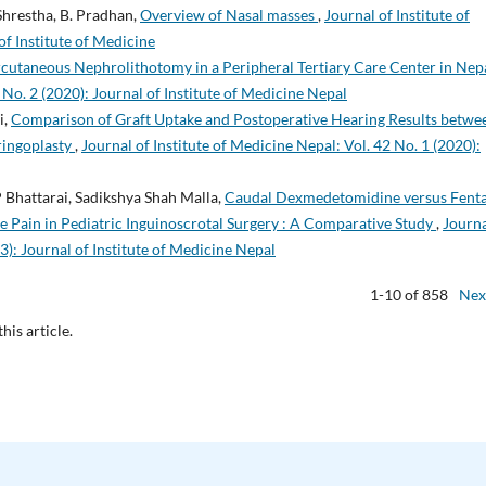
Shrestha, B. Pradhan,
Overview of Nasal masses
,
Journal of Institute of
of Institute of Medicine
rcutaneous Nephrolithotomy in a Peripheral Tertiary Care Center in Nep
 No. 2 (2020): Journal of Institute of Medicine Nepal
i,
Comparison of Graft Uptake and Postoperative Hearing Results betwe
ringoplasty
,
Journal of Institute of Medicine Nepal: Vol. 42 No. 1 (2020):
 Bhattarai, Sadikshya Shah Malla,
Caudal Dexmedetomidine versus Fent
e Pain in Pediatric Inguinoscrotal Surgery : A Comparative Study
,
Journa
3): Journal of Institute of Medicine Nepal
1-10 of 858
Nex
this article.