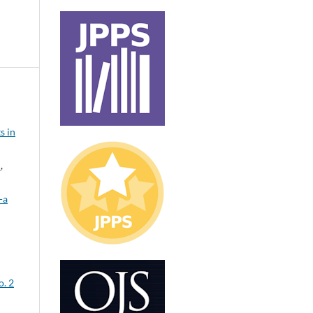
s in
t
,
-a
o. 2