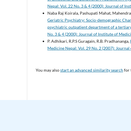
Nepal: Vol. 22 No. 3 & 4 (2000): Journal of Ins
Naba Raj Koirala, Pashupati Mahat, Mahendra 
Geriatric Psychiatry: Socio-demographic Chara
psychiatric outpatient department of a tertiary
No. 3 & 4 (2000): Journal of Institute of Medic
P. Adhikari, R.P.S Guragain, R.B. Pradhananga,
Medicine Nepal: Vol. 29 No. 2 (2007): Journal 
You may also
start an advanced similarity search
for 