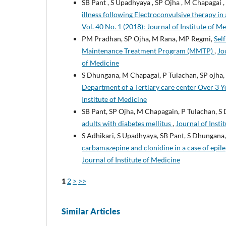
SB Pant , S Upadhyaya , SP Ojha , M Chapagai ,
illness following Electroconvulsive therapy i
Vol. 40 No. 1 (2018): Journal of Institute of M
PM Pradhan, SP Ojha, M Rana, MP Regmi,
Sel
Maintenance Treatment Program (MMTP)
,
Jo
of Medicine
S Dhungana, M Chapagai, P Tulachan, SP ojha,
Department of a Tertiary care center Over 3 
Institute of Medicine
SB Pant, SP Ojha, M Chapagain, P Tulachan, S
adults with diabetes mellitus
,
Journal of Insti
S Adhikari, S Upadhyaya, SB Pant, S Dhungana
carbamazepine and clonidine in a case of ep
Journal of Institute of Medicine
1
2
>
>>
Similar Articles