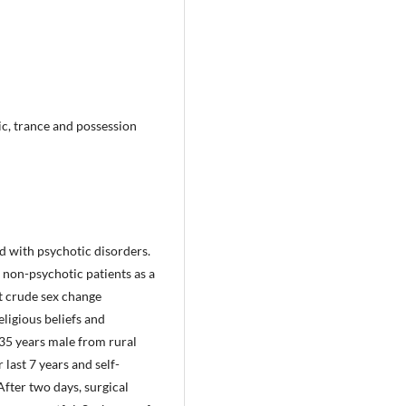
ic, trance and possession
d with psychotic disorders.
 non-psychotic patients as a
at crude sex change
ligious beliefs and
 35 years male from rural
 last 7 years and self-
After two days, surgical