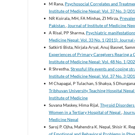
M Rana,
Psychosocial Correlates and Treatme
Institute of Medicine Nepal: Vol. 37 No. 3 (201
NR Koirala, MH, FA Minhas, ZI Mirza,
Prevalen
Pakistan
,
Journal of Institute of Medicine Nepa
A Risal, PP Sharma,
Psychiatric manifestations
Medicine Nepal: Vol. 33 No. 1 (2011): Journal 
Satkirti Bista, Nirjala Aryal, Anuj Basnet, S
Experiences of Primary Caregivers Rearing a 
Institute of Medicine Nepal: Vol. 48 No. 1 (202
R Shrestha,
Stressful life events and coping s
Institute of Medicine Nepal: Vol. 37 No. 3 (201
M Chapagai, P Tulachan, S Shakya, S Dhungana
Tribhuvan University Teaching Hospital Nepa
Institute of Medicine
Suvana Maskey, Hima Rijal,
Thyroid Disorders 
Women in a Tertiary Hospital of Nepal
,
Journa
Medicine Nepal
Saroj P. Ojha, Mahendra K. Nepal, Shisir K. Re
of Emotional and Behavioral Problems in Phys