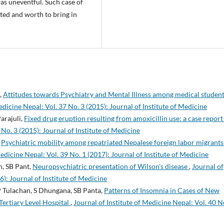
s uneventful. Such case of
rted and worth to bring in
,
Attitudes towards Psychiatry and Mental Illness among medical student
edicine Nepal: Vol. 37 No. 3 (2015): Journal of Institute of Medicine
Parajuli,
Fixed drug eruption resulting from amoxicillin use: a case repor
 No. 3 (2015): Journal of Institute of Medicine
,
Psychiatric mobility among repatriated Nepalese foreign labor migrants
Medicine Nepal: Vol. 39 No. 1 (2017): Journal of Institute of Medicine
, SB Pant,
Neuropsychiatric presentation of Wilson's disease
,
Journal of
6): Journal of Institute of Medicine
 Tulachan, S Dhungana, SB Panta,
Patterns of Insomnia in Cases of New
Tertiary Level Hospital
,
Journal of Institute of Medicine Nepal: Vol. 40 N