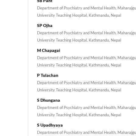
SB Pant
Department of Psychiatry and Mental Health, Maharajgu
University Teaching Hospital, Kathmandu, Nepal
SP Ojha
Department of Psychiatry and Mental Health, Maharajgu
University Teaching Hospital, Kathmandu, Nepal
M Chapagai
Department of Psychiatry and Mental Health, Maharajgu
University Teaching Hospital, Kathmandu, Nepal
P Tulachan
Department of Psychiatry and Mental Health, Maharajgu
University Teaching Hospital, Kathmandu, Nepal
S Dhungana
Department of Psychiatry and Mental Health, Maharajgu
University Teaching Hospital, Kathmandu, Nepal
S Upadhyaya
Department of Psychiatry and Mental Health, Maharajgu