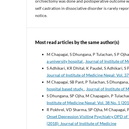
orchiectomy was done and postoperative outcome wa
self castration in dissociative disorder is rarely repo
notice.
Most read articles by the same author(s)
M Chapagai, S Dhungana, P Tulachan, S P Ojha
a university hospital
,
Journal of Institute of M
S Adhikari, KR Dhital, K Paudel, S Adhikari, S 
Journal of Institute of Medicine Nepal: Vol. 37
M Chapagai, SB Pant, P Tulachan, S Dhungana
hospital based study.
,
Journal of Institute of 
S Dhungana, SP Ojha, M Chapagain, P Tulachan
Institute of Medicine Nepal: Vol. 38 No. 1 (201
R Pokhrel, VD Sharma, SP Ojha, M Chapagai, P
Onset Depression Visiting Psychiatry OPD of 
(2018): Journal of Institute of Medicine