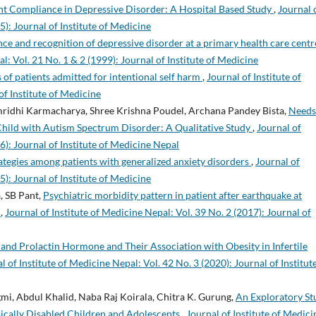
nt Compliance in Depressive Disorder: A Hospital Based Study
,
Journal 
5): Journal of Institute of Medicine
ce and recognition of depressive disorder at a primary health care centr
l: Vol. 21 No. 1 & 2 (1999): Journal of Institute of Medicine
 of patients admitted for intentional self harm
,
Journal of Institute of
of Institute of Medicine
ammridhi Karmacharya, Shree Krishna Poudel, Archana Pandey Bista,
Needs
Child with Autism Spectrum Disorder: A Qualitative Study
,
Journal of
6): Journal of Institute of Medicine Nepal
trategies among patients with generalized anxiety disorders
,
Journal of
5): Journal of Institute of Medicine
, SB Pant,
Psychiatric morbidity pattern in patient after earthquake at
l
,
Journal of Institute of Medicine Nepal: Vol. 39 No. 2 (2017): Journal of
and Prolactin Hormone and Their Association with Obesity in Infertile
l of Institute of Medicine Nepal: Vol. 42 No. 3 (2020): Journal of Institut
gmi, Abdul Khalid, Naba Raj Koirala, Chitra K. Gurung,
An Exploratory St
ically Disabled Children and Adolescents
,
Journal of Institute of Medici