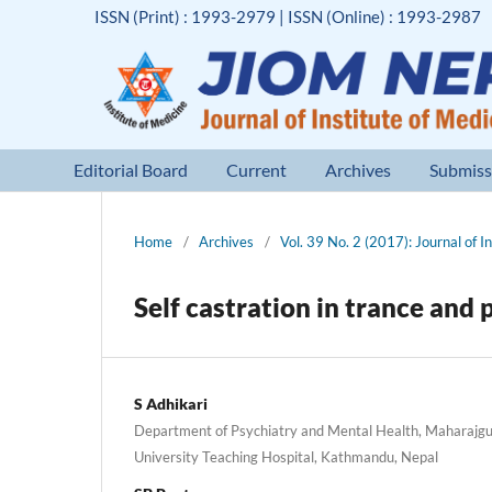
ISSN (Print) : 1993-2979 | ISSN (Online) : 1993-2987
Editorial Board
Current
Archives
Submiss
Home
/
Archives
/
Vol. 39 No. 2 (2017): Journal of I
Self castration in trance and 
S Adhikari
Department of Psychiatry and Mental Health, Maharajgu
University Teaching Hospital, Kathmandu, Nepal