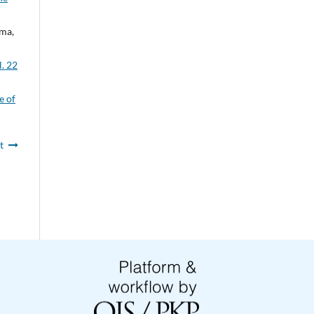
rma,
l. 22
e of
t