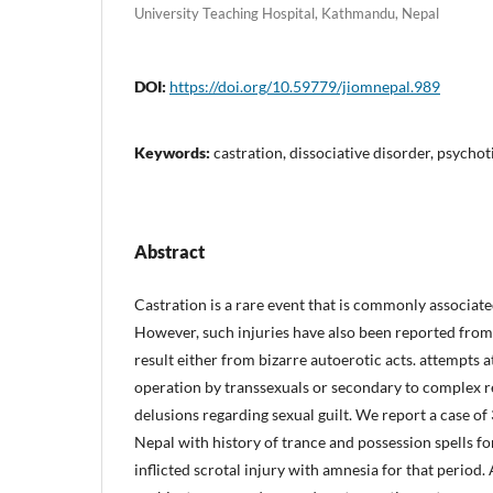
University Teaching Hospital, Kathmandu, Nepal
DOI:
https://doi.org/10.59779/jiomnepal.989
Keywords:
castration, dissociative disorder, psychot
Abstract
Castration is a rare event that is commonly associate
However, such injuries have also been reported from
result either from bizarre autoerotic acts. attempts 
operation by transsexuals or secondary to complex re
delusions regarding sexual guilt. We report a case of
Nepal with history of trance and possession spells for
inflicted scrotal injury with amnesia for that period. 