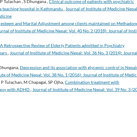
 P Tulachan , S Dhungana ,
Clinical outcome of patients with psychiatric
n a teaching hospital in Kathmandu
,
Journal of Institute of Medicine Nepal
edicine
f esteem and Marital Adjustment among clients maintained on Methadon
urnal of Institute of Medicine Nepal: Vol. 40 No. 2 (2018): Journal of Inst
A Retrospective Review of Elderly Patients admitted in Psychiatry
Years
,
Journal of Institute of Medicine Nepal: Vol. 36 No. 3 (2014): Journal
 Dhungana,
Depression and its association with glycemic control in Nepal
tute of Medicine Nepal: Vol. 38 No. 1 (2016): Journal of Institute of Medic
, P Tulachan, M Chapagai, SP Ojha,
Combination treatment with
ilepsy with ADHD
,
Journal of Institute of Medicine Nepal: Vol. 39 No. 3 (2