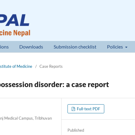
ions
Downloads
Submission checklist
Policies
nstitute of Medicine
/
Case Reports
possession disorder: a case report
Full-text PDF
nj Medical Campus, Tribhuvan
Published