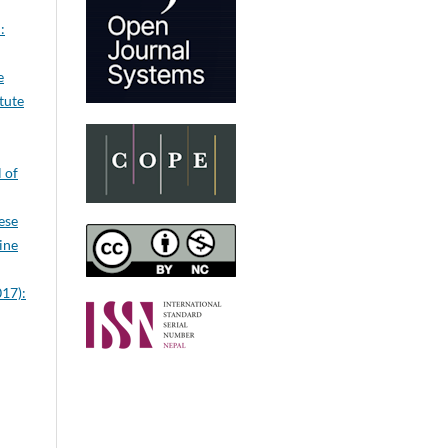
:
e
itute
 of
ese
ine
017):