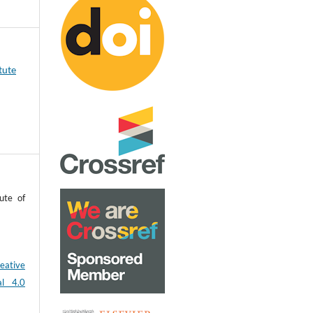
tute
ute of
eative
al 4.0