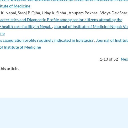
titute of Medicine
K. Nepal, Saroj P. Ojha, Uday K. Sinha , Anupam Pokhrel, Vidya Dev Sha
cteristics and Diagnostic Profile among senior citizens attending the
 health care facility in Nepal.
,
Journal of Institute of Medicine Nepal: Vo
ine
Is coagulation profile routinely indicated in Epistaxis?
,
Journal of Institut
of Institute of Medicine
1-10 of 52
Nex
this article.