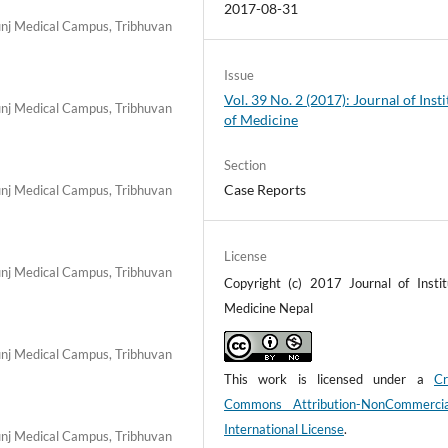
2017-08-31
nj Medical Campus, Tribhuvan
Issue
Vol. 39 No. 2 (2017): Journal of Insti
nj Medical Campus, Tribhuvan
of Medicine
Section
Case Reports
nj Medical Campus, Tribhuvan
License
nj Medical Campus, Tribhuvan
Copyright (c) 2017 Journal of Instit
Medicine Nepal
nj Medical Campus, Tribhuvan
This work is licensed under a
Cr
Commons Attribution-NonCommerci
International License
.
nj Medical Campus, Tribhuvan