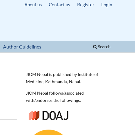
About us
Contact us
Register
Login
Author Guidelines
Search
JIOM Nepal is published by Institute of
Medicine, Kathmandu, Nepal.
JIOM Nepal follows/associated
with/endorses the followings: