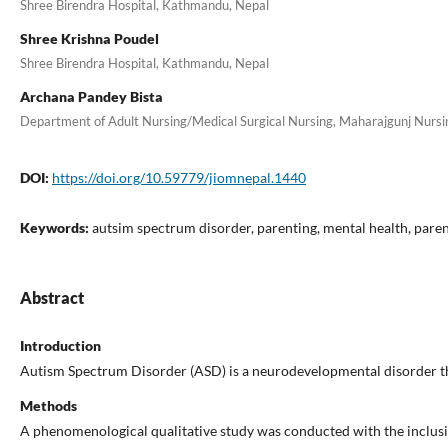
Shree Birendra Hospital, Kathmandu, Nepal
Shree Krishna Poudel
Shree Birendra Hospital, Kathmandu, Nepal
Archana Pandey Bista
Department of Adult Nursing/Medical Surgical Nursing, Maharajgunj Nursin
DOI:
https://doi.org/10.59779/jiomnepal.1440
Keywords:
autsim spectrum disorder, parenting, mental health, paren
Abstract
Introduction
Autism Spectrum Disorder (ASD) is a neurodevelopmental disorder that 
Methods
A phenomenological qualitative study was conducted with the inclusi