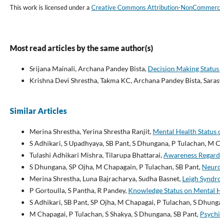
This work is licensed under a
Creative Commons Attribution-NonCommercial
Most read articles by the same author(s)
Srijana Mainali, Archana Pandey Bista,
Decision Making Status
Krishna Devi Shrestha, Takma KC, Archana Pandey Bista, Sar
Similar Articles
Merina Shrestha, Yerina Shrestha Ranjit,
Mental Health Status 
S Adhikari, S Upadhyaya, SB Pant, S Dhungana, P Tulachan, M 
Tulashi Adhikari Mishra, Tilarupa Bhattarai,
Awareness Regardi
S Dhungana, SP Ojha, M Chapagain, P Tulachan, SB Pant,
Neuro
Merina Shrestha, Luna Bajracharya, Sudha Basnet,
Leigh Syndr
P Gortoulla, S Pantha, R Pandey,
Knowledge Status on Mental H
S Adhikari, SB Pant, SP Ojha, M Chapagai, P Tulachan, S Dhun
M Chapagai, P Tulachan, S Shakya, S Dhungana, SB Pant,
Psychi