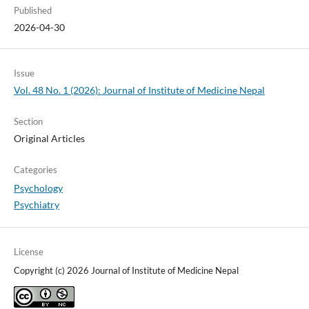
Published
2026-04-30
Issue
Vol. 48 No. 1 (2026): Journal of Institute of Medicine Nepal
Section
Original Articles
Categories
Psychology
Psychiatry
License
Copyright (c) 2026 Journal of Institute of Medicine Nepal