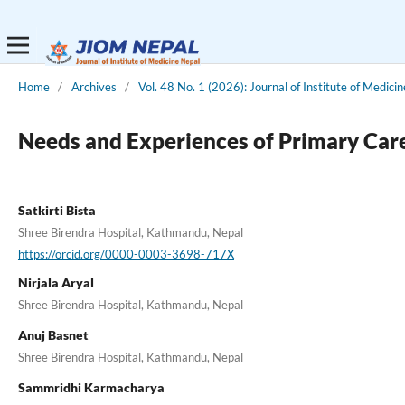
Home
/
Archives
/
Vol. 48 No. 1 (2026): Journal of Institute of Medici
Needs and Experiences of Primary Care
Satkirti Bista
Shree Birendra Hospital, Kathmandu, Nepal
https://orcid.org/0000-0003-3698-717X
Nirjala Aryal
Shree Birendra Hospital, Kathmandu, Nepal
Anuj Basnet
Shree Birendra Hospital, Kathmandu, Nepal
Sammridhi Karmacharya