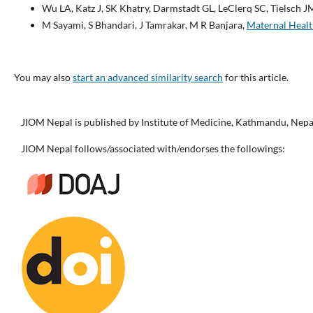
Wu LA, Katz J, SK Khatry, Darmstadt GL, LeClerq SC, Tielsch J
M Sayami, S Bhandari, J Tamrakar, M R Banjara,
Maternal Heal
You may also
start an advanced similarity search
for this article.
JIOM Nepal is published by Institute of Medicine, Kathmandu, Nepa
JIOM Nepal follows/associated with/endorses the followings: