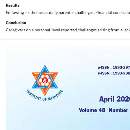
Results
Following six themes as daily parental challenges; Financial constra
Conclusion
Caregivers on a personal-level reported challenges arising from a lack