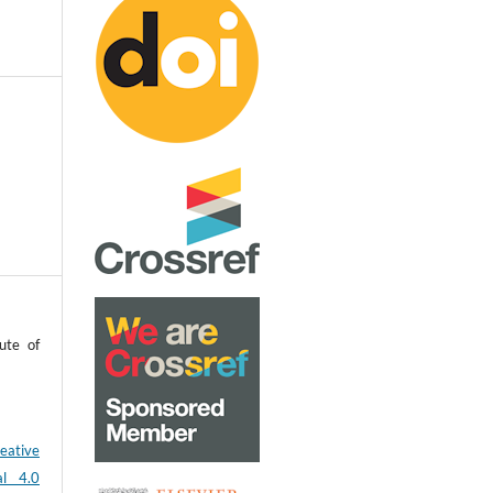
ute of
eative
al 4.0