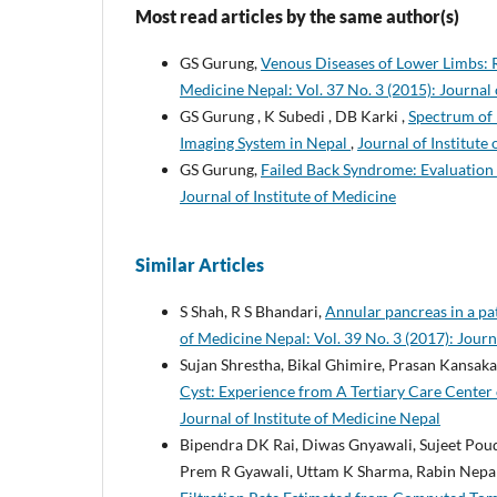
Most read articles by the same author(s)
GS Gurung,
Venous Diseases of Lower Limbs: 
Medicine Nepal: Vol. 37 No. 3 (2015): Journal 
GS Gurung , K Subedi , DB Karki ,
Spectrum of 
Imaging System in Nepal
,
Journal of Institute
GS Gurung,
Failed Back Syndrome: Evaluatio
Journal of Institute of Medicine
Similar Articles
S Shah, R S Bhandari,
Annular pancreas in a pa
of Medicine Nepal: Vol. 39 No. 3 (2017): Journ
Sujan Shrestha, Bikal Ghimire, Prasan Kansak
Cyst: Experience from A Tertiary Care Center
Journal of Institute of Medicine Nepal
Bipendra DK Rai, Diwas Gnyawali, Sujeet Poud
Prem R Gyawali, Uttam K Sharma, Rabin Nepa