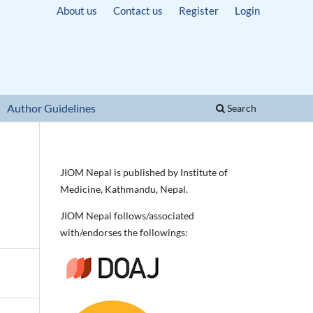
About us
Contact us
Register
Login
Author Guidelines
Search
JIOM Nepal is published by Institute of
Medicine, Kathmandu, Nepal.
JIOM Nepal follows/associated
with/endorses the followings: