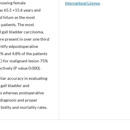
 showing female
International License
.
s 65.5 +15.6 years and
ed hilum as the most
 patients. The most
gall bladder carcinoma,
re present in over one third
entify edpostoperative
% and 4.8% of the patients
C) for malignant lesion 75%
tively (P value 0.000).
lar accuracy in evaluating
 gall bladder and
s whereas postoperative
 diagnosis and proper
bidity and mortality rates.