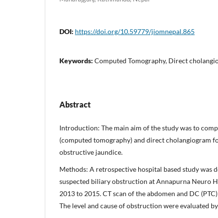
DOI:
https://doi.org/10.59779/jiomnepal.865
Keywords:
Computed Tomography, Direct cholangio
Abstract
Introduction: The main aim of the study was to comp
(computed tomography) and direct cholangiogram for
obstructive jaundice.
Methods: A retrospective hospital based study was 
suspected biliary obstruction at Annapurna Neuro 
2013 to 2015. CT scan of the abdomen and DC (PTC) 
The level and cause of obstruction were evaluated by