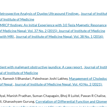
Retrospective Analysis of Duplex Ultrasound Findings
,
Journal of Institu
of Institute of Medicine
MRCP findings: An Initial Experience with 3.0 Tesla Magnetic Resonance
 of Medicine Nepal: Vol. 37 No. 2 (2015): Journal of Institute of Medicine
n with MRI
,
Journal of Institute of Medicine Nepal: Vol. 38 No. 1 (2016):
tient with malignant obstructive jaundice: A case report
,
Journal of Insti
al of Institute of Medicine
ar, Ramesh S Bhandari, Paleshwan Joshi Lakhey,
Management of Choledoc
 of Nepal
,
Journal of Institute of Medicine Nepal: Vol. 43 No. 2 (2021):
yal, Manish Pradhan, Suman Chapagain, Bhoj R Luitel, Pawan R Chalise,
li, Ghanashyam Gurung,
Correlation of Differential Function and Glome