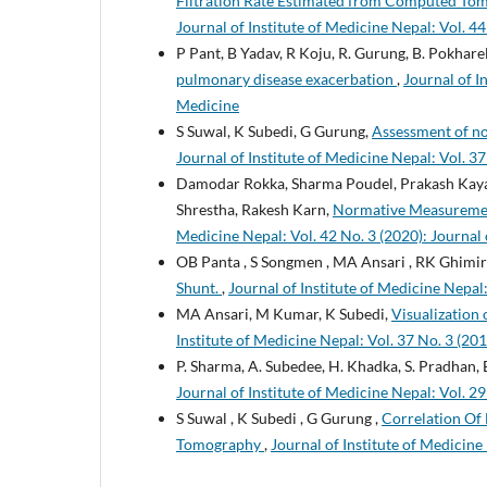
Filtration Rate Estimated from Computed To
Journal of Institute of Medicine Nepal: Vol. 44
P Pant, B Yadav, R Koju, R. Gurung, B. Pokharel,
pulmonary disease exacerbation
,
Journal of I
Medicine
S Suwal, K Subedi, G Gurung,
Assessment of n
Journal of Institute of Medicine Nepal: Vol. 37
Damodar Rokka, Sharma Poudel, Prakash Kayast
Shrestha, Rakesh Karn,
Normative Measuremen
Medicine Nepal: Vol. 42 No. 3 (2020): Journal 
OB Panta , S Songmen , MA Ansari , RK Ghimir
Shunt.
,
Journal of Institute of Medicine Nepal:
MA Ansari, M Kumar, K Subedi,
Visualizatio
Institute of Medicine Nepal: Vol. 37 No. 3 (201
P. Sharma, A. Subedee, H. Khadka, S. Pradhan, B.
Journal of Institute of Medicine Nepal: Vol. 29
S Suwal , K Subedi , G Gurung ,
Correlation Of
Tomography
,
Journal of Institute of Medicine 