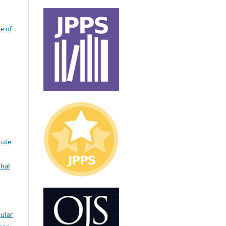
te of
tute
hal
rular