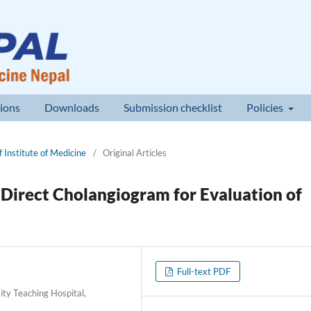
ions
Downloads
Submission checklist
Policies
 Institute of Medicine
/
Original Articles
Direct Cholangiogram for Evaluation of
Full-text PDF
ty Teaching Hospital,