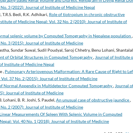
mography based Renal Volume and Diuretic Renogram in Living Renal D
 No. 3 (2022): Journal of Institute of Medicine Nepal
 T.R.S. Bedi, R.K. Adhikari,
Role of tiotropium in chronic obstructive
nstitute of Medicine Nepal: Vol. 32 No. 2 (2010): Journal of Institute of
ormal splenic volume by Computed Tomography in Nepalese population
,
 No. 3 (2015): Journal of Institute of Medicine
ha, Sundar Suwal, Sudil Poudyal, Saroj Chhetry, Benu Lohani, Shantalal
t of Orbital Structures in Computed Tomography
,
Journal of Institute 
of Institute of Medicine Nepal
e ,
Pulmonary Arteriovenous Malformation: A Rare Cause of Right to Lef
 Vol. 37 No. 2 (2015): Journal of Institute of Medicine
n of Normal Appendix in Multidetector Computed Tomography
,
Journal o
5): Journal of Institute of Medicine
 Lohani, B. R. Joshi, S. Paudel,
An unusual case of obstructive jaundice
,
 No. 2 (2007): Journal of Institute of Medicine
 Linear Measurements Of Spleen With Splenic Volume in Computed
Nepal: Vol. 40 No. 1 (2018): Journal of Institute of Medicine