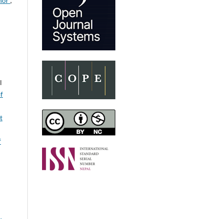
onor
,
l
of
t
f