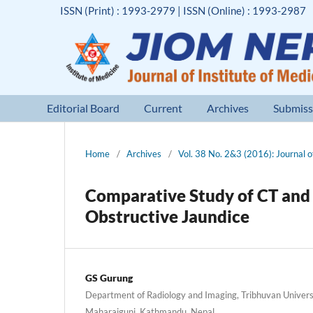
ISSN (Print) : 1993-2979 | ISSN (Online) : 1993-2987
Editorial Board
Current
Archives
Submiss
Home
/
Archives
/
Vol. 38 No. 2&3 (2016): Journal of
Comparative Study of CT and 
Obstructive Jaundice
GS Gurung
Department of Radiology and Imaging, Tribhuvan Universi
Maharajgunj, Kathmandu, Nepal