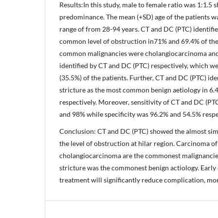
Results:In this study, male to female ratio was 1:1.5
predominance. The mean (+SD) age of the patients wa
range of from 28-94 years. CT and DC (PTC) identifi
common level of obstruction in71% and 69.4% of the
common malignancies were cholangiocarcinoma and 
identified by CT and DC (PTC) respectively, which we
(35.5%) of the patients. Further, CT and DC (PTC) id
stricture as the most common benign aetiology in 6.4
respectively. Moreover, sensitivity of CT and DC (PT
and 98% while specificity was 96.2% and 54.5% respec
Conclusion: CT and DC (PTC) showed the almost simi
the level of obstruction at hilar region. Carcinoma of
cholangiocarcinoma are the commonest malignancie
stricture was the commonest benign actiology. Early
treatment will significantly reduce complication, mor