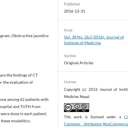
Published
2016-12-31
Issue
gram, Obstructive jaundice
Vol. 38 No. 2&3 (2016): Journal of
Institute of Medicine
Section
Original Articles
are the findings of CT
License
 the evaluation of
Copyright (c) 2016 Journal of Instit
Medicine Nepal
done among 62 patients with
Hospital and TUTH from
were done in each patient.
This work is licensed under a
Cr
 these modalitics.
Commons Attribution-NonCommerci