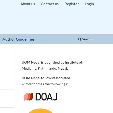
About us
Contact us
Register
Login
Author Guidelines
Search
JIOM Nepal is published by Institute of
Medicine, Kathmandu, Nepal.
JIOM Nepal follows/associated
with/endorses the followings: