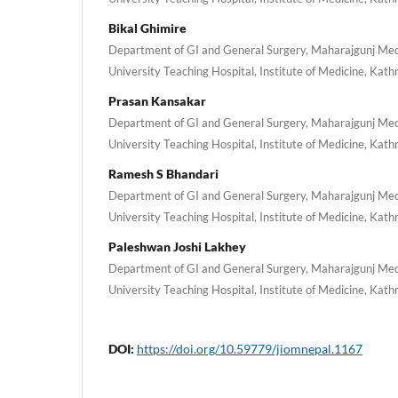
Bikal Ghimire
Department of GI and General Surgery, Maharajgunj Med
University Teaching Hospital, Institute of Medicine, Ka
Prasan Kansakar
Department of GI and General Surgery, Maharajgunj Med
University Teaching Hospital, Institute of Medicine, Ka
Ramesh S Bhandari
Department of GI and General Surgery, Maharajgunj Med
University Teaching Hospital, Institute of Medicine, Ka
Paleshwan Joshi Lakhey
Department of GI and General Surgery, Maharajgunj Med
University Teaching Hospital, Institute of Medicine, Ka
DOI:
https://doi.org/10.59779/jiomnepal.1167