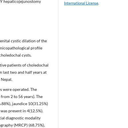
n-Y hepaticojejunostomy
International License
.
ital cystic dilation of the
linicopathological profile
choledochal cysts.
tive patients of choledochal
last two and half years at
 Nepal.
es were operated. The
 from 2 to 56 years). The
88%), jaundice 10(31.25%)
 was present in 4(12.5%).
ial diagnostic modality
ography (MRCP) (68.75%),