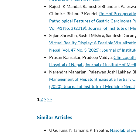
Rajesh K Mandal, Ramesh S Bhandari, Paleswan
Ghimire, Bishnu P Kandel,
Role of Preoperati
Pathological Features of Gastric Carcinoma Pa
Vol. 41 No. 3 (2019): Journal of Institute of M
Sujan Shrestha, Sushil Mishra, Sandesh Doran
Virtual Reality Display: A Feasible Visualizat
Nepal: Vol. 47 No. 3 (2025): Journal of Instit
Prasan Kansakar, Pradeep Vaidya,
Clinicopath
Hospital of Nepal
,
Journal of Institute of Med
Narendra Maharjan, Paleswan Joshi Lakhey, B
Management of Hepatolithiasis at a Tertiary 
(2020): Journal of Institute of Medicine Nepal
1
2
>
>>
Similar Articles
U Gurung, N Tamang, P Tripathi,
Nasolabial cys