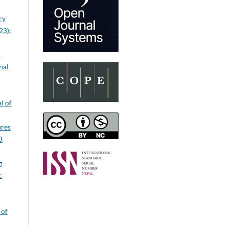
ry
23):
n
nal
l of
ures
3
g
:
 of