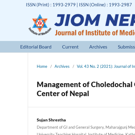
ISSN (Print) : 1993-2979 | ISSN (Online) : 1993-2987
Editorial Board
Current
Archives
Submiss
Home
/
Archives
/
Vol. 43 No. 2 (2021): Journal of I
Management of Choledochal C
Center of Nepal
Sujan Shrestha
Department of GI and General Surgery, Maharajgunj Med
University Teaching Hospital, Institute of Medicine, Ka