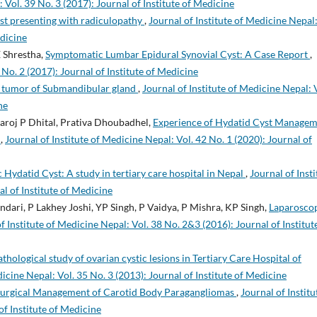
 Vol. 39 No. 3 (2017): Journal of Institute of Medicine
yst presenting with radiculopathy
,
Journal of Institute of Medicine Nepal
edicine
 Shrestha,
Symptomatic Lumbar Epidural Synovial Cyst: A Case Report
,
 No. 2 (2017): Journal of Institute of Medicine
s tumor of Submandibular gland
,
Journal of Institute of Medicine Nepal: 
ne
Saroj P Dhital, Prativa Dhoubadhel,
Experience of Hydatid Cyst Manage
l
,
Journal of Institute of Medicine Nepal: Vol. 42 No. 1 (2020): Journal of
 Hydatid Cyst: A study in tertiary care hospital in Nepal
,
Journal of Insti
al of Institute of Medicine
ndari, P Lakhey Joshi, YP Singh, P Vaidya, P Mishra, KP Singh,
Laparosco
f Institute of Medicine Nepal: Vol. 38 No. 2&3 (2016): Journal of Institut
thological study of ovarian cystic lesions in Tertiary Care Hospital of
dicine Nepal: Vol. 35 No. 3 (2013): Journal of Institute of Medicine
 Surgical Management of Carotid Body Paragangliomas
,
Journal of Institu
of Institute of Medicine