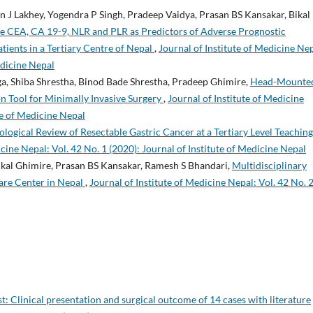
 J Lakhey, Yogendra P Singh, Pradeep Vaidya, Prasan BS Kansakar, Bikal
ve CEA, CA 19-9, NLR and PLR as Predictors of Adverse Prognostic
tients in a Tertiary Centre of Nepal
,
Journal of Institute of Medicine Nep
edicine Nepal
ga, Shiba Shrestha, Binod Bade Shrestha, Pradeep Ghimire,
Head-Mounte
ion Tool for Minimally Invasive Surgery
,
Journal of Institute of Medicine
ute of Medicine Nepal
ological Review of Resectable Gastric Cancer at a Tertiary Level Teaching
icine Nepal: Vol. 42 No. 1 (2020): Journal of Institute of Medicine Nepal
ikal Ghimire, Prasan BS Kansakar, Ramesh S Bhandari,
Multidisciplinary
Care Center in Nepal
,
Journal of Institute of Medicine Nepal: Vol. 42 No. 
t: Clinical presentation and surgical outcome of 14 cases with literature