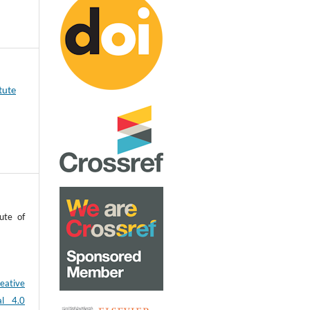
tute
ute of
eative
al 4.0