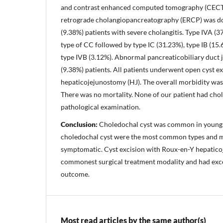
and contrast enhanced computed tomography (CECT)
retrograde cholangiopancreatography (ERCP) was don
(9.38%) patients with severe cholangitis. Type IVA 
type of CC followed by type IC (31.23%), type IB (15.
type IVB (3.12%). Abnormal pancreaticobiliary duct 
(9.38%) patients. All patients underwent open cyst e
hepaticojejunostomy (HJ). The overall morbidity was 
There was no mortality. None of our patient had ch
pathological examination.
Conclusion:
Choledochal cyst was common in young 
choledochal cyst were the most common types and m
symptomatic. Cyst excision with Roux-en-Y hepatic
commonest surgical treatment modality and had exce
outcome.
Most read articles by the same author(s)