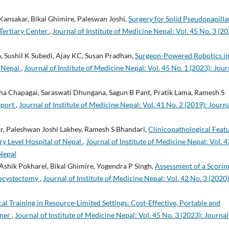
ansakar, Bikal Ghimire, Paleswan Joshi,
Surgery for Solid Pseudopapilla
Tertiary Center
,
Journal of Institute of Medicine Nepal: Vol. 45 No. 3 (20
, Sushil K Subedi, Ajay KC, Susan Pradhan,
Surgeon-Powered Robotics i
m Nepal
,
Journal of Institute of Medicine Nepal: Vol. 45 No. 1 (2023): Jour
ha Chapagai, Saraswati Dhungana, Sagun B Pant, Pratik Lama, Ramesh S
eport
,
Journal of Institute of Medicine Nepal: Vol. 41 No. 2 (2019): Journa
r, Paleshwan Joshi Lakhey, Ramesh S Bhandari,
Clinicopathological Feat
ry Level Hospital of Nepal
,
Journal of Institute of Medicine Nepal: Vol. 4
 Nepal
Ashik Pokharel, Bikal Ghimire, Yogendra P Singh,
Assessment of a Scorin
lecystectomy
,
Journal of Institute of Medicine Nepal: Vol. 42 No. 3 (2020)
cal Training in Resource-Limited Settings: Cost-Effective, Portable and
iner
,
Journal of Institute of Medicine Nepal: Vol. 45 No. 3 (2023): Journal