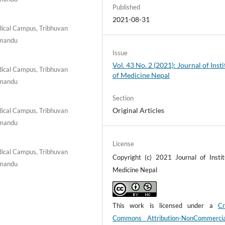
Published
2021-08-31
ical Campus, Tribhuvan
thmandu
Issue
Vol. 43 No. 2 (2021): Journal of Insti
ical Campus, Tribhuvan
of Medicine Nepal
thmandu
Section
Original Articles
ical Campus, Tribhuvan
thmandu
License
ical Campus, Tribhuvan
Copyright (c) 2021 Journal of Instit
thmandu
Medicine Nepal
This work is licensed under a
Cr
Commons Attribution-NonCommerci