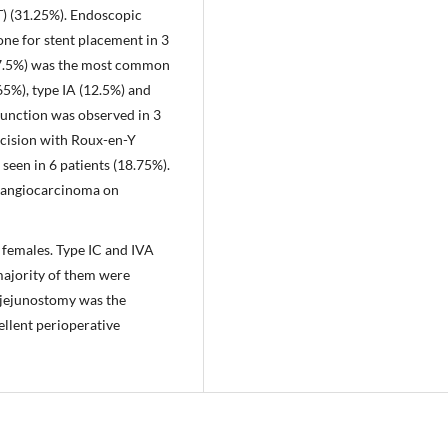
 (31.25%). Endoscopic
e for stent placement in 3
(37.5%) was the most common
65%), type IA (12.5%) and
junction was observed in 3
xcision with Roux-en-Y
seen in 6 patients (18.75%).
olangiocarcinoma on
females. Type IC and IVA
ajority of them were
ojejunostomy was the
llent perioperative