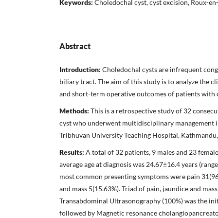
Keywords:
Choledochal cyst, cyst excision, Roux-e
Abstract
Introduction:
Choledochal cysts are infrequent congen
biliary tract. The aim of this study is to analyze the c
and short-term operative outcomes of patients with 
Methods:
This is a retrospective study of 32 consecu
cyst who underwent multidisciplinary management in 
Tribhuvan University Teaching Hospital, Kathmandu,
Results:
A total of 32 patients, 9 males and 23 femal
average age at diagnosis was 24.67±16.4 years (range
most common presenting symptoms were pain 31(96.
and mass 5(15.63%). Triad of pain, jaundice and mass
Transabdominal Ultrasonography (100%) was the init
followed by Magnetic resonance cholangiopancreat