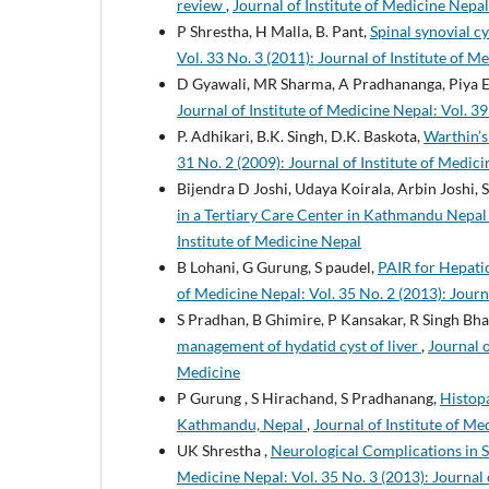
review
,
Journal of Institute of Medicine Nepal:
P Shrestha, H Malla, B. Pant,
Spinal synovial c
Vol. 33 No. 3 (2011): Journal of Institute of M
D Gyawali, MR Sharma, A Pradhananga, Piya E
Journal of Institute of Medicine Nepal: Vol. 39
P. Adhikari, B.K. Singh, D.K. Baskota,
Warthin’
31 No. 2 (2009): Journal of Institute of Medici
Bijendra D Joshi, Udaya Koirala, Arbin Joshi, 
in a Tertiary Care Center in Kathmandu Nepa
Institute of Medicine Nepal
B Lohani, G Gurung, S paudel,
PAIR for Hepatic
of Medicine Nepal: Vol. 35 No. 2 (2013): Journ
S Pradhan, B Ghimire, P Kansakar, R Singh Bha
management of hydatid cyst of liver
,
Journal o
Medicine
P Gurung , S Hirachand, S Pradhanang,
Histopa
Kathmandu, Nepal
,
Journal of Institute of Me
UK Shrestha ,
Neurological Complications in
Medicine Nepal: Vol. 35 No. 3 (2013): Journal 