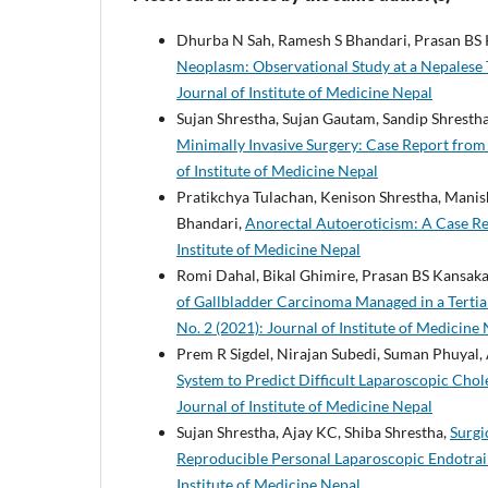
Dhurba N Sah, Ramesh S Bhandari, Prasan BS K
Neoplasm: Observational Study at a Nepalese 
Journal of Institute of Medicine Nepal
Sujan Shrestha, Sujan Gautam, Sandip Shrestha
Minimally Invasive Surgery: Case Report fro
of Institute of Medicine Nepal
Pratikchya Tulachan, Kenison Shrestha, Manis
Bhandari,
Anorectal Autoeroticism: A Case R
Institute of Medicine Nepal
Romi Dahal, Bikal Ghimire, Prasan BS Kansaka
of Gallbladder Carcinoma Managed in a Tertia
No. 2 (2021): Journal of Institute of Medicine
Prem R Sigdel, Nirajan Subedi, Suman Phuyal, 
System to Predict Difficult Laparoscopic Cho
Journal of Institute of Medicine Nepal
Sujan Shrestha, Ajay KC, Shiba Shrestha,
Surgi
Reproducible Personal Laparoscopic Endotra
Institute of Medicine Nepal