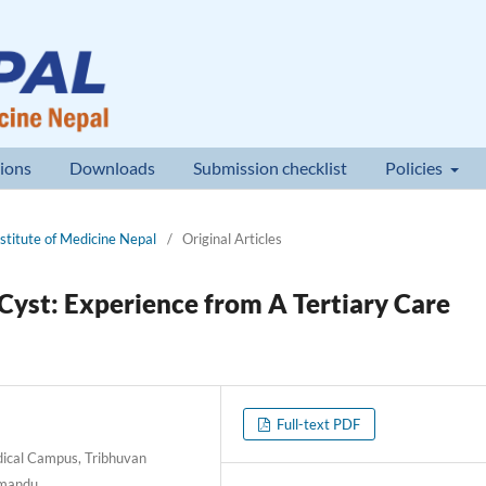
ions
Downloads
Submission checklist
Policies
nstitute of Medicine Nepal
/
Original Articles
yst: Experience from A Tertiary Care
Full-text PDF
ical Campus, Tribhuvan
thmandu