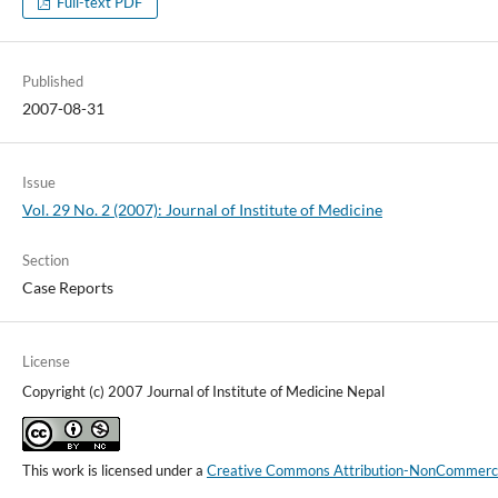
Full-text PDF
Published
2007-08-31
Issue
Vol. 29 No. 2 (2007): Journal of Institute of Medicine
Section
Case Reports
License
Copyright (c) 2007 Journal of Institute of Medicine Nepal
This work is licensed under a
Creative Commons Attribution-NonCommercial