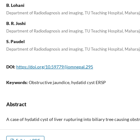
B. Lohani
Department of Radiodiagnosis and imaging, TU Teaching Hospital, Mahara
B. R. Joshi
Department of Radiodiagnosis and imaging, TU Teaching Hospital, Mahara
S. Paudel
Department of Radiodiagnosis and imaging, TU Teaching Hospital, Mahara
DOI:
https://doi.org/10.59779/jiomnepal.295
Keywords:
Obstructive jaundice, hydatid cyst ERSP
Abstract
A case of hydatid cyst of liver rupturing into biliary tree causing obst