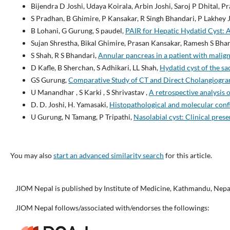
Bijendra D Joshi, Udaya Koirala, Arbin Joshi, Saroj P Dhital, 
S Pradhan, B Ghimire, P Kansakar, R Singh Bhandari, P Lakhey J
B Lohani, G Gurung, S paudel,
PAIR for Hepatic Hydatid Cyst: A 
Sujan Shrestha, Bikal Ghimire, Prasan Kansakar, Ramesh S Bha
S Shah, R S Bhandari,
Annular pancreas in a patient with malign
D Kafle, B Sherchan, S Adhikari, LL Shah,
Hydatid cyst of the sa
GS Gurung,
Comparative Study of CT and Direct Cholangiogram
U Manandhar , S Karki , S Shrivastav ,
A retrospective analysis o
D. D. Joshi, H. Yamasaki,
Histopathological and molecular conf
U Gurung, N Tamang, P Tripathi,
Nasolabial cyst: Clinical pres
You may also
start an advanced similarity search
for this article.
JIOM Nepal is published by Institute of Medicine, Kathmandu, Nepa
JIOM Nepal follows/associated with/endorses the followings: