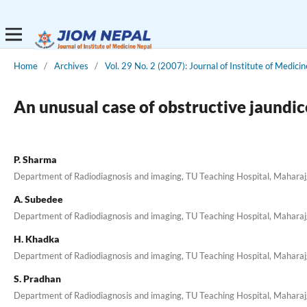
Home
/
Archives
/
Vol. 29 No. 2 (2007): Journal of Institute of Medicin
An unusual case of obstructive jaundic
P. Sharma
Department of Radiodiagnosis and imaging, TU Teaching Hospital, Mahara
A. Subedee
Department of Radiodiagnosis and imaging, TU Teaching Hospital, Mahara
H. Khadka
Department of Radiodiagnosis and imaging, TU Teaching Hospital, Mahara
S. Pradhan
Department of Radiodiagnosis and imaging, TU Teaching Hospital, Mahara