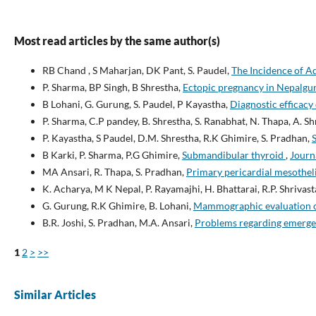
Most read articles by the same author(s)
RB Chand , S Maharjan, DK Pant, S. Paudel,
The Incidence of 
P. Sharma, BP Singh, B Shrestha,
Ectopic pregnancy in Nepalgu
B Lohani, G. Gurung, S. Paudel, P Kayastha,
Diagnostic efficacy
P. Sharma, C.P pandey, B. Shrestha, S. Ranabhat, N. Thapa, A. S
P. Kayastha, S Paudel, D.M. Shrestha, R.K Ghimire, S. Pradhan,
B Karki, P. Sharma, P.G Ghimire,
Submandibular thyroid
,
Journa
MA Ansari, R. Thapa, S. Pradhan,
Primary pericardial mesothel
K. Acharya, M K Nepal, P. Rayamajhi, H. Bhattarai, R.P. Shrivast
G. Gurung, R.K Ghimire, B. Lohani,
Mammographic evaluation of 
B.R. Joshi, S. Pradhan, M.A. Ansari,
Problems regarding emerge
1
2
>
>>
Similar Articles