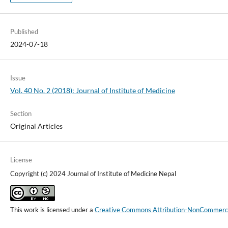
Published
2024-07-18
Issue
Vol. 40 No. 2 (2018): Journal of Institute of Medicine
Section
Original Articles
License
Copyright (c) 2024 Journal of Institute of Medicine Nepal
This work is licensed under a
Creative Commons Attribution-NonCommercial