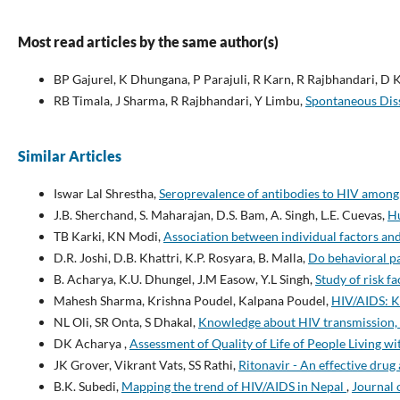
Most read articles by the same author(s)
BP Gajurel, K Dhungana, P Parajuli, R Karn, R Rajbhandari, D K
RB Timala, J Sharma, R Rajbhandari, Y Limbu,
Spontaneous Diss
Similar Articles
Iswar Lal Shrestha,
Seroprevalence of antibodies to HIV among
J.B. Sherchand, S. Maharajan, D.S. Bam, A. Singh, L.E. Cuevas,
Hu
TB Karki, KN Modi,
Association between individual factors a
D.R. Joshi, D.B. Khattri, K.P. Rosyara, B. Malla,
Do behavioral pa
B. Acharya, K.U. Dhungel, J.M Easow, Y.L Singh,
Study of risk 
Mahesh Sharma, Krishna Poudel, Kalpana Poudel,
HIV/AIDS: K
NL Oli, SR Onta, S Dhakal,
Knowledge about HIV transmission, 
DK Acharya ,
Assessment of Quality of Life of People Living 
JK Grover, Vikrant Vats, SS Rathi,
Ritonavir - An effective drug
B.K. Subedi,
Mapping the trend of HIV/AIDS in Nepal
,
Journal 