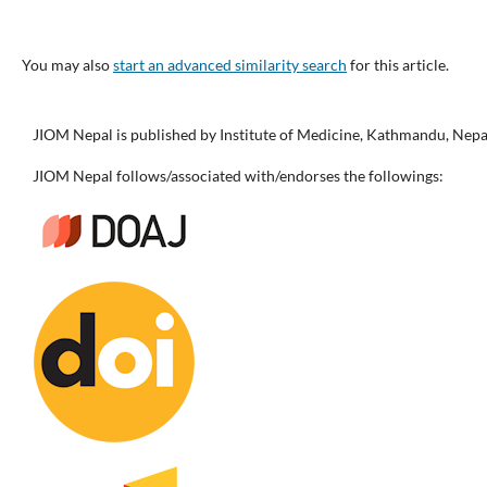
You may also
start an advanced similarity search
for this article.
JIOM Nepal is published by Institute of Medicine, Kathmandu, Nepa
JIOM Nepal follows/associated with/endorses the followings: