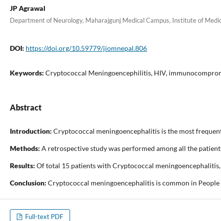
JP Agrawal
Department of Neurology, Maharajgunj Medical Campus, Institute of Medi
DOI:
https://doi.org/10.59779/jiomnepal.806
Keywords:
Cryptococcal Meningoencephilitis, HIV, immunocompro
Abstract
Introduction:
Cryptococcal meningoencephalitis is the most frequent
Methods:
A retrospective study was performed among all the patients
Results:
Of total 15 patients with Cryptococcal meningoencephalitis, 
Conclusion:
Cryptococcal meningoencephalitis is common in People Li
Full-text PDF