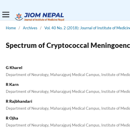
Home
/
Archives
/
Vol. 40 No. 2 (2018): Journal of Institute of Medicin
Spectrum of Cryptococcal Meningoencep
G Kharel
Department of Neurology, Maharajgunj Medical Campus, Institute of Medi
R Karn
Department of Neurology, Maharajgunj Medical Campus, Institute of Medi
R Rajbhandari
Department of Neurology, Maharajgunj Medical Campus, Institute of Medi
R Ojha
Department of Neurology, Maharajgunj Medical Campus, Institute of Medi