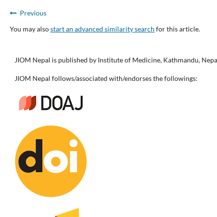
Previous
You may also
start an advanced similarity search
for this article.
JIOM Nepal is published by Institute of Medicine, Kathmandu, Nepa
JIOM Nepal follows/associated with/endorses the followings: