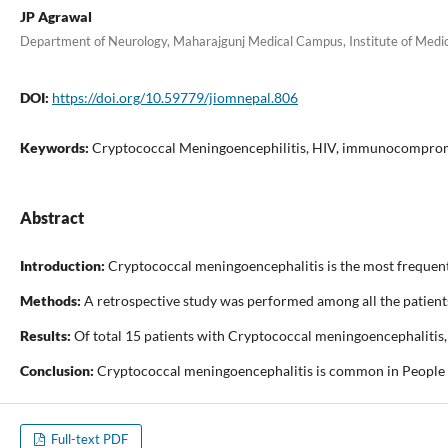
JP Agrawal
Department of Neurology, Maharajgunj Medical Campus, Institute of Medi
DOI:
https://doi.org/10.59779/jiomnepal.806
Keywords:
Cryptococcal Meningoencephilitis, HIV, immunocompro
Abstract
Introduction:
Cryptococcal meningoencephalitis is the most frequent
Methods:
A retrospective study was performed among all the patients
Results:
Of total 15 patients with Cryptococcal meningoencephalitis, 
Conclusion:
Cryptococcal meningoencephalitis is common in People Li
Full-text PDF