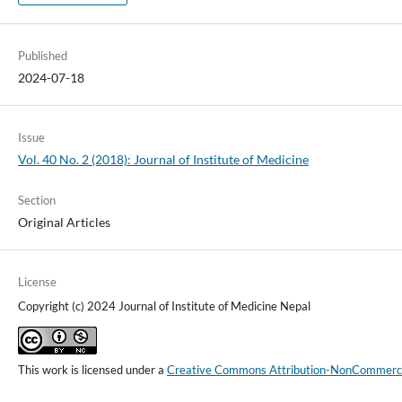
Published
2024-07-18
Issue
Vol. 40 No. 2 (2018): Journal of Institute of Medicine
Section
Original Articles
License
Copyright (c) 2024 Journal of Institute of Medicine Nepal
This work is licensed under a
Creative Commons Attribution-NonCommercial