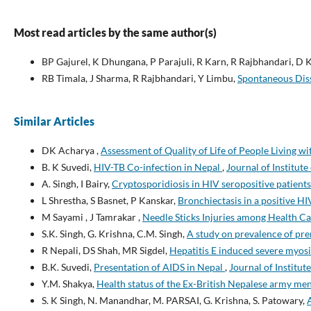
Most read articles by the same author(s)
BP Gajurel, K Dhungana, P Parajuli, R Karn, R Rajbhandari, D K
RB Timala, J Sharma, R Rajbhandari, Y Limbu,
Spontaneous Diss
Similar Articles
DK Acharya ,
Assessment of Quality of Life of People Living 
B. K Suvedi,
HIV-TB Co-infection in Nepal
,
Journal of Institute
A. Singh, I Bairy,
Cryptosporidiosis in HIV seropositive patient
L Shrestha, S Basnet, P Kanskar,
Bronchiectasis in a positive HI
M Sayami , J Tamrakar ,
Needle Sticks Injuries among Health Ca
S.K. Singh, G. Krishna, C.M. Singh,
A study on prevalence of pre
R Nepali, DS Shah, MR Sigdel,
Hepatitis E induced severe myosi
B.K. Suvedi,
Presentation of AIDS in Nepal
,
Journal of Institut
Y.M. Shakya,
Health status of the Ex-British Nepalese army m
S. K Singh, N. Manandhar, M. PARSAI, G. Krishna, S. Patowary,