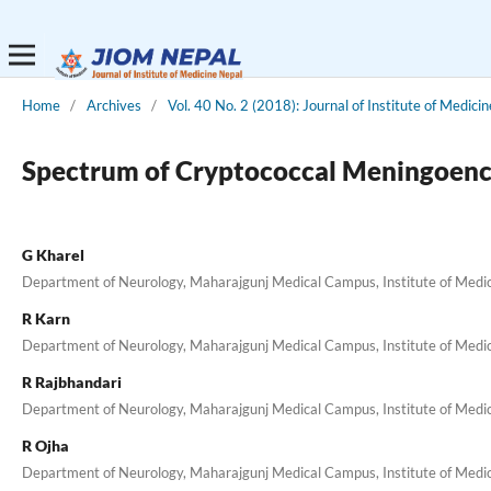
Home
/
Archives
/
Vol. 40 No. 2 (2018): Journal of Institute of Medicin
Spectrum of Cryptococcal Meningoencep
G Kharel
Department of Neurology, Maharajgunj Medical Campus, Institute of Medi
R Karn
Department of Neurology, Maharajgunj Medical Campus, Institute of Medi
R Rajbhandari
Department of Neurology, Maharajgunj Medical Campus, Institute of Medi
R Ojha
Department of Neurology, Maharajgunj Medical Campus, Institute of Medi