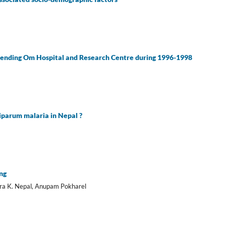
attending Om Hospital and Research Centre during 1996-1998
ciparum malaria in Nepal ?
ing
dra K. Nepal, Anupam Pokharel