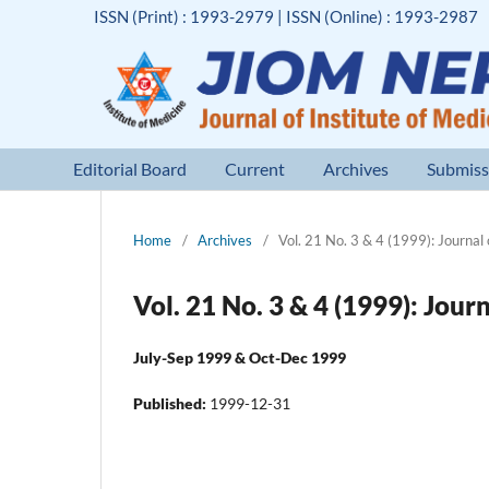
ISSN (Print) : 1993-2979 | ISSN (Online) : 1993-2987
Editorial Board
Current
Archives
Submiss
Home
/
Archives
/
Vol. 21 No. 3 & 4 (1999): Journal 
Vol. 21 No. 3 & 4 (1999): Jour
July-Sep 1999 & Oct-Dec 1999
Published:
1999-12-31