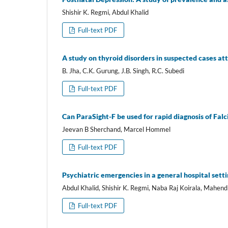
Shishir K. Regmi, Abdul Khalid
Full-text PDF
A study on thyroid disorders in suspected cases 
B. Jha, C.K. Gurung, J.B. Singh, R.C. Subedi
Full-text PDF
Can ParaSight-F be used for rapid diagnosis of Fal
Jeevan B Sherchand, Marcel Hommel
Full-text PDF
Psychiatric emergencies in a general hospital sett
Abdul Khalid, Shishir K. Regmi, Naba Raj Koirala, Mahen
Full-text PDF