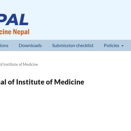
ions
Downloads
Submission checklist
Policies
of Institute of Medicine
nal of Institute of Medicine