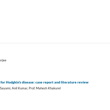
erjee
for Hodgkin's disease: case report and literature review
Sayami, Anil Kumar, Prof. Mahesh Khakurel