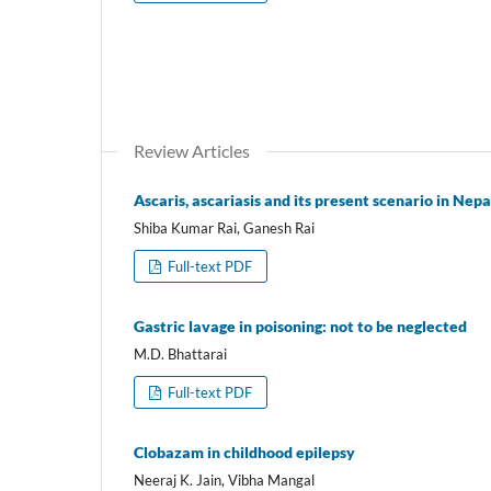
Review Articles
Ascaris, ascariasis and its present scenario in Nepa
Shiba Kumar Rai, Ganesh Rai
Full-text PDF
Gastric lavage in poisoning: not to be neglected
M.D. Bhattarai
Full-text PDF
Clobazam in childhood epilepsy
Neeraj K. Jain, Vibha Mangal