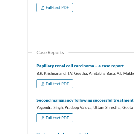
Full-text PDF
Case Reports
Papillary renal cell carcinoma – a case report
B.R. Krishnanand, T.V. Geetha, Amitabha Basu, A.L Mukh
Full-text PDF
Second malignancy following successful treatment 
Yogendra Singh, Pradeep Vaidya, Uttam Shrestha, Geeta 
Full-text PDF