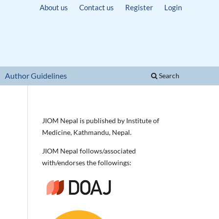
About us
Contact us
Register
Login
Author Guidelines
Search
JIOM Nepal is published by Institute of
Medicine, Kathmandu, Nepal.
JIOM Nepal follows/associated
with/endorses the followings: