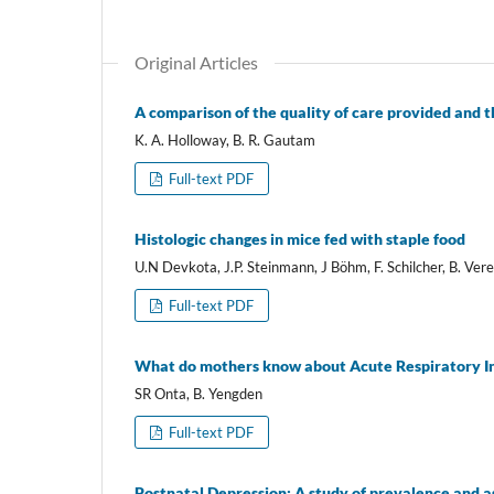
Original Articles
A comparison of the quality of care provided and the
K. A. Holloway, B. R. Gautam
Full-text PDF
Histologic changes in mice fed with staple food
U.N Devkota, J.P. Steinmann, J Böhm, F. Schilcher, B. Ver
Full-text PDF
What do mothers know about Acute Respiratory In
SR Onta, B. Yengden
Full-text PDF
Postnatal Depression: A study of prevalence and 