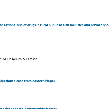
 rational use of drugs in rural public health facilities and private sho
es, M. Helmreich, S. Larsson
fection: a case from eastern Nepal
associated socio-demographic factors