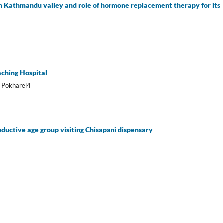
 Kathmandu valley and role of hormone replacement therapy for its
aching Hospital
m Pokharel4
ductive age group visiting Chisapani dispensary