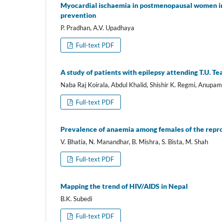
Myocardial ischaemia in postmenopausal women in
prevention
P. Pradhan, A.V. Upadhaya
Full-text PDF
A study of patients with epilepsy attending T.U. Te
Naba Raj Koirala, Abdul Khalid, Shishir K. Regmi, Anupa
Full-text PDF
Prevalence of anaemia among females of the repro
V. Bhatia, N. Manandhar, B. Mishra, S. Bista, M. Shah
Full-text PDF
Mapping the trend of HIV/AIDS in Nepal
B.K. Subedi
Full-text PDF