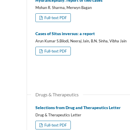
Hydrancephaly: report of two cases
Mohan R. Sharma, Merwyn Bagan
Full-text PDF
Cases of Situs inversus: a report
Arun Kumar S.Bilodi, Neeraj Jain, B.N. Sinha, Vibha Jain
Full-text PDF
Drugs & Therapeutics
Selections from Drug and Therapeutics Letter
Drug & Therapeutics Letter
Full-text PDF