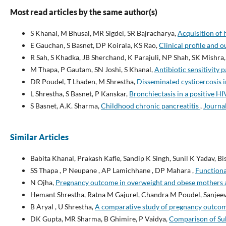
Most read articles by the same author(s)
S Khanal, M Bhusal, MR Sigdel, SR Bajracharya,
Acquisition of 
E Gauchan, S Basnet, DP Koirala, KS Rao,
Clinical profile and 
R Sah, S Khadka, JB Sherchand, K Parajuli, NP Shah, SK Mishra,
M Thapa, P Gautam, SN Joshi, S Khanal,
Antibiotic sensitivity
DR Poudel, T Lhaden, M Shrestha,
Disseminated cysticercosis i
L Shrestha, S Basnet, P Kanskar,
Bronchiectasis in a positive HI
S Basnet, A.K. Sharma,
Childhood chronic pancreatitis
,
Journal
Similar Articles
Babita Khanal, Prakash Kafle, Sandip K Singh, Sunil K Yadav, 
SS Thapa , P Neupane , AP Lamichhane , DP Mahara ,
Functiona
N Ojha,
Pregnancy outcome in overweight and obese mothers at
Hemant Shrestha, Ratna M Gajurel, Chandra M Poudel, Sanjee
B Aryal , U Shrestha,
A comparative study of pregnancy outcome
DK Gupta, MR Sharma, B Ghimire, P Vaidya,
Comparison of Sub