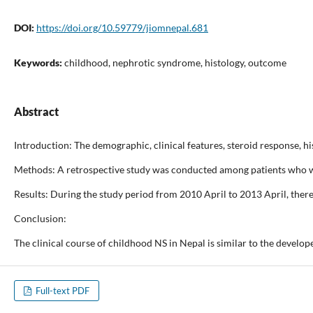
DOI:
https://doi.org/10.59779/jiomnepal.681
Keywords:
childhood, nephrotic syndrome, histology, outcome
Abstract
Introduction: The demographic, clinical features, steroid response, 
Methods: A retrospective study was conducted among patients who we
Results: During the study period from 2010 April to 2013 April, ther
Conclusion:
The clinical course of childhood NS in Nepal is similar to the devel
Full-text PDF