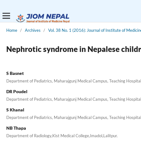
Home
/
Archives
/
Vol. 38 No. 1 (2016): Journal of Institute of Medicin
Nephrotic syndrome in Nepalese children
S Basnet
Department of Pediatrics, Maharajgunj Medical Campus, Teaching Hospital,
DR Poudel
Department of Pediatrics, Maharajgunj Medical Campus, Teaching Hospital,
S Khanal
Department of Pediatrics, Maharajgunj Medical Campus, Teaching Hospital,
NB Thapa
Department of Radiology,Kist Medical College,Imadol,Lalitpur.