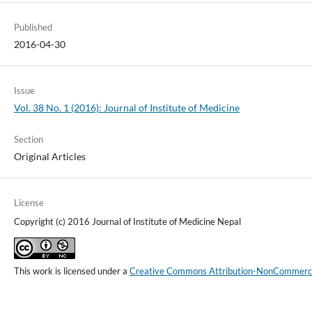
Published
2016-04-30
Issue
Vol. 38 No. 1 (2016): Journal of Institute of Medicine
Section
Original Articles
License
Copyright (c) 2016 Journal of Institute of Medicine Nepal
This work is licensed under a
Creative Commons Attribution-NonCommercial