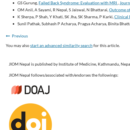
GS Gurung,
Failed Back Syndrome: Evaluation with MRI
,
Journ
OM Anil, A Sayami, R Nepal, S Jaiswal, N Bhattarai,
Outcome of 
K Sherpa, P Shah, Y Khati, SK Jha, SK Sharma, P Karki,
Clinical
Sunil Pathak, Subhash P Acharya, Pragya Acharya, Binita Bhatt
Previous
You may also
start an advanced similarity search
for this article.
JIOM Nepal is published by Institute of Medicine, Kathmandu, Nepa
JIOM Nepal follows/associated with/endorses the followings: