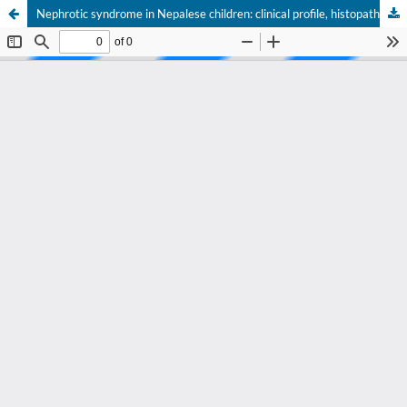
Nephrotic syndrome in Nepalese children: clinical profile, histopathology and outcome in a tertiary care center of Nepal.