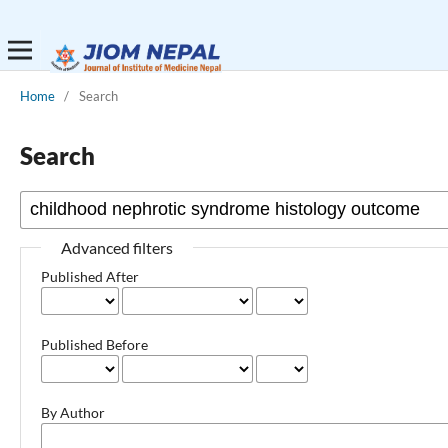
Home
/
Search
Search
Advanced filters
Published After
Published Before
By Author