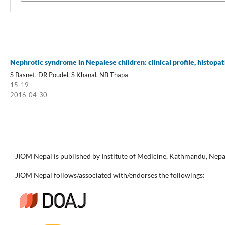
Nephrotic syndrome in Nepalese children: clinical profile, histopa
S Basnet, DR Poudel, S Khanal, NB Thapa
15-19
2016-04-30
JIOM Nepal is published by Institute of Medicine, Kathmandu, Nepa
JIOM Nepal follows/associated with/endorses the followings: