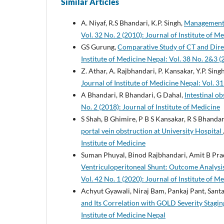
Similar Articles
A. Niyaf, R.S Bhandari, K.P. Singh,
Management o
Vol. 32 No. 2 (2010): Journal of Institute of M
GS Gurung,
Comparative Study of CT and Dire
Institute of Medicine Nepal: Vol. 38 No. 2&3 (
Z. Athar, A. Rajbhandari, P. Kansakar, Y.P. Singh
Journal of Institute of Medicine Nepal: Vol. 31
A Bhandari, R Bhandari, G Dahal,
Intestinal o
No. 2 (2018): Journal of Institute of Medicine
S Shah, B Ghimire, P B S Kansakar, R S Bhandari
portal vein obstruction at University Hospital
Institute of Medicine
Suman Phuyal, Binod Rajbhandari, Amit B Pra
Ventriculoperitoneal Shunt: Outcome Analysis
Vol. 42 No. 1 (2020): Journal of Institute of M
Achyut Gyawali, Niraj Bam, Pankaj Pant, Sant
and Its Correlation with GOLD Severity Stagi
Institute of Medicine Nepal