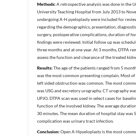
Methods:
A retrospective analysis was done in the U
University Teaching Hospital from July 2013 to Nove
undergoing A-H pyeloplasty were included for revie
regarding the demographics, presentation, diagnostic 
surgery, postoperative complications, duration of ho
findings were reviewed. Initial follow up was schedul
three months and at one year. At 3 months, DTPA re
assess the function and clearance of the treated kidn
Results:
The age of the patients ranged from 5 months
was the most common presenting complain. Most of 
left sided obstruction was common. The most commo
was USG and excretory urography. CT urography was
UPJO. DTPA scan was used in select cases for baseli
function of the involved kidney. The average duratio
30 minutes. The mean duration of hospital stay was
complication was urinary tract infection.
Conclusion:
Open A-Hpyeloplasty is the most commo