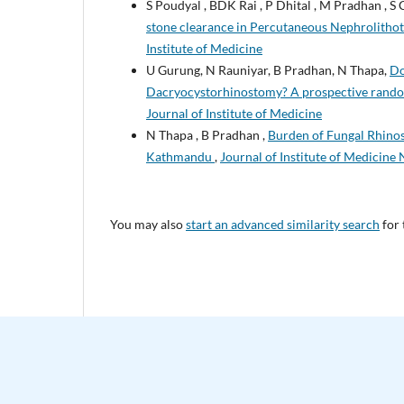
S Poudyal , BDK Rai , P Dhital , M Pradhan , S 
stone clearance in Percutaneous Nephrolith
Institute of Medicine
U Gurung, N Rauniyar, B Pradhan, N Thapa,
Do
Dacryocystorhinostomy? A prospective rand
Journal of Institute of Medicine
N Thapa , B Pradhan ,
Burden of Fungal Rhinosi
Kathmandu
,
Journal of Institute of Medicine 
You may also
start an advanced similarity search
for 