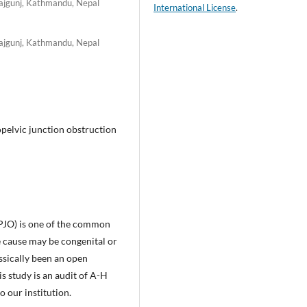
rajgunj, Kathmandu, Nepal
International License
.
rajgunj, Kathmandu, Nepal
pelvic junction obstruction
PJO) is one of the common
e cause may be congenital or
sically been an open
 study is an audit of A-H
 our institution.