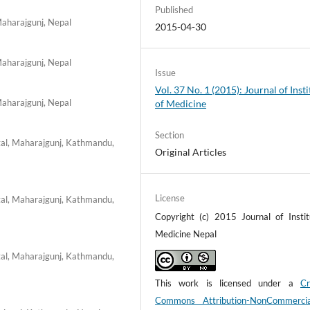
Published
Maharajgunj, Nepal
2015-04-30
Maharajgunj, Nepal
Issue
Vol. 37 No. 1 (2015): Journal of Insti
Maharajgunj, Nepal
of Medicine
Section
tal, Maharajgunj, Kathmandu,
Original Articles
License
tal, Maharajgunj, Kathmandu,
Copyright (c) 2015 Journal of Instit
Medicine Nepal
tal, Maharajgunj, Kathmandu,
This work is licensed under a
Cr
Commons Attribution-NonCommerci