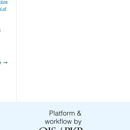
cting
l of
:
t