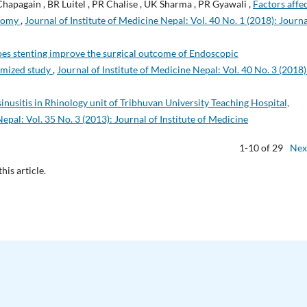
Chapagain , BR Luitel , PR Chalise , UK Sharma , PR Gyawali ,
Factors affe
otomy
,
Journal of Institute of Medicine Nepal: Vol. 40 No. 1 (2018): Journa
es stenting improve the surgical outcome of Endoscopic
omized study
,
Journal of Institute of Medicine Nepal: Vol. 40 No. 3 (2018)
nusitis in Rhinology unit of Tribhuvan University Teaching Hospital,
Nepal: Vol. 35 No. 3 (2013): Journal of Institute of Medicine
1-10 of 29
Nex
this article.