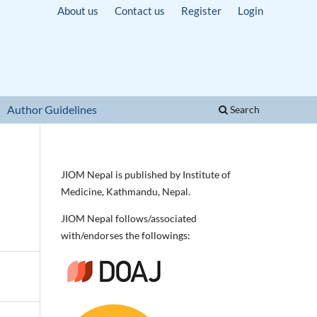
About us
Contact us
Register
Login
Author Guidelines
Search
JIOM Nepal is published by Institute of
Medicine, Kathmandu, Nepal.
JIOM Nepal follows/associated
with/endorses the followings: