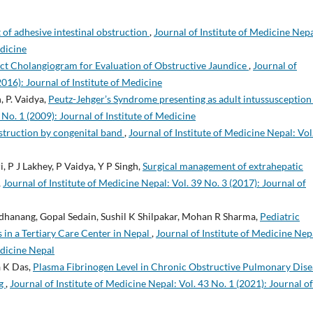
f adhesive intestinal obstruction
,
Journal of Institute of Medicine Nepa
edicine
ct Cholangiogram for Evaluation of Obstructive Jaundice
,
Journal of
2016): Journal of Institute of Medicine
, P. Vaidya,
Peutz-Jehger’s Syndrome presenting as adult intussusceptio
 No. 1 (2009): Journal of Institute of Medicine
bstruction by congenital band
,
Journal of Institute of Medicine Nepal: Vol
, P J Lakhey, P Vaidya, Y P Singh,
Surgical management of extrahepatic
,
Journal of Institute of Medicine Nepal: Vol. 39 No. 3 (2017): Journal of
dhanang, Gopal Sedain, Sushil K Shilpakar, Mohan R Sharma,
Pediatric
 in a Tertiary Care Center in Nepal
,
Journal of Institute of Medicine Nep
edicine Nepal
a K Das,
Plasma Fibrinogen Level in Chronic Obstructive Pulmonary Dise
ng
,
Journal of Institute of Medicine Nepal: Vol. 43 No. 1 (2021): Journal of