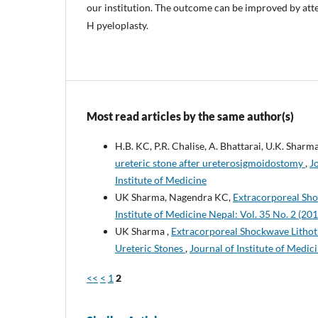
our institution. The outcome can be improved by atte
H pyeloplasty.
Most read articles by the same author(s)
H.B. KC, P.R. Chalise, A. Bhattarai, U.K. Sharm
ureteric stone after ureterosigmoidostomy
,
J
Institute of Medicine
UK Sharma, Nagendra KC,
Extracorporeal Shoc
Institute of Medicine Nepal: Vol. 35 No. 2 (201
UK Sharma ,
Extracorporeal Shockwave Lithotr
Ureteric Stones
,
Journal of Institute of Medici
<<
<
1
2