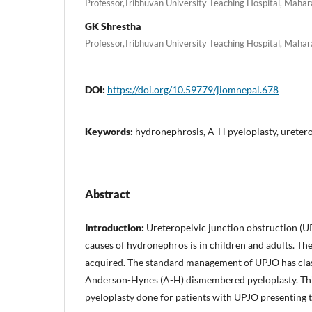
Professor,Tribhuvan University Teaching Hospital, Maha
GK Shrestha
Professor,Tribhuvan University Teaching Hospital, Maha
DOI:
https://doi.org/10.59779/jiomnepal.678
Keywords:
hydronephrosis, A-H pyeloplasty, uretero
Abstract
Introduction:
Ureteropelvic junction obstruction (U
causes of hydronephros is in children and adults. Th
acquired. The standard management of UPJO has clas
Anderson-Hynes (A-H) dismembered pyeloplasty. This
pyeloplasty done for patients with UPJO presenting to