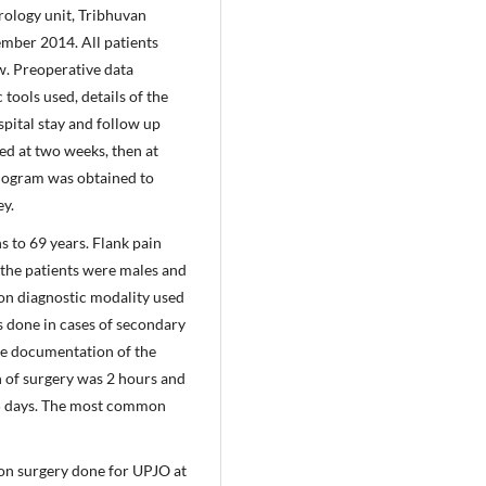
rology unit, Tribhuvan
mber 2014. All patients
w. Preoperative data
tools used, details of the
spital stay and follow up
ed at two weeks, then at
nogram was obtained to
ey.
 to 69 years. Flank pain
the patients were males and
n diagnostic modality used
 done in cases of secondary
ne documentation of the
n of surgery was 2 hours and
 5 days. The most common
n surgery done for UPJO at