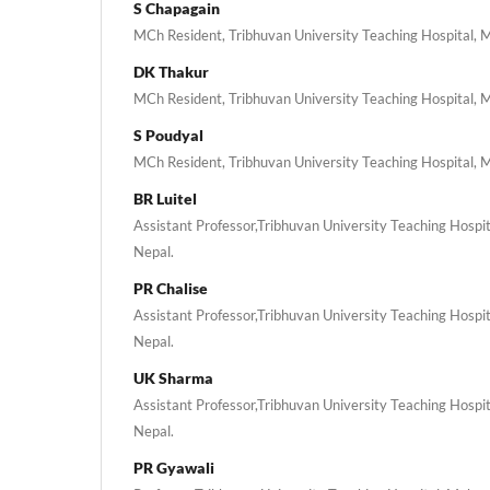
S Chapagain
MCh Resident, Tribhuvan University Teaching Hospital, 
DK Thakur
MCh Resident, Tribhuvan University Teaching Hospital, 
S Poudyal
MCh Resident, Tribhuvan University Teaching Hospital, 
BR Luitel
Assistant Professor,Tribhuvan University Teaching Hospi
Nepal.
PR Chalise
Assistant Professor,Tribhuvan University Teaching Hospi
Nepal.
UK Sharma
Assistant Professor,Tribhuvan University Teaching Hospi
Nepal.
PR Gyawali