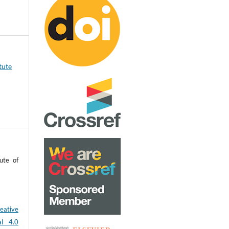
tute
ute of
eative
al 4.0