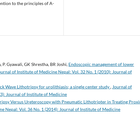
ntion to the principles of A-
a, P. Gyawali, GK Shrestha, BR Joshi,
Endoscopic management of lower
ournal of Institute of Medicine Nepal: Vol. 32 No. 1 (2010): Journal of
k Wave Lithotripsy for urolithiasis; a single center study
,
Journal of
3): Journal of Institute of Medicine
ipsy Versus Ureteroscopy with Pneumatic Lithotripter in Treating Prox
ne Nepal: Vol. 36 No. 1 (2014): Journal of Institute of Medicine