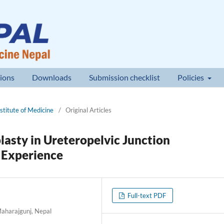
ions
Downloads
Submission checklist
Policies
nstitute of Medicine
/
Original Articles
asty in Ureteropelvic Junction
l Experience
Full-text PDF
Maharajgunj, Nepal