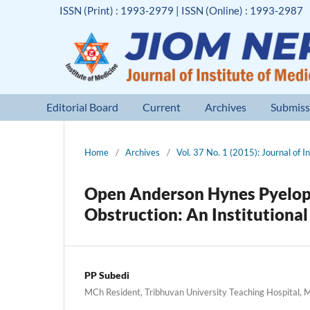
ISSN (Print) : 1993-2979 | ISSN (Online) : 1993-2987
Editorial Board
Current
Archives
Submiss
Home
/
Archives
/
Vol. 37 No. 1 (2015): Journal of I
Open Anderson Hynes Pyelopl
Obstruction: An Institutiona
PP Subedi
MCh Resident, Tribhuvan University Teaching Hospital, 