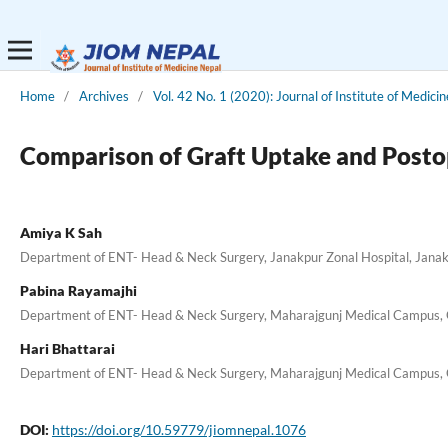
Home
/
Archives
/
Vol. 42 No. 1 (2020): Journal of Institute of Medici
Comparison of Graft Uptake and Posto
Amiya K Sah
Department of ENT- Head & Neck Surgery, Janakpur Zonal Hospital, Jana
Pabina Rayamajhi
Department of ENT- Head & Neck Surgery, Maharajgunj Medical Campus, G
Hari Bhattarai
Department of ENT- Head & Neck Surgery, Maharajgunj Medical Campus, G
DOI:
https://doi.org/10.59779/jiomnepal.1076