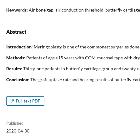
Keywords:
Air bone gap, air conduction threshold, butterfly cartilag
Abstract
Introduction
: Myringoplasty is one of the commonest surgeries done 
Methods
: Patients of age ≥15 years with COM-mucosal type with dry,
Results
: Thirty-one patients in butterfly cartilage group and twenty-
Conclusion
: The graft uptake rate and hearing results of butterfly-ca
Full-text PDF
Published
2020-04-30