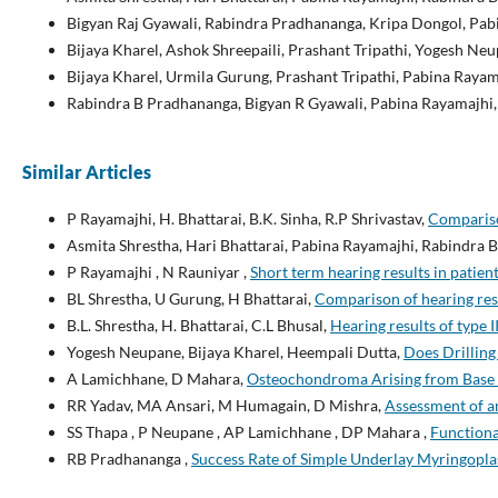
Bigyan Raj Gyawali, Rabindra Pradhananga, Kripa Dongol, Pab
Bijaya Kharel, Ashok Shreepaili, Prashant Tripathi, Yogesh N
Bijaya Kharel, Urmila Gurung, Prashant Tripathi, Pabina Rayam
Rabindra B Pradhananga, Bigyan R Gyawali, Pabina Rayamajhi
Similar Articles
P Rayamajhi, H. Bhattarai, B.K. Sinha, R.P Shrivastav,
Compariso
Asmita Shrestha, Hari Bhattarai, Pabina Rayamajhi, Rabindra
P Rayamajhi , N Rauniyar ,
Short term hearing results in patien
BL Shrestha, U Gurung, H Bhattarai,
Comparison of hearing res
B.L. Shrestha, H. Bhattarai, C.L Bhusal,
Hearing results of type
Yogesh Neupane, Bijaya Kharel, Heempali Dutta,
Does Drilling
A Lamichhane, D Mahara,
Osteochondroma Arising from Base o
RR Yadav, MA Ansari, M Humagain, D Mishra,
Assessment of a
SS Thapa , P Neupane , AP Lamichhane , DP Mahara ,
Functiona
RB Pradhananga ,
Success Rate of Simple Underlay Myringopl