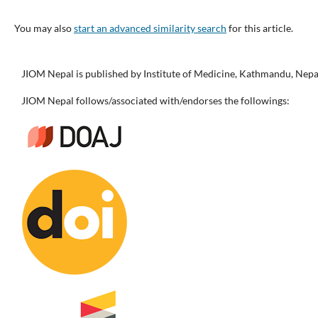
You may also
start an advanced similarity search
for this article.
JIOM Nepal is published by Institute of Medicine, Kathmandu, Nepa
JIOM Nepal follows/associated with/endorses the followings: