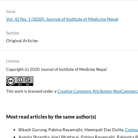
Issue
Vol. 42 No. 1 (2020): Journal of Institute of Medicine Nepal
Section
Original Articles
License
Copyright (c) 2020 Journal of Institute of Medicine Nepal
This work is licensed under a
Creative Commons Attribution-NonCommercial
Most read articles by the same author(s)
Bikash Gurung, Pabina Rayamajhi, Heempali Das Dutta,
Compar
Asmita Shrestha, Hari Bhattarai, Pabina Rayamajhi, Rabindra