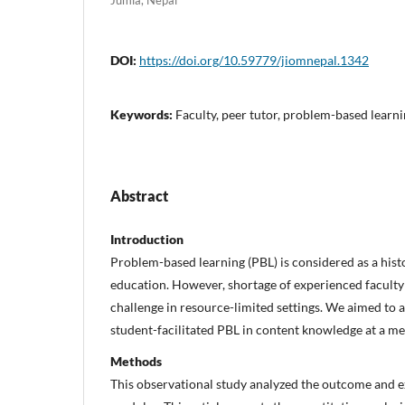
DOI:
https://doi.org/10.59779/jiomnepal.1342
Keywords:
Faculty, peer tutor, problem-based learni
Abstract
Introduction
Problem-based learning (PBL) is considered as a hist
education. However, shortage of experienced faculty 
challenge in resource-limited settings. We aimed to a
student-facilitated PBL in content knowledge at a me
Methods
This observational study analyzed the outcome and e