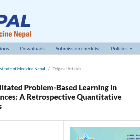
ions
Downloads
Submission checklist
Policies
nstitute of Medicine Nepal
/
Original Articles
ilitated Problem-Based Learning in
ences: A Retrospective Quantitative
s