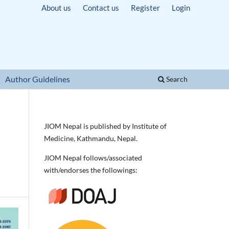
About us
Contact us
Register
Login
Author Guidelines
Search
JIOM Nepal is published by Institute of
Medicine, Kathmandu, Nepal.
JIOM Nepal follows/associated
with/endorses the followings: