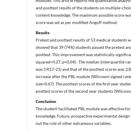
modules. This article reports the quantitative analy
and posttest results of the students on multiple-choi
content knowledge. The maximum possible score was 
score was set as per modified Angoff method.
Results
Pretest and posttest results of 53 medical students 
showed that 39 (74%) students passed the pretest an
posttest. This improvement was statistically signifi
squared=4.27,
p
=0.04). The median (interquartile ran
was 19(17-21) and that of the posttest scores was 23(
increase after the PBL module (Wilcoxon signed rank
size=0.67). The posttest scores of the first year stu
posttest scores of the second year students (Wilcoxo
Conclusion
The student-facilitated PBL module was effective fo
knowledge. Future, prospective experimental design
out the role of other extraneous variables.