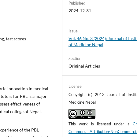
Published
2024-12-31
Issue
Vol. 46 No. 3 (2024): Journal of Insti
ng, test scores
of Medicine Nepal
Section
Original Articles
License
oric innovation in medical
Copyright (c) 2013 Journal of Instit
tutors for PBL is a major
Medicine Nepal
ssess effectiveness of
dical college of Nepal.
This work is licensed under a
Cr
xperience of the PBL
Commons Attribution-NonCommerci