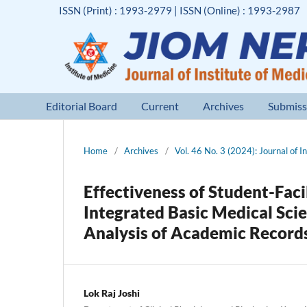
ISSN (Print) : 1993-2979 | ISSN (Online) : 1993-2987
Editorial Board
Current
Archives
Submiss
Home
/
Archives
/
Vol. 46 No. 3 (2024): Journal of I
Effectiveness of Student-Fac
Integrated Basic Medical Sci
Analysis of Academic Record
Lok Raj Joshi