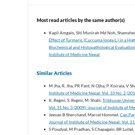
Most read articles by the same author(s)
Kapil Amgain, Siti Munirah Md Noh, Shamsher
Effect of Turmeric (Curcuma longa L.) in a Hi
Biochemical and Histopathological Evaluatio
Institute of Medicine Nepal
Similar Articles
M Jha, R. Jha, PR Pant, N Ojha, P. Koirala, V S
Institute of Medicine Nepal: Vol. 33 No. 2 (201
K. Regmi, S. Regmi, M. Shahi,
Tribhuvan Univers
Vol. 31 No. 3 (2009): Journal of Institute of M
Jeevan B Sherchand, Marcel Hommel,
Can Par
Journal of Institute of Medicine Nepal: Vol. 21
S Poudyal, M Pradhan, S Chapagain, BR Luitel