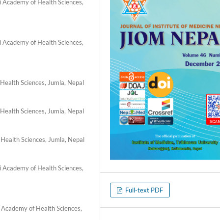
li Academy of Health Sciences,
li Academy of Health Sciences,
 Health Sciences, Jumla, Nepal
 Health Sciences, Jumla, Nepal
 Health Sciences, Jumla, Nepal
li Academy of Health Sciences,
Full-text PDF
i Academy of Health Sciences,