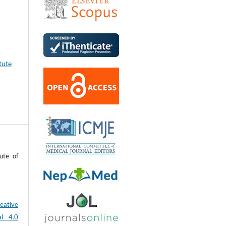
tute
ute of
eative
al 4.0