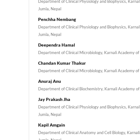
Department of Clinical Physiology and Biophysics, Karna
Jumla, Nepal
Penchha Nembang
Department of Clinical Physiology and Biophysics, Karna
Jumla, Nepal
Deependra Hamal
Department of Clinical Microbiology, Karnali Academy of
Chandan Kumar Thakur
Department of Clinical Microbiology, Karnali Academy of
Anuraj Anu
Department of Clinical Biochemistry, Karnali Academy of
Jay Prakash Jha
Department of Clinical Physiology and Biophysics, Karna
Jumla, Nepal
Kapil Amgain
Department of Clinical Anatomy and Cell Biology, Karnal
Jumla, Nepal