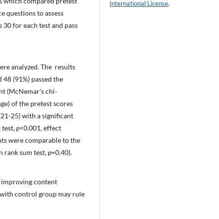
sis which compared pretest
International License
.
ce questions to assess
30 for each test and pass
were analyzed. The results
d 48 (91%) passed the
cant (McNemar's chi-
ge) of the pretest scores
21-25) with a significant
 test,
p
<0.001, effect
dents were comparable to the
n rank sum test,
p
=0.40).
r improving content
 with control group may rule