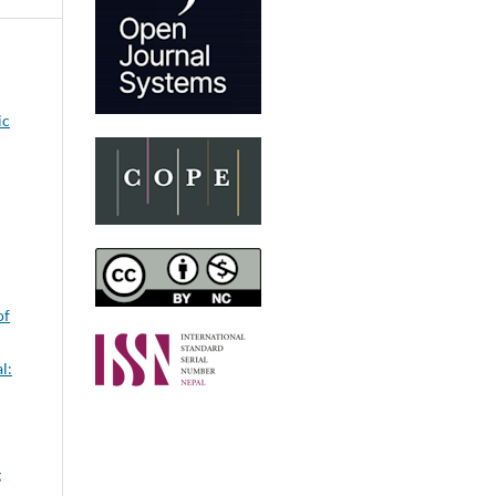
ic
of
l:
g