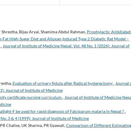
 Shrestha, Bijay Aryal, Shamima Abdul Rahman,
Prophylactic Antidiabet
gh-Fat High-Sugar Diet and Alloxan-Induced Type 2 Diabetic Rat Model –
n
,
Journal of Institute of Medicine Nepal: Vol. 48 No. 1 (2026): Journal of
hrestha,
Evaluation of urinary fistula after Radical hysterectomy
,
Journal 
1): Journal of Institute of Medicine
ity certificate nursing curriculum
,
Journal of Institute of Medicine Nepa
edicine
aSight-F be used for rapid diagnosis of Falciparum malaria in Nepal ?
,
 No. 3 & 4 (1999): Journal of Institute of Medicine
, PR Chalise, UK Sharma, PR Gyawali,
Comparison of Different Estimatin