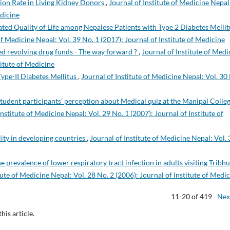
tion Rate in Living Kidney Donors
,
Journal of Institute of Medicine Nepal
edicine
ted Quality of Life among Nepalese Patients with Type 2 Diabetes Mellit
of Medicine Nepal: Vol. 39 No. 1 (2017): Journal of Institute of Medicine
 revolving drug funds - The way forward ?
,
Journal of Institute of Medi
titute of Medicine
Type-II Diabetes Mellitus
,
Journal of Institute of Medicine Nepal: Vol. 30
tudent participants’ perception about Medical quiz at the Manipal Colleg
Institute of Medicine Nepal: Vol. 29 No. 1 (2007): Journal of Institute of
tility in developing countries
,
Journal of Institute of Medicine Nepal: Vol. 
e prevalence of lower respiratory tract infection in adults visiting Tribh
tute of Medicine Nepal: Vol. 28 No. 2 (2006): Journal of Institute of Medi
11-20 of 419
Nex
this article.