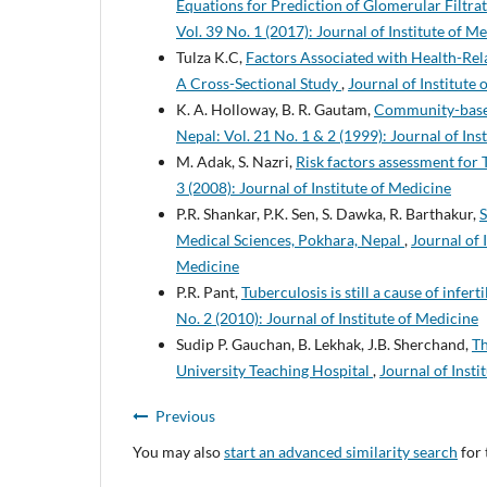
Equations for Prediction of Glomerular Filtra
Vol. 39 No. 1 (2017): Journal of Institute of M
Tulza K.C,
Factors Associated with Health-Rela
A Cross-Sectional Study
,
Journal of Institute 
K. A. Holloway, B. R. Gautam,
Community-based
Nepal: Vol. 21 No. 1 & 2 (1999): Journal of Ins
M. Adak, S. Nazri,
Risk factors assessment for 
3 (2008): Journal of Institute of Medicine
P.R. Shankar, P.K. Sen, S. Dawka, R. Barthakur,
S
Medical Sciences, Pokhara, Nepal
,
Journal of 
Medicine
P.R. Pant,
Tuberculosis is still a cause of infer
No. 2 (2010): Journal of Institute of Medicine
Sudip P. Gauchan, B. Lekhak, J.B. Sherchand,
Th
University Teaching Hospital
,
Journal of Insti
Previous
You may also
start an advanced similarity search
for 