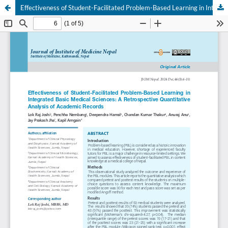
Effectiveness of Student-Facilitated Problem-Based Learning in Integrated Basic Medical Sciences: A Retrospective Quantitative Analysis of Academic Records