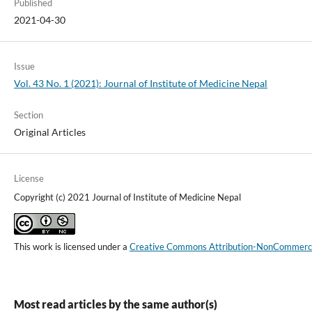
Published
2021-04-30
Issue
Vol. 43 No. 1 (2021): Journal of Institute of Medicine Nepal
Section
Original Articles
License
Copyright (c) 2021 Journal of Institute of Medicine Nepal
This work is licensed under a
Creative Commons Attribution-NonCommercial
Most read articles by the same author(s)