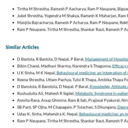
Tirtha M Shrestha, Ramesh P Aacharya, Ram P Neupane, Bigyan
Jukel Shrestha, Yogendra M Shakya, Ramesh K Maharjan, Ram P
Manjita Bajracharya, Ramesh P Acharya, Ram P Neupane, Rekh
Ram P Neupane, Tirtha M Shrestha, Shankar Raut, Ramesh P A
Similar Articles
D Bastola, R Bastola, D Nepal, P Baral,
Management of Hospital 
Bibin Chand, Madhavi Sharma, Narendra S Thagunna,
Efficacy
U K Sinha, M K Nepal,
Behavioural medicine: an integration of
Reena Shrestha, Uttam Pachya, Tulsi R Thapa, Ambika Thapa P
D Banstola, R Banstola, D Nepal, P Baral,
Knowledge, Attitude a
Rushudulla Ali, Mahesh R Sigdel,
Metabolic Syndrome in patien
Asmita Rana, Anup Ghimire, Ram B Sah, Prajjwal Pyakurel, Ni
SB Pant, SP Ojha, M Chapagain, P Tulachan, S Dhungana,
Depre
Uday K. Sinha, Mahendra K. Nepal,
Behavioural medicine: an i
Ram P Neupane, Tirtha M Shrestha, Shankar Raut, Ramesh P A