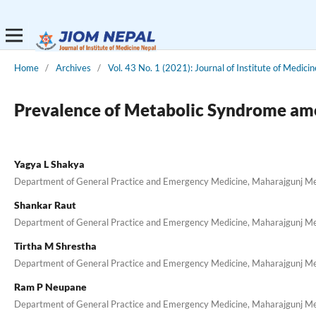
Home
/
Archives
/
Vol. 43 No. 1 (2021): Journal of Institute of Medici
Prevalence of Metabolic Syndrome amo
Yagya L Shakya
Department of General Practice and Emergency Medicine, Maharajgunj Medi
Shankar Raut
Department of General Practice and Emergency Medicine, Maharajgunj Medi
Tirtha M Shrestha
Department of General Practice and Emergency Medicine, Maharajgunj Medi
Ram P Neupane
Department of General Practice and Emergency Medicine, Maharajgunj Medi