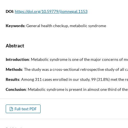
DOI:
https://doi.org/10.59779/jiomnepal.1153
Keywords:
General health checkup, metabolic syndrome
Abstract
Introduction
: Metabolic syndrome is one of the major concerns of mod
Methods
: The study was a cross-sectional retrospective study of al
Results
: Among 311 cases enrolled in our study, 99 (31.8%) met the
Conclusion
: Metabolic syndrome is present in almost one third of th
Full-text PDF