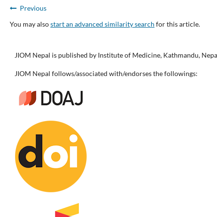
Previous
You may also
start an advanced similarity search
for this article.
JIOM Nepal is published by Institute of Medicine, Kathmandu, Nepa
JIOM Nepal follows/associated with/endorses the followings: