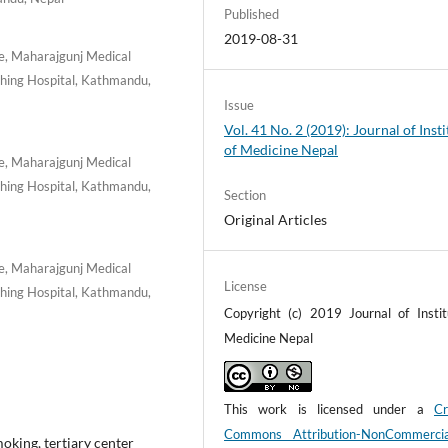
Published
2019-08-31
e, Maharajgunj Medical
ching Hospital, Kathmandu,
Issue
Vol. 41 No. 2 (2019): Journal of Insti
of Medicine Nepal
e, Maharajgunj Medical
ching Hospital, Kathmandu,
Section
Original Articles
e, Maharajgunj Medical
License
ching Hospital, Kathmandu,
Copyright (c) 2019 Journal of Instit
Medicine Nepal
This work is licensed under a
Cr
Commons Attribution-NonCommerci
smoking, tertiary center