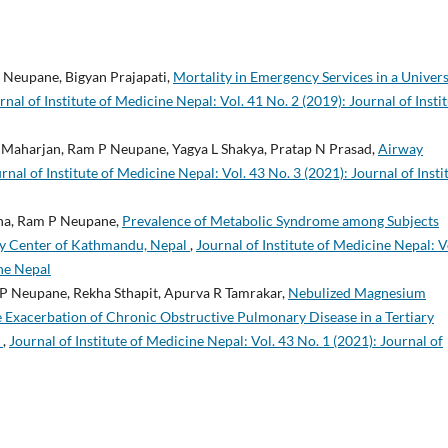
 Neupane, Bigyan Prajapati,
Mortality in Emergency Services in a Univers
rnal of Institute of Medicine Nepal: Vol. 41 No. 2 (2019): Journal of Insti
 Maharjan, Ram P Neupane, Yagya L Shakya, Pratap N Prasad,
Airway
rnal of Institute of Medicine Nepal: Vol. 43 No. 3 (2021): Journal of Insti
tha, Ram P Neupane,
Prevalence of Metabolic Syndrome among Subjects
ary Center of Kathmandu, Nepal
,
Journal of Institute of Medicine Nepal: V
ine Nepal
P Neupane, Rekha Sthapit, Apurva R Tamrakar,
Nebulized Magnesium
e Exacerbation of Chronic Obstructive Pulmonary Disease in a Tertiary
y
,
Journal of Institute of Medicine Nepal: Vol. 43 No. 1 (2021): Journal of