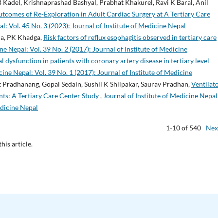
 Kadel, Krishnaprashad Bashyal, Prabhat Khakurel, Ravi K Baral, Anil
tcomes of Re-Exploration in Adult Cardiac Surgery at A Tertiary Care
al: Vol. 45 No. 3 (2023): Journal of Institute of Medicine Nepal
rma, PK Khadga,
Risk factors of reflux esophagitis observed in tertiary care
ne Nepal: Vol. 39 No. 2 (2017): Journal of Institute of Medicine
l dysfunction in patients with coronary artery disease in tertiary level
cine Nepal: Vol. 39 No. 1 (2017): Journal of Institute of Medicine
 Pradhanang, Gopal Sedain, Sushil K Shilpakar, Saurav Pradhan,
Ventilat
ts: A Tertiary Care Center Study
,
Journal of Institute of Medicine Nepal
edicine Nepal
1-10 of 540
Nex
this article.