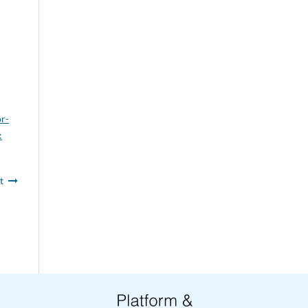
or-
:
t