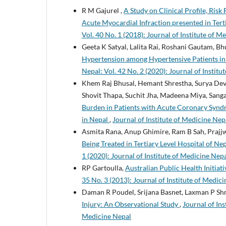
R M Gajurel ,
A Study on Clinical Profile, Risk
Acute Myocardial Infraction presented in Ter
Vol. 40 No. 1 (2018): Journal of Institute of M
Geeta K Satyal, Lalita Rai, Roshani Gautam, B
Hypertension among Hypertensive Patients in 
Nepal: Vol. 42 No. 2 (2020): Journal of Instit
Khem Raj Bhusal, Hemant Shrestha, Surya Dev
Shovit Thapa, Suchit Jha, Madeena Miya, Sang
Burden in Patients with Acute Coronary Syndro
in Nepal
,
Journal of Institute of Medicine Nepa
Asmita Rana, Anup Ghimire, Ram B Sah, Prajjw
Being Treated in Tertiary Level Hospital of N
1 (2020): Journal of Institute of Medicine Nep
RP Gartoulla,
Australian Public Health Initia
35 No. 3 (2013): Journal of Institute of Medici
Daman R Poudel, Srijana Basnet, Laxman P Sh
Injury: An Observational Study
,
Journal of Ins
Medicine Nepal