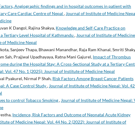
 Factors, Angiographic findings and in hospital outcomes in patient with
tiary Care Cardiac Centre of Nepal
,
Journal of Institute of Medicine Nepa
edicine
huvan K Dangol, Rajina Shakya,
Knowledge and Self-Care Practice on
a Tertiary Level Hospital of Kathmandu
,
Journal of Institute of Medicine
ute of Medicine Nepal
kota, Sanjeev Thapa, Bhawani Manandhar, Raja Ram Khanal, Smriti Shaky
am Sah, Prajjwal Upadhayaya, Ratna Mani Gajurel,
Impact of Thrombus
me during the Hospital Stay: A Cross-Sectional Study at a Tertiary Cent
l: Vol. 47 No. 1 (2025): Journal of Institute of Medicine Nepal
al Pyakurel, Nirmal P Shah,
Risk Factors Among Breast Cancer Patients
epal: A Case Control Study
,
Journal of Institute of Medicine Nepal: Vol. 42
al
tives to control Tobacco Smoking
,
Journal of Institute of Medicine Nepal: 
ne
restha,
Incidence, Risk Factors and Outcome of Neonatal Acute Kidney
titute of Medicine Nepal: Vol. 44 No. 2 (2022): Journal of Institute of