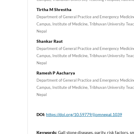
Tirtha M Shrestha
Department of General Practice and Emergency Medicin
Campus, Institute of Medicine, Tribhuvan University Tea
Nepal
Shankar Raut
Department of General Practice and Emergency Medicin
Campus, Institute of Medicine, Tribhuvan University Tea
Nepal
Ramesh P Aacharya
Department of General Practice and Emergency Medicin
Campus, Institute of Medicine, Tribhuvan University Tea
Nepal
DOI:
https://doi.org/10.59779/jiomnepal.1039
Keywords:
Gall stone diseases, parity, risk factors, 