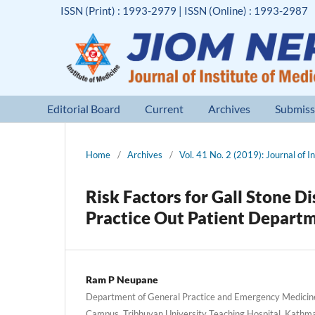
ISSN (Print) : 1993-2979 | ISSN (Online) : 1993-2987
Editorial Board
Current
Archives
Submiss
Home
/
Archives
/
Vol. 41 No. 2 (2019): Journal of I
Risk Factors for Gall Stone D
Practice Out Patient Departme
Ram P Neupane
Department of General Practice and Emergency Medicin
Campus, Tribhuvan University Teaching Hospital, Kathm