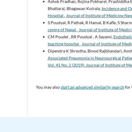
Ashok Pradhan, Rojina Pokharel, Prashiddha B
Bhattarai, Bhagawan Koirala,
Incidence and Ou
Hospital
,
Journal of Institute of Medicine Nep
S Poudyal, R Pathak, R Hamal, B Kafle, S Sha
centre of Nepal
,
Journal of Institute of Medici
CM Poudel , RR Poudyal , A Sayami,
Endothelia
teaching hospital
,
Journal of Institute of Medi
Dipendra K Shrestha, Binod Rajbhandari, Amit
Associated Pneumonia in Neurosurgical Patien
Vol. 41 No. 2 (2019): Journal of Institute of M
You may also
start an advanced similarity search
for 