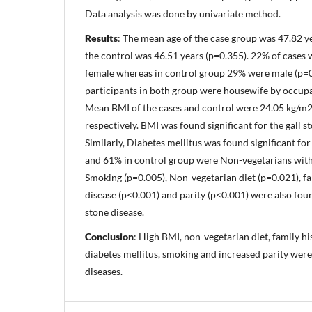
Data analysis was done by univariate method.
Results
: The mean age of the case group was 47.82 
the control was 46.51 years (p=0.355). 22% of case
female whereas in control group 29% were male (p=0
participants in both group were housewife by occupa
Mean BMI of the cases and control were 24.05 kg/m
respectively. BMI was found significant for the gall s
Similarly, Diabetes mellitus was found significant f
and 61% in control group were Non-vegetarians with s
Smoking (p=0.005), Non-vegetarian diet (p=0.021), fam
disease (p<0.001) and parity (p<0.001) were also found
stone disease.
Conclusion
: High BMI, non-vegetarian diet, family his
diabetes mellitus, smoking and increased parity were
diseases.