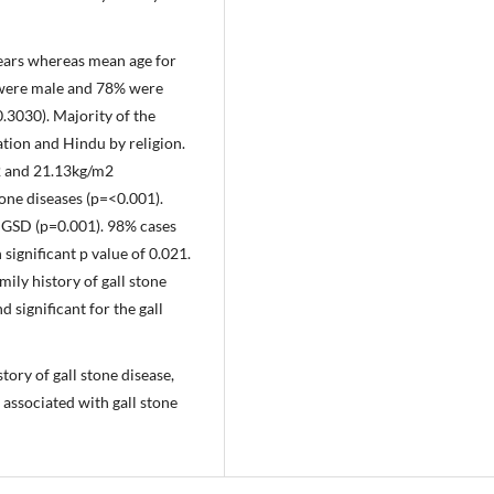
years whereas mean age for
s were male and 78% were
.3030). Majority of the
tion and Hindu by religion.
2 and 21.13kg/m2
tone diseases (p=<0.001).
or GSD (p=0.001). 98% cases
ignificant p value of 0.021.
ily history of gall stone
 significant for the gall
tory of gall stone disease,
 associated with gall stone