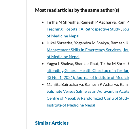
Most read articles by the same author(s)
Tirtha M Shrestha, Ramesh P Aacharya, Ram P
Teaching Hospital: A Retrospective Study
,
Jou
of Medicine Nepal
Jukel Shrestha, Yogendra M Shakya, Ramesh K
Management Skills in Emergency Services
,
Jou
of Medicine Nepal
Yagya L Shakya, Shankar Raut, Tirtha M Shres
attending General Health Checkup of a Terti
43 No. 1 (2021): Journal of Institute of Medic
Manjita Bajracharya, Ramesh P Acharya, Ram 
Sulphate Versus Saline as an Adjuvant in Acut
Centre of Nepal: A Randomized Control Stud
Institute of Medicine Nepal
Similar Articles