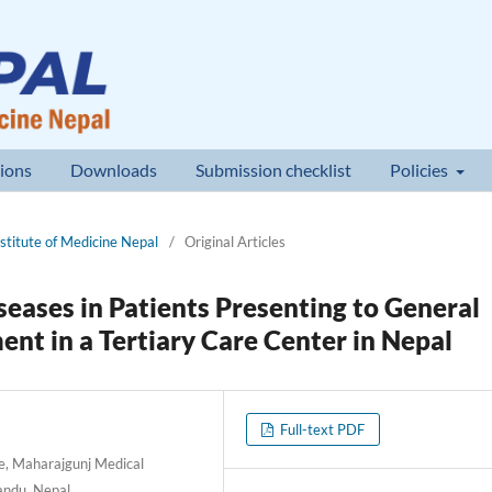
ions
Downloads
Submission checklist
Policies
nstitute of Medicine Nepal
/
Original Articles
iseases in Patients Presenting to General
nt in a Tertiary Care Center in Nepal
Full-text PDF
e, Maharajgunj Medical
andu, Nepal