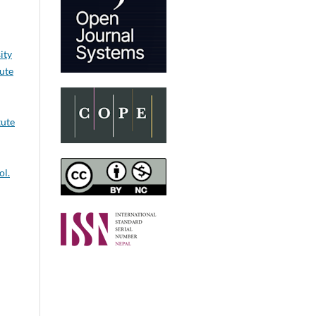
ity
tute
tute
ol.