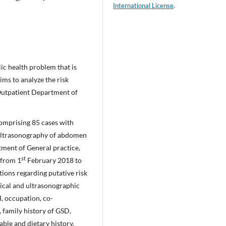
International License
.
lic health problem that is
ims to analyze the risk
 Outpatient Department of
comprising 85 cases with
ultrasonography of abdomen
tment of General practice,
st
 from 1
February 2018 to
ions regarding putative risk
ical and ultrasonographic
I, occupation, co-
, family history of GSD,
able and dietary history.