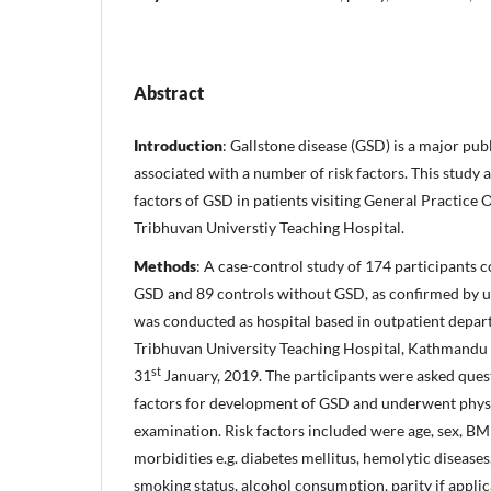
Abstract
Introduction
: Gallstone disease (GSD) is a major pub
associated with a number of risk factors. This study a
factors of GSD in patients visiting General Practice
Tribhuvan Universtiy Teaching Hospital.
Methods
: A case-control study of 174 participants 
GSD and 89 controls without GSD, as confirmed by 
was conducted as hospital based in outpatient depar
Tribhuvan University Teaching Hospital, Kathmandu
st
31
January, 2019. The participants were asked quest
factors for development of GSD and underwent phys
examination. Risk factors included were age, sex, BM
morbidities e.g. diabetes mellitus, hemolytic diseases
smoking status, alcohol consumption, parity if applic