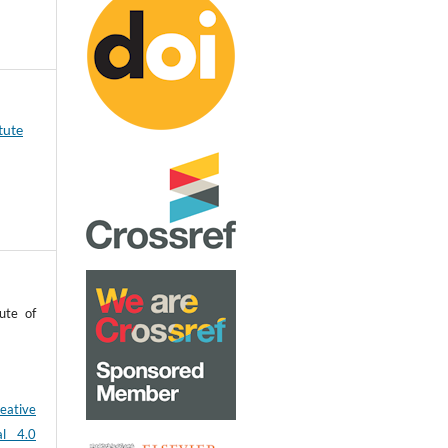
tute
ute of
eative
al 4.0