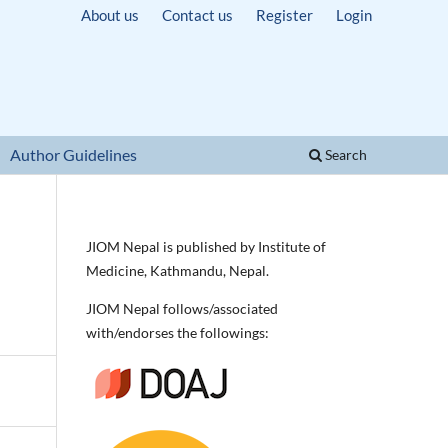
About us
Contact us
Register
Login
Author Guidelines
Search
JIOM Nepal is published by Institute of
Medicine, Kathmandu, Nepal.
JIOM Nepal follows/associated
with/endorses the followings: