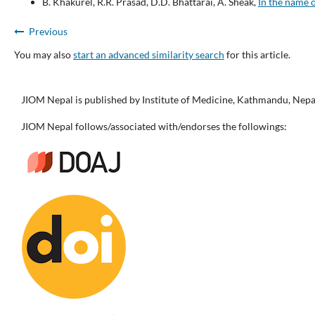
B. Khakurel, R.R. Prasad, D.D. Bhattarai, A. Sheak,
In the name 
Previous
You may also
start an advanced similarity search
for this article.
JIOM Nepal is published by Institute of Medicine, Kathmandu, Nepa
JIOM Nepal follows/associated with/endorses the followings: