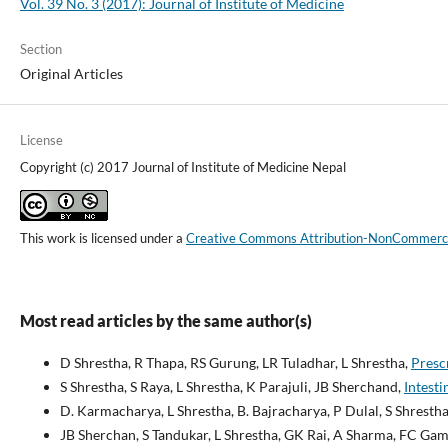
Vol. 39 No. 3 (2017): Journal of Institute of Medicine
Section
Original Articles
License
Copyright (c) 2017 Journal of Institute of Medicine Nepal
This work is licensed under a
Creative Commons Attribution-NonCommercial
Most read articles by the same author(s)
D Shrestha, R Thapa, RS Gurung, LR Tuladhar, L Shrestha,
Prescr
S Shrestha, S Raya, L Shrestha, K Parajuli, JB Sherchand,
Intesti
D. Karmacharya, L Shrestha, B. Bajracharya, P Dulal, S Shrestha
JB Sherchan, S Tandukar, L Shrestha, GK Rai, A Sharma, FC Gami