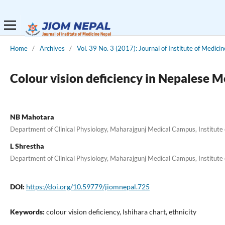
Home
/
Archives
/
Vol. 39 No. 3 (2017): Journal of Institute of Medicin
Colour vision deficiency in Nepalese M
NB Mahotara
Department of Clinical Physiology, Maharajgunj Medical Campus, Institute
L Shrestha
Department of Clinical Physiology, Maharajgunj Medical Campus, Institute
DOI:
https://doi.org/10.59779/jiomnepal.725
Keywords:
colour vision deficiency, Ishihara chart, ethnicity