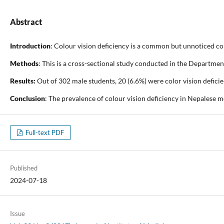
Abstract
Introduction
: Colour vision deficiency is a common but unnoticed con
Methods
: This is a cross-sectional study conducted in the Departme
Results:
Out of 302 male students, 20 (6.6%) were color vision defici
Conclusion
: The prevalence of colour vision deficiency in Nepalese me
Full-text PDF
Published
2024-07-18
Issue