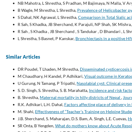
NB Mahotra, L Shrestha, S Pradhan, M Bajimaya, N Malla, V Ary
B Wagle, M Shrestha, L Shrestha,
Prevalence of Helicobacter py
S Dahal, NK Agrawal, L Shrestha,
Comparison in Total Sialic aci
R Sah, S Khadka, JB Sherchand, K Parajuli, NP Shah, SK Mishra,
R Sah , S Khadka , JB Sherchand , S Tandukar , D Bhandari , L Shr
L Shrestha, S Basnet, P Kanskar,
Bronchiectasis in a positive HI
Similar Articles
DR Poudel, T Lhaden, M Shrestha,
Disseminated cysticercosis i
M Chaudhary, H Kandel, P Adhikari,
Visual outcome in Keratoc
U Gurung, N Tamang, P Tripathi,
Nasolabial cyst: Clinical pres
S. D. Singh, S. Shrestha, S. B. Marahatta,
Incidence and risk fact
B. Shrestha,
Maternal mortality in hilly districts of Nepal
,
Journ
R.K. Adhikari, L.H. Dahal,
Factors affecting place of delivery in
M. Shahi,
Effectiveness of “Teacher’s Training on Helping Stud
J.B. Sherchand, S. Maharajan, D.S. Bam, A. Singh, L.E. Cuevas,
Hu
SR Onta, B Yengden,
What do mothers know about Acute Respir