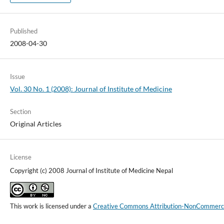
Published
2008-04-30
Issue
Vol. 30 No. 1 (2008): Journal of Institute of Medicine
Section
Original Articles
License
Copyright (c) 2008 Journal of Institute of Medicine Nepal
This work is licensed under a
Creative Commons Attribution-NonCommercial