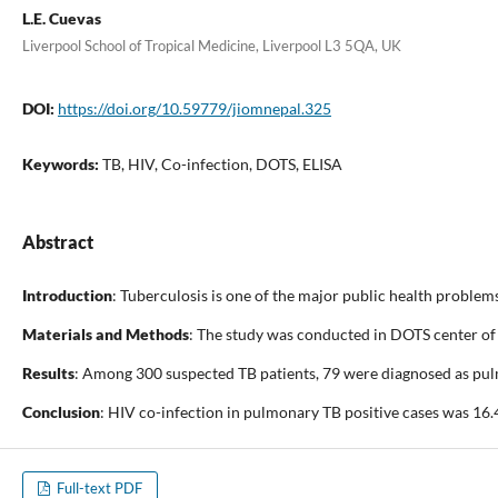
L.E. Cuevas
Liverpool School of Tropical Medicine, Liverpool L3 5QA, UK
DOI:
https://doi.org/10.59779/jiomnepal.325
Keywords:
TB, HIV, Co-infection, DOTS, ELISA
Abstract
Introduction
: Tuberculosis is one of the major public health proble
Materials and Methods
: The study was conducted in DOTS center of
Results
: Among 300 suspected TB patients, 79 were diagnosed as pul
Conclusion
: HIV co-infection in pulmonary TB positive cases was 16.
Full-text PDF