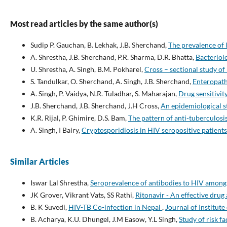
Most read articles by the same author(s)
Sudip P. Gauchan, B. Lekhak, J.B. Sherchand,
The prevalence of 
A. Shrestha, J.B. Sherchand, P.R. Sharma, D.R. Bhatta,
Bacteriolo
U. Shrestha, A. Singh, B.M. Pokharel,
Cross – sectional study of
S. Tandulkar, O. Sherchand, A. Singh, J.B. Sherchand,
Enteropath
A. Singh, P. Vaidya, N.R. Tuladhar, S. Maharajan,
Drug sensitivi
J.B. Sherchand, J.B. Sherchand, J.H Cross,
An epidemiological s
K.R. Rijal, P. Ghimire, D.S. Bam,
The pattern of anti-tuberculosi
A. Singh, I Bairy,
Cryptosporidiosis in HIV seropositive patient
Similar Articles
Iswar Lal Shrestha,
Seroprevalence of antibodies to HIV among
JK Grover, Vikrant Vats, SS Rathi,
Ritonavir - An effective drug
B. K Suvedi,
HIV-TB Co-infection in Nepal
,
Journal of Institute
B. Acharya, K.U. Dhungel, J.M Easow, Y.L Singh,
Study of risk 