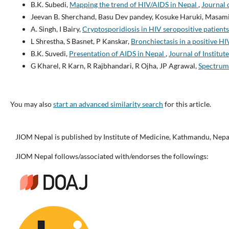
B.K. Subedi,
Mapping the trend of HIV/AIDS in Nepal
,
Journal 
Jeevan B. Sherchand, Basu Dev pandey, Kosuke Haruki, Masam
A. Singh, I Bairy,
Cryptosporidiosis in HIV seropositive patient
L Shrestha, S Basnet, P Kanskar,
Bronchiectasis in a positive HI
B.K. Suvedi,
Presentation of AIDS in Nepal
,
Journal of Institut
G Kharel, R Karn, R Rajbhandari, R Ojha, JP Agrawal,
Spectrum 
You may also
start an advanced similarity search
for this article.
JIOM Nepal is published by Institute of Medicine, Kathmandu, Nepa
JIOM Nepal follows/associated with/endorses the followings: