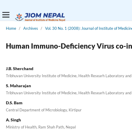
Home
/
Archives
/
Vol. 30 No. 1 (2008): Journal of Institute of Medicin
Human Immuno-Deficiency Virus co-inf
J.B. Sherchand
Tribhuvan University Institute of Medicine, Health Researh Laboratory and 
S. Maharajan
Tribhuvan University Institute of Medicine, Health Researh Laboratory and 
D.S. Bam
Central Department of Microbiology, Kirtipur
A. Singh
Ministry of Health, Ram Shah Path, Nepal