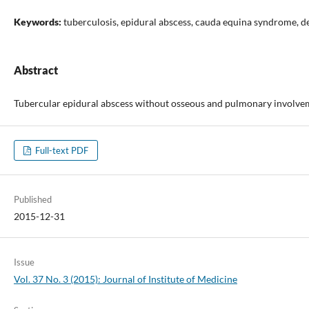
Keywords:
tuberculosis, epidural abscess, cauda equina syndrome, 
Abstract
Tubercular epidural abscess without osseous and pulmonary involveme
Full-text PDF
Published
2015-12-31
Issue
Vol. 37 No. 3 (2015): Journal of Institute of Medicine