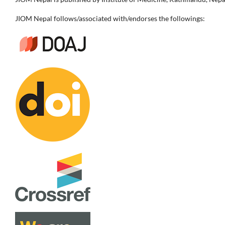
JIOM Nepal follows/associated with/endorses the followings: