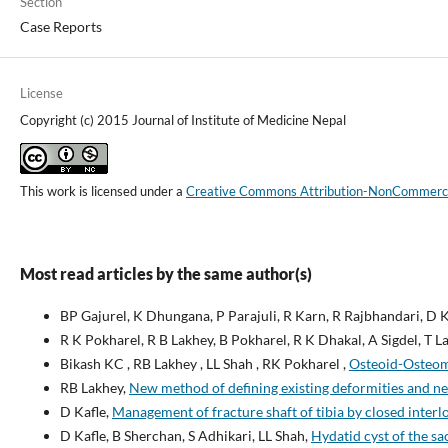
Section
Case Reports
License
Copyright (c) 2015 Journal of Institute of Medicine Nepal
This work is licensed under a
Creative Commons Attribution-NonCommercial
Most read articles by the same author(s)
BP Gajurel, K Dhungana, P Parajuli, R Karn, R Rajbhandari, D K
R K Pokharel, R B Lakhey, B Pokharel, R K Dhakal, A Sigdel, T Lal
Bikash KC , RB Lakhey , LL Shah , RK Pokharel ,
Osteoid-Osteoma
RB Lakhey,
New method of defining existing deformities and new
D Kafle,
Management of fracture shaft of tibia by closed inter
D Kafle, B Sherchan, S Adhikari, LL Shah,
Hydatid cyst of the sa