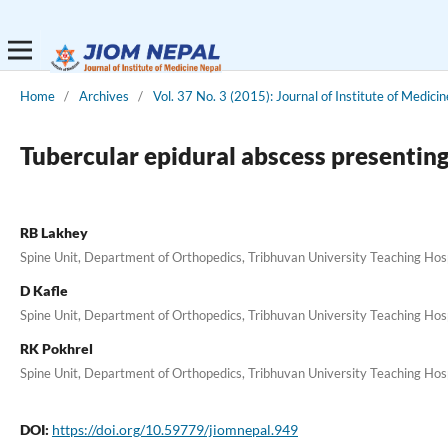
Home
/
Archives
/
Vol. 37 No. 3 (2015): Journal of Institute of Medicin
Tubercular epidural abscess presentin
RB Lakhey
Spine Unit, Department of Orthopedics, Tribhuvan University Teaching Ho
D Kafle
Spine Unit, Department of Orthopedics, Tribhuvan University Teaching Ho
RK Pokhrel
Spine Unit, Department of Orthopedics, Tribhuvan University Teaching Ho
DOI:
https://doi.org/10.59779/jiomnepal.949