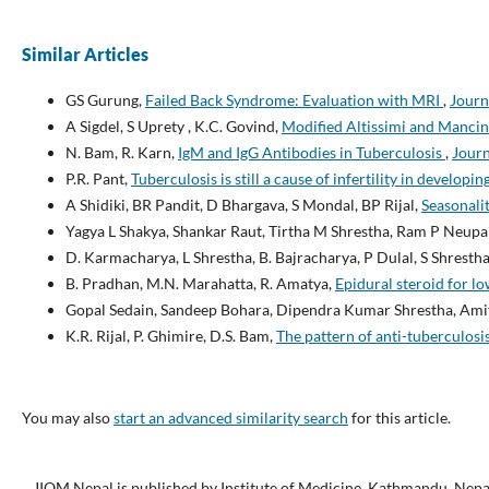
Similar Articles
GS Gurung,
Failed Back Syndrome: Evaluation with MRI
,
Journ
A Sigdel, S Uprety , K.C. Govind,
Modified Altissimi and Mancin
N. Bam, R. Karn,
IgM and IgG Antibodies in Tuberculosis
,
Journ
P.R. Pant,
Tuberculosis is still a cause of infertility in developi
A Shidiki, BR Pandit, D Bhargava, S Mondal, BP Rijal,
Seasonalit
Yagya L Shakya, Shankar Raut, Tirtha M Shrestha, Ram P Neup
D. Karmacharya, L Shrestha, B. Bajracharya, P Dulal, S Shrestha
B. Pradhan, M.N. Marahatta, R. Amatya,
Epidural steroid for l
Gopal Sedain, Sandeep Bohara, Dipendra Kumar Shrestha, Ami
K.R. Rijal, P. Ghimire, D.S. Bam,
The pattern of anti-tuberculosi
You may also
start an advanced similarity search
for this article.
JIOM Nepal is published by Institute of Medicine, Kathmandu, Nepa