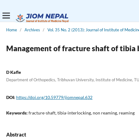
Home
/
Archives
/
Vol. 35 No. 2 (2013): Journal of Institute of Medicin
Management of fracture shaft of tibia 
D Kafle
Department of Orthopedics, Tribhuvan University, Institute of Medicine, 
DOI:
https://doi.org/10.59779/jiomnepal.632
Keywords:
fracture-shaft, tibia-interlocking, non reaming, reaming
Abstract