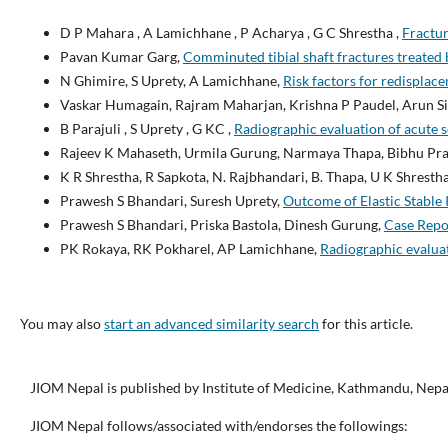
D P Mahara , A Lamichhane , P Acharya , G C Shrestha ,
Fractu
Pavan Kumar Garg,
Comminuted tibial shaft fractures treated 
N Ghimire, S Uprety, A Lamichhane,
Risk factors for redisplace
Vaskar Humagain, Rajram Maharjan, Krishna P Paudel, Arun Sig
B Parajuli , S Uprety , G KC ,
Radiographic evaluation of acute 
Rajeev K Mahaseth, Urmila Gurung, Narmaya Thapa, Bibhu Pra
K R Shrestha, R Sapkota, N. Rajbhandari, B. Thapa, U K Shresth
Prawesh S Bhandari, Suresh Uprety,
Outcome of Elastic Stable 
Prawesh S Bhandari, Priska Bastola, Dinesh Gurung,
Case Repo
PK Rokaya, RK Pokharel, AP Lamichhane,
Radiographic evaluat
You may also
start an advanced similarity search
for this article.
JIOM Nepal is published by Institute of Medicine, Kathmandu, Nepa
JIOM Nepal follows/associated with/endorses the followings: