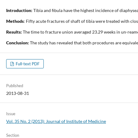
Introduction:
Tibia and fibula have the highest incidence of diaphysea
Methods
: Fifty acute fractures of shaft of tibia were treated with 
Results:
The time to fracture union averaged 23.29 weeks in un-reame
Conclusion:
The study has revealed that both procedures are equivale
Full-text PDF
Published
2013-08-31
Issue
Vol. 35 No. 2 (2013): Journal of Institute of Medicine
Section