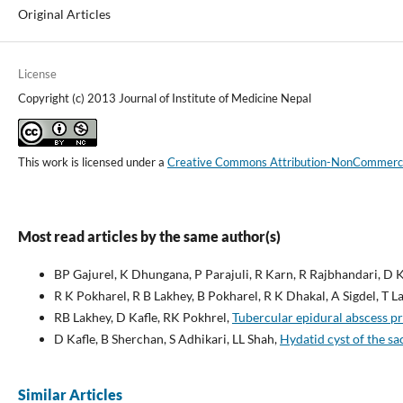
Original Articles
License
Copyright (c) 2013 Journal of Institute of Medicine Nepal
This work is licensed under a
Creative Commons Attribution-NonCommercial
Most read articles by the same author(s)
BP Gajurel, K Dhungana, P Parajuli, R Karn, R Rajbhandari, D K
R K Pokharel, R B Lakhey, B Pokharel, R K Dhakal, A Sigdel, T Lal
RB Lakhey, D Kafle, RK Pokhrel,
Tubercular epidural abscess p
D Kafle, B Sherchan, S Adhikari, LL Shah,
Hydatid cyst of the sa
Similar Articles