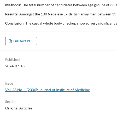
Methods:
The total number of candidates between age groups of 33-46 
Results:
Amongst the 100 Nepalese Ex-British army men between 33 to 
Conclusion:
The casual whole body checkup showed very significant an
Full-text PDF
Published
2024-07-18
Issue
Vol. 28 No. 1 (2006): Journal of Institute of Medicine
Section
Original Articles