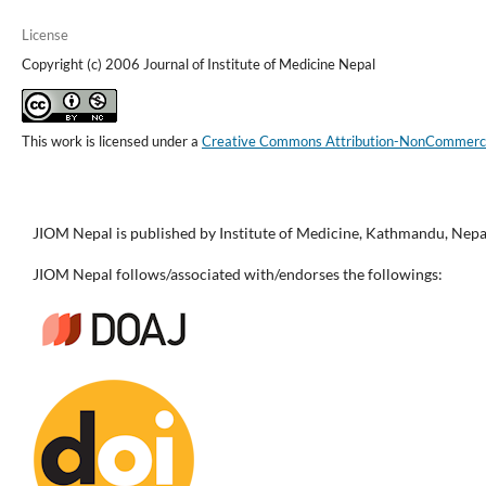
License
Copyright (c) 2006 Journal of Institute of Medicine Nepal
This work is licensed under a
Creative Commons Attribution-NonCommercial
JIOM Nepal is published by Institute of Medicine, Kathmandu, Nepa
JIOM Nepal follows/associated with/endorses the followings: