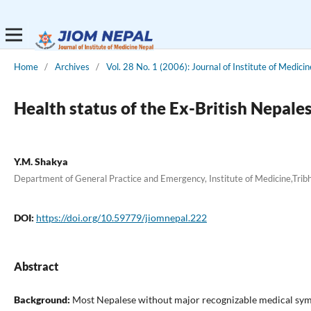
Home
/
Archives
/
Vol. 28 No. 1 (2006): Journal of Institute of Medicin
Health status of the Ex-British Nepa
Y.M. Shakya
Department of General Practice and Emergency, Institute of Medicine,Tri
DOI:
https://doi.org/10.59779/jiomnepal.222
Abstract
Background:
Most Nepalese without major recognizable medical symptom