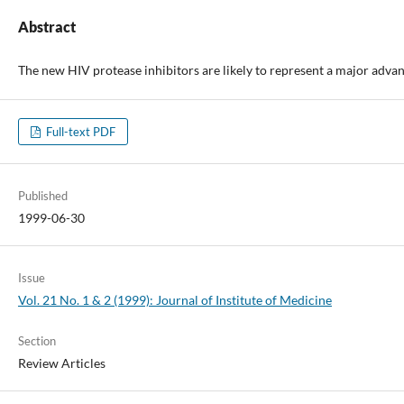
Abstract
The new HIV protease inhibitors are likely to represent a major advan
Full-text PDF
Published
1999-06-30
Issue
Vol. 21 No. 1 & 2 (1999): Journal of Institute of Medicine
Section
Review Articles