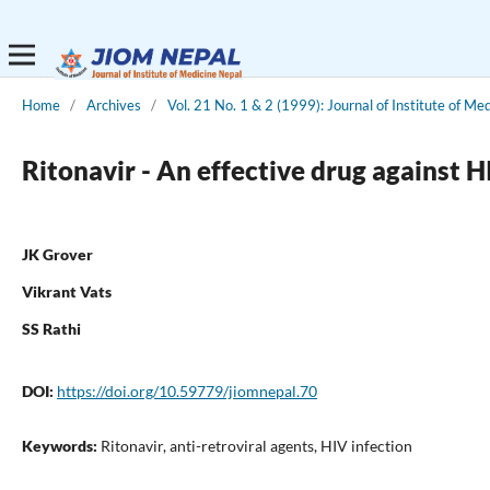
Home
/
Archives
/
Vol. 21 No. 1 & 2 (1999): Journal of Institute of Me
Ritonavir - An effective drug against 
JK Grover
Vikrant Vats
SS Rathi
DOI:
https://doi.org/10.59779/jiomnepal.70
Keywords:
Ritonavir, anti-retroviral agents, HIV infection