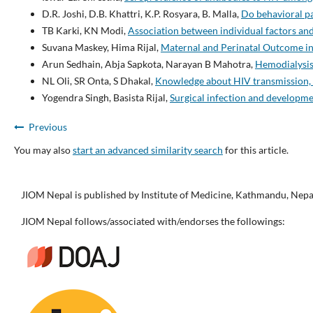
D.R. Joshi, D.B. Khattri, K.P. Rosyara, B. Malla,
Do behavioral pa
TB Karki, KN Modi,
Association between individual factors a
Suvana Maskey, Hima Rijal,
Maternal and Perinatal Outcome i
Arun Sedhain, Abja Sapkota, Narayan B Mahotra,
Hemodialysis 
NL Oli, SR Onta, S Dhakal,
Knowledge about HIV transmission, 
Yogendra Singh, Basista Rijal,
Surgical infection and developm
Previous
You may also
start an advanced similarity search
for this article.
JIOM Nepal is published by Institute of Medicine, Kathmandu, Nepa
JIOM Nepal follows/associated with/endorses the followings: