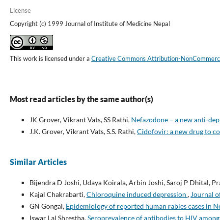
License
Copyright (c) 1999 Journal of Institute of Medicine Nepal
This work is licensed under a
Creative Commons Attribution-NonCommercial
Most read articles by the same author(s)
JK Grover, Vikrant Vats, SS Rathi,
Nefazodone – a new anti-de
J.K. Grover, Vikrant Vats, S.S. Rathi,
Cidofovir: a new drug to c
Similar Articles
Bijendra D Joshi, Udaya Koirala, Arbin Joshi, Saroj P Dhital, 
Kajal Chakrabarti,
Chloroquine induced depression
,
Journal o
GN Gongal,
Epidemiology of reported human rabies cases in 
Iswar Lal Shrestha,
Seroprevalence of antibodies to HIV among