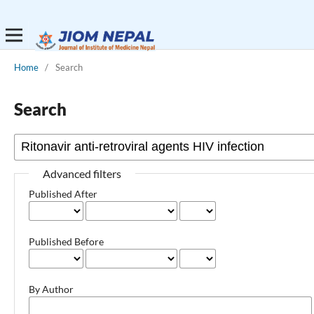
Home
/
Search
Search
Advanced filters
Published After
Published Before
By Author