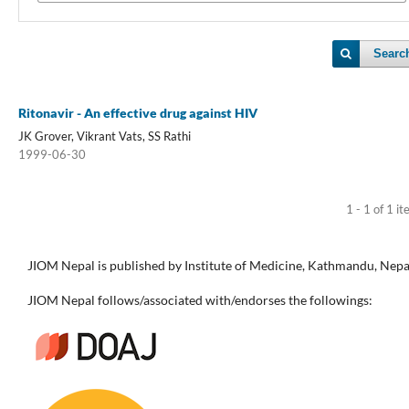
Searc
Ritonavir - An effective drug against HIV
JK Grover, Vikrant Vats, SS Rathi
1999-06-30
1 - 1 of 1 i
JIOM Nepal is published by Institute of Medicine, Kathmandu, Nepa
JIOM Nepal follows/associated with/endorses the followings: