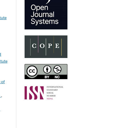
tute
d
itute
 of
s
,
n