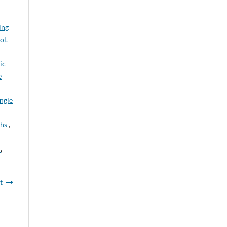
ing
ol.
ic
e
ngle
ths
,
n
,
t