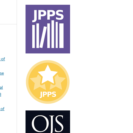
 of
ase
al
3
 of