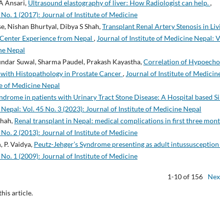
A Ansari,
Ultrasound elastography of liver: How Radiologist can help.
,
 No. 1 (2017): Journal of Institute of Medicine
e, Nishan Bhurtyal, Dibya S Shah,
Transplant Renal Artery Stenosis in Liv
e Center Experience from Nepal
,
Journal of Institute of Medicine Nepal: V
ine Nepal
undar Suwal, Sharma Paudel, Prakash Kayastha,
Correlation of Hypoecho
e with Histopathology in Prostate Cancer
,
Journal of Institute of Medicin
ute of Medicine Nepal
drome in patients with Urinary Tract Stone Disease: A Hospital based Si
 Nepal: Vol. 45 No. 3 (2023): Journal of Institute of Medicine Nepal
Shah,
Renal transplant in Nepal: medical complications in first three mon
 No. 2 (2013): Journal of Institute of Medicine
, P. Vaidya,
Peutz-Jehger’s Syndrome presenting as adult intussusceptio
 No. 1 (2009): Journal of Institute of Medicine
1-10 of 156
Nex
this article.