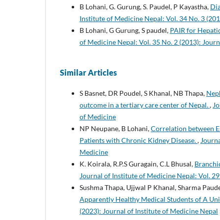
B Lohani, G. Gurung, S. Paudel, P Kayastha,
Dia
Institute of Medicine Nepal: Vol. 34 No. 3 (201
B Lohani, G Gurung, S paudel,
PAIR for Hepatic
of Medicine Nepal: Vol. 35 No. 2 (2013): Journ
Similar Articles
S Basnet, DR Poudel, S Khanal, NB Thapa,
Neph
outcome in a tertiary care center of Nepal.
,
Jo
of Medicine
NP Neupane, B Lohani,
Correlation between E
Patients with Chronic Kidney Disease.
,
Journa
Medicine
K. Koirala, R.P.S Guragain, C.L Bhusal,
Branchi
Journal of Institute of Medicine Nepal: Vol. 29
Sushma Thapa, Ujjwal P Khanal, Sharma Paude
Apparently Healthy Medical Students of A Uni
(2023): Journal of Institute of Medicine Nepal