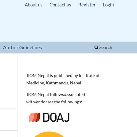
About us
Contact us
Register
Login
Author Guidelines
Search
JIOM Nepal is published by Institute of
Medicine, Kathmandu, Nepal.
JIOM Nepal follows/associated
with/endorses the followings: