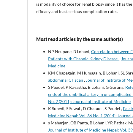
is modality of choice for renal biopsy since it has the
efficacy and least serious complication rates.
Most read articles by the same author(s)
NP Neupane, B Lohani,
Correlation between E
Patients with Chronic Kidney Disease.
,
Journa
Medicine
KM Chapagain, M Humagain, B Lohani, SL Shre
abdominal CT scan
,
Journal of Institute of Me
S Paudel, P Kayastha, B Lohani, G Gurung,
Refe
ends of the umbilical artery in uncomplicated
No. 2 (2011): Journal of Institute of Medicine
K Subedi, S Suwal , D Chataut , S Paudel ,
Falci
Medicine Nepal: Vol. 36 No. 1 (2014): Journal 
s Maharjan, OB Panta, B Lohani, YR Pathak, M
Journal of Institute of Medicine Nepal: Vol. 39