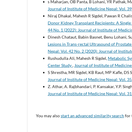
s Maharjan, OB Panta, B Lohani, YR Pathak, M
Journal of Institute of Medicine Nepal: Vol. 39
Niraj Dhakal, Mahesh R Sigdel, Pawan R Chalis
Donor Kidney Transplant Recipients: A Singl
44 No. 1 (2022): Journal of Institute of Medic
Dinesh Chataut, Babin Basnet, Benu Lohani, S
Lesions in Trans-rectal Ultrasound of Prostat
Nepal: Vol. 42 No. 2 (2020): Journal of Instit
Rushudulla Ali, Mahesh R Sigdel,
Metabolic Syn
Center Study
,
Journal of Institute of Medicine
S Shrestha, MR Sigdel, KB Raut, MP Kafle, DS 
Journal of Institute of Medicine Nepal: Vol. 35
Z. Athar, A. Rajbhandari, P. Kansakar, Y.P. Singh
Journal of Institute of Medicine Nepal: Vol. 31
You may also
start an advanced similarity search
for 