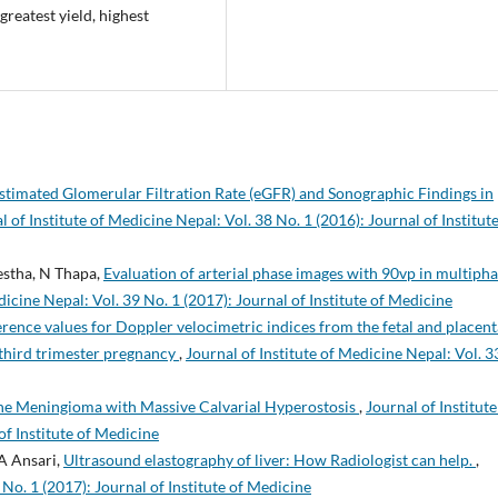
 greatest yield, highest
stimated Glomerular Filtration Rate (eGFR) and Sonographic Findings in
l of Institute of Medicine Nepal: Vol. 38 No. 1 (2016): Journal of Institute
stha, N Thapa,
Evaluation of arterial phase images with 90vp in multiph
dicine Nepal: Vol. 39 No. 1 (2017): Journal of Institute of Medicine
rence values for Doppler velocimetric indices from the fetal and placent
 third trimester pregnancy
,
Journal of Institute of Medicine Nepal: Vol. 3
ne Meningioma with Massive Calvarial Hyperostosis
,
Journal of Institute
of Institute of Medicine
A Ansari,
Ultrasound elastography of liver: How Radiologist can help.
,
 No. 1 (2017): Journal of Institute of Medicine