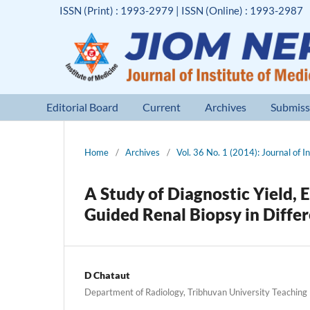
ISSN (Print) : 1993-2979 | ISSN (Online) : 1993-2987
Editorial Board
Current
Archives
Submiss
Home
/
Archives
/
Vol. 36 No. 1 (2014): Journal of I
A Study of Diagnostic Yield, 
Guided Renal Biopsy in Diffe
D Chataut
Department of Radiology, Tribhuvan University Teaching