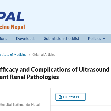
ions
Downloads
Submission checklist
Policies
nstitute of Medicine
/
Original Articles
Efficacy and Complications of Ultrasound
rent Renal Pathologies
Full-text PDF
 Hospital, Kathmandu, Nepal