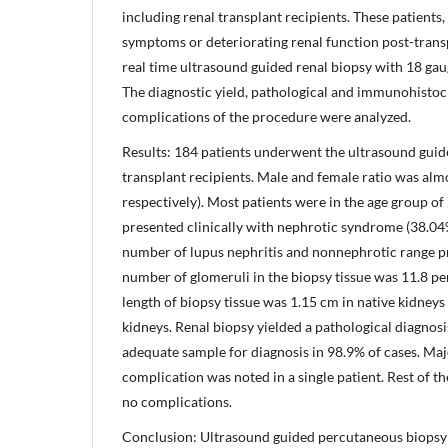
including renal transplant recipients. These patients
symptoms or deteriorating renal function post-tran
real time ultrasound guided renal biopsy with 18 ga
The diagnostic yield, pathological and immunohisto
complications of the procedure were analyzed.
Results: 184 patients underwent the ultrasound guid
transplant recipients. Male and female ratio was alm
respectively). Most patients were in the age group of
presented clinically with nephrotic syndrome (38.04
number of lupus nephritis and nonnephrotic range p
number of glomeruli in the biopsy tissue was 11.8 p
length of biopsy tissue was 1.15 cm in native kidneys
kidneys. Renal biopsy yielded a pathological diagnosi
adequate sample for diagnosis in 98.9% of cases. Maj
complication was noted in a single patient. Rest of 
no complications.
Conclusion: Ultrasound guided percutaneous biopsy