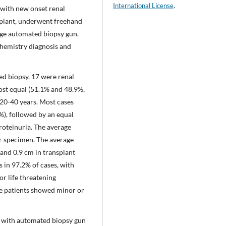
International License
.
, with new onset renal
splant, underwent freehand
uge automated biopsy gun.
chemistry diagnosis and
ed biopsy, 17 were renal
ost equal (51.1% and 48.9%,
 20-40 years. Most cases
%), followed by an equal
roteinuria. The average
er specimen. The average
 and 0.9 cm in transplant
s in 97.2% of cases, with
or life threatening
the patients showed minor or
 with automated biopsy gun