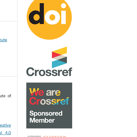
tute
ute of
eative
al 4.0