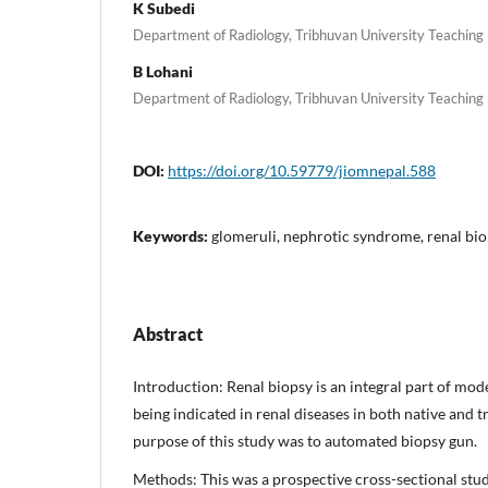
K Subedi
Department of Radiology, Tribhuvan University Teaching
B Lohani
Department of Radiology, Tribhuvan University Teaching
DOI:
https://doi.org/10.59779/jiomnepal.588
Keywords:
glomeruli, nephrotic syndrome, renal bio
Abstract
Introduction: Renal biopsy is an integral part of mo
being indicated in renal diseases in both native and 
purpose of this study was to automated biopsy gun.
Methods: This was a prospective cross-sectional stud