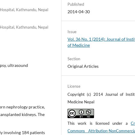
Published
 Hospital, Kathmandu, Nepal
2014-04-30
 Hospital, Kathmandu, Nepal
Issue
Vol. 36 No. 1 (2014): Journal of Insti
of Medicine
Section
psy, ultrasound
Original Articles
License
Copyright (c) 2014 Journal of Instit
Medicine Nepal
dern nephrology practice,
transplanted kidneys. The
This work is licensed under a
Cr
Commons Attribution-NonCommerci
y involving 184 patients