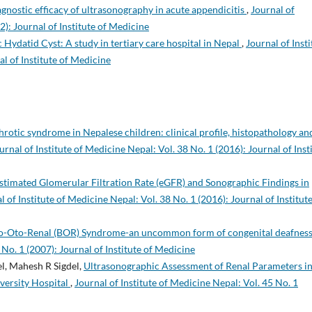
gnostic efficacy of ultrasonography in acute appendicitis
,
Journal of
2): Journal of Institute of Medicine
 Hydatid Cyst: A study in tertiary care hospital in Nepal
,
Journal of Insti
al of Institute of Medicine
rotic syndrome in Nepalese children: clinical profile, histopathology an
urnal of Institute of Medicine Nepal: Vol. 38 No. 1 (2016): Journal of Inst
stimated Glomerular Filtration Rate (eGFR) and Sonographic Findings in
l of Institute of Medicine Nepal: Vol. 38 No. 1 (2016): Journal of Institute
o-Oto-Renal (BOR) Syndrome-an uncommon form of congenital deafnes
 No. 1 (2007): Journal of Institute of Medicine
l, Mahesh R Sigdel,
Ultrasonographic Assessment of Renal Parameters i
versity Hospital
,
Journal of Institute of Medicine Nepal: Vol. 45 No. 1