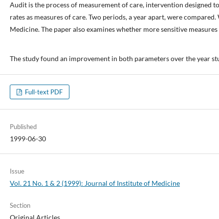
Audit is the process of measurement of care, intervention designed 
rates as measures of care. Two periods, a year apart, were compared. 
Medicine. The paper also examines whether more sensitive measures 
The study found an improvement in both parameters over the year studie
Full-text PDF
Published
1999-06-30
Issue
Vol. 21 No. 1 & 2 (1999): Journal of Institute of Medicine
Section
Original Articles