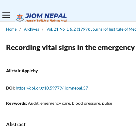
Home
/
Archives
/
Vol. 21 No. 1 & 2 (1999): Journal of Institute of Me
Recording vital signs in the emergenc
Alistair Appleby
DOI:
https://doi.org/10.59779/jiomnepal.57
Keywords:
Audit, emergency care, blood pressure, pulse
Abstract