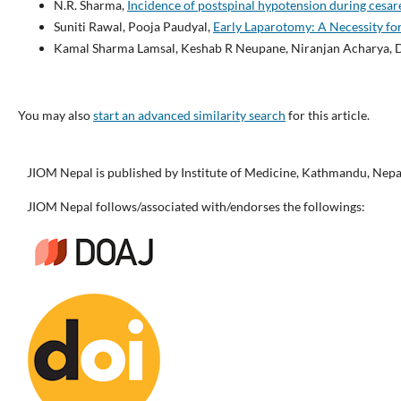
N.R. Sharma,
Incidence of postspinal hypotension during cesar
Suniti Rawal, Pooja Paudyal,
Early Laparotomy: A Necessity fo
Kamal Sharma Lamsal, Keshab R Neupane, Niranjan Acharya, D
You may also
start an advanced similarity search
for this article.
JIOM Nepal is published by Institute of Medicine, Kathmandu, Nepa
JIOM Nepal follows/associated with/endorses the followings: