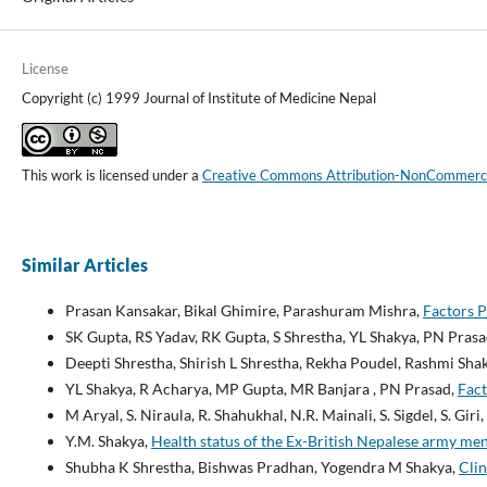
License
Copyright (c) 1999 Journal of Institute of Medicine Nepal
This work is licensed under a
Creative Commons Attribution-NonCommercial
Similar Articles
Prasan Kansakar, Bikal Ghimire, Parashuram Mishra,
Factors P
SK Gupta, RS Yadav, RK Gupta, S Shrestha, YL Shakya, PN Pras
Deepti Shrestha, Shirish L Shrestha, Rekha Poudel, Rashmi Sh
YL Shakya, R Acharya, MP Gupta, MR Banjara , PN Prasad,
Fact
M Aryal, S. Niraula, R. Shahukhal, N.R. Mainali, S. Sigdel, S. Giri
Y.M. Shakya,
Health status of the Ex-British Nepalese army m
Shubha K Shrestha, Bishwas Pradhan, Yogendra M Shakya,
Clin