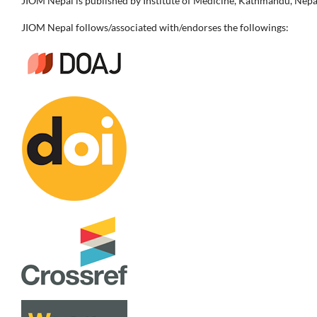
JIOM Nepal is published by Institute of Medicine, Kathmandu, Nepa
JIOM Nepal follows/associated with/endorses the followings: