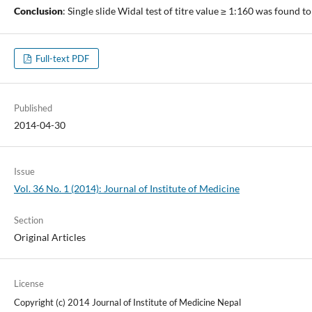
Conclusion
: Single slide Widal test of titre value ≥ 1:160 was found to
Full-text PDF
Published
2014-04-30
Issue
Vol. 36 No. 1 (2014): Journal of Institute of Medicine
Section
Original Articles
License
Copyright (c) 2014 Journal of Institute of Medicine Nepal