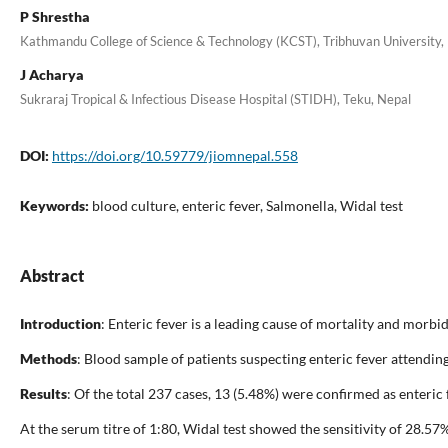
P Shrestha
Kathmandu College of Science & Technology (KCST), Tribhuvan University, 
J Acharya
Sukraraj Tropical & Infectious Disease Hospital (STIDH), Teku, Nepal
DOI:
https://doi.org/10.59779/jiomnepal.558
Keywords:
blood culture, enteric fever, Salmonella, Widal test
Abstract
Introduction
: Enteric fever is a leading cause of mortality and morbi
Methods
: Blood sample of patients suspecting enteric fever attendi
Results
: Of the total 237 cases, 13 (5.48%) were confirmed as enteric
At the serum titre of 1:80, Widal test showed the sensitivity of 28.5