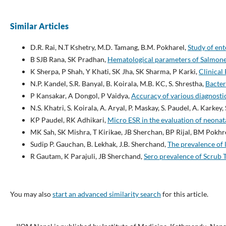
Similar Articles
D.R. Rai, N.T Kshetry, M.D. Tamang, B.M. Pokharel,
Study of ent
B SJB Rana, SK Pradhan,
Hematological parameters of Salmonel
K Sherpa, P Shah, Y Khati, SK Jha, SK Sharma, P Karki,
Clinical
N.P. Kandel, S.R. Banyal, B. Koirala, M.B. KC, S. Shrestha,
Bacter
P Kansakar, A Dongol, P Vaidya,
Accuracy of various diagnostic 
N.S. Khatri, S. Koirala, A. Aryal, P. Maskay, S. Paudel, A. Karkey,
KP Paudel, RK Adhikari,
Micro ESR in the evaluation of neonat
MK Sah, SK Mishra, T Kirikae, JB Sherchan, BP Rijal, BM Pokhr
Sudip P. Gauchan, B. Lekhak, J.B. Sherchand,
The prevalence of 
R Gautam, K Parajuli, JB Sherchand,
Sero prevalence of Scrub 
You may also
start an advanced similarity search
for this article.