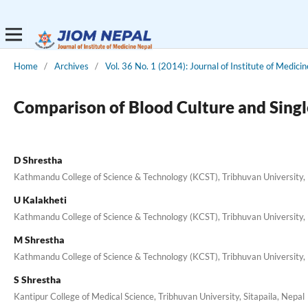
Home
/
Archives
/
Vol. 36 No. 1 (2014): Journal of Institute of Medicin
Comparison of Blood Culture and Single
D Shrestha
Kathmandu College of Science & Technology (KCST), Tribhuvan University, 
U Kalakheti
Kathmandu College of Science & Technology (KCST), Tribhuvan University, 
M Shrestha
Kathmandu College of Science & Technology (KCST), Tribhuvan University, 
S Shrestha
Kantipur College of Medical Science, Tribhuvan University, Sitapaila, Nepal