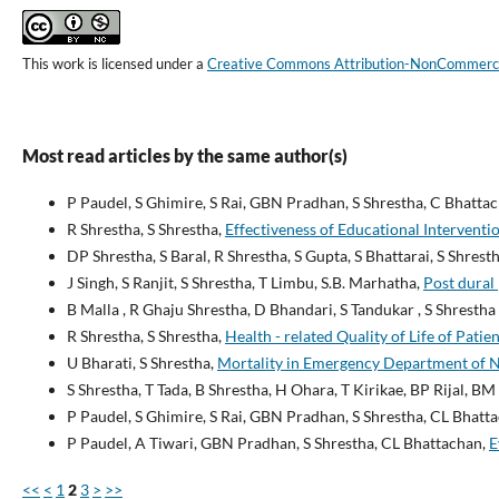
This work is licensed under a
Creative Commons Attribution-NonCommercial
Most read articles by the same author(s)
P Paudel, S Ghimire, S Rai, GBN Pradhan, S Shrestha, C Bhatta
R Shrestha, S Shrestha,
Effectiveness of Educational Interven
DP Shrestha, S Baral, R Shrestha, S Gupta, S Bhattarai, S Shrest
J Singh, S Ranjit, S Shrestha, T Limbu, S.B. Marhatha,
Post dural
B Malla , R Ghaju Shrestha, D Bhandari, S Tandukar , S Shrestha 
R Shrestha, S Shrestha,
Health - related Quality of Life of Pa
U Bharati, S Shrestha,
Mortality in Emergency Department of Ne
S Shrestha, T Tada, B Shrestha, H Ohara, T Kirikae, BP Rijal, B
P Paudel, S Ghimire, S Rai, GBN Pradhan, S Shrestha, CL Bhatt
P Paudel, A Tiwari, GBN Pradhan, S Shrestha, CL Bhattachan,
E
<<
<
1
2
3
>
>>