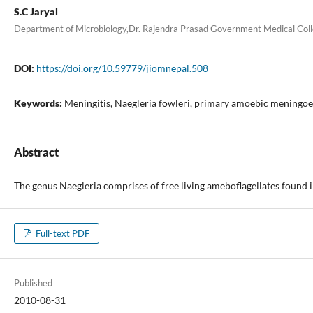
S.C Jaryal
Department of Microbiology,Dr. Rajendra Prasad Government Medical Coll
DOI:
https://doi.org/10.59779/jiomnepal.508
Keywords:
Meningitis, Naegleria fowleri, primary amoebic meningoe
Abstract
The genus Naegleria comprises of free living ameboflagellates found i
Full-text PDF
Published
2010-08-31