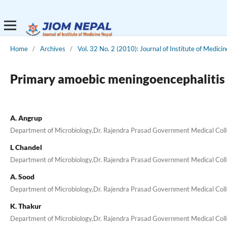
Home
/
Archives
/
Vol. 32 No. 2 (2010): Journal of Institute of Medicin
Primary amoebic meningoencephalitis 
A. Angrup
Department of Microbiology,Dr. Rajendra Prasad Government Medical Coll
L Chandel
Department of Microbiology,Dr. Rajendra Prasad Government Medical Coll
A. Sood
Department of Microbiology,Dr. Rajendra Prasad Government Medical Coll
K. Thakur
Department of Microbiology,Dr. Rajendra Prasad Government Medical Coll