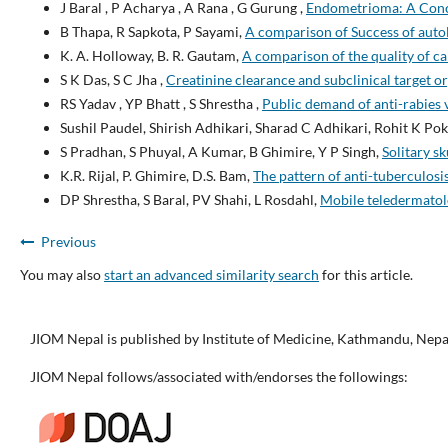
J Baral , P Acharya , A Rana , G Gurung ,
Endometrioma: A Conce
B Thapa, R Sapkota, P Sayami,
A comparison of Success of auto
K. A. Holloway, B. R. Gautam,
A comparison of the quality of car
S K Das, S C Jha ,
Creatinine clearance and subclinical target 
RS Yadav , YP Bhatt , S Shrestha ,
Public demand of anti-rabies 
Sushil Paudel, Shirish Adhikari, Sharad C Adhikari, Rohit K Po
S Pradhan, S Phuyal, A Kumar, B Ghimire, Y P Singh,
Solitary s
K.R. Rijal, P. Ghimire, D.S. Bam,
The pattern of anti-tuberculosi
DP Shrestha, S Baral, PV Shahi, L Rosdahl,
Mobile teledermatolo
Previous
You may also
start an advanced similarity search
for this article.
JIOM Nepal is published by Institute of Medicine, Kathmandu, Nepa
JIOM Nepal follows/associated with/endorses the followings: