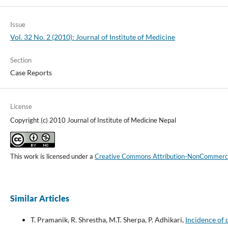
Issue
Vol. 32 No. 2 (2010): Journal of Institute of Medicine
Section
Case Reports
License
Copyright (c) 2010 Journal of Institute of Medicine Nepal
This work is licensed under a
Creative Commons Attribution-NonCommercial
Similar Articles
T. Pramanik, R. Shrestha, M.T. Sherpa, P. Adhikari,
Incidence of