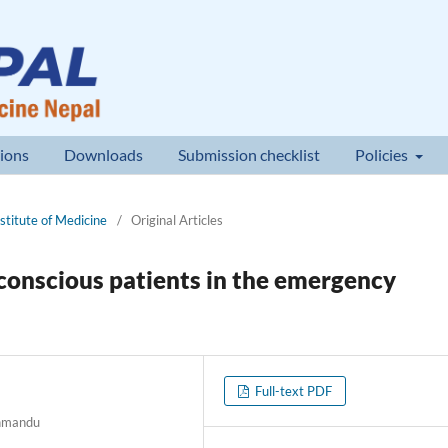
ions
Downloads
Submission checklist
Policies
nstitute of Medicine
/
Original Articles
conscious patients in the emergency
Full-text PDF
thmandu