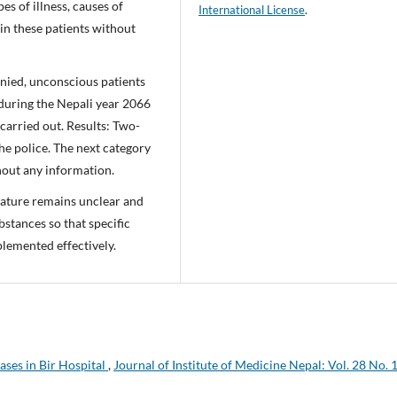
es of illness, causes of
International License
.
n these patients without
nied, unconscious patients
during the Nepali year 2066
carried out. Results: Two-
the police. The next category
out any information.
nature remains unclear and
bstances so that specific
lemented effectively.
ases in Bir Hospital
,
Journal of Institute of Medicine Nepal: Vol. 28 No. 