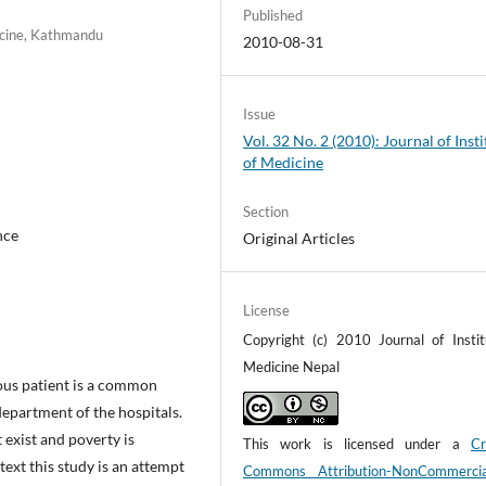
Published
dicine, Kathmandu
2010-08-31
Issue
Vol. 32 No. 2 (2010): Journal of Insti
of Medicine
Section
nce
Original Articles
License
Copyright (c) 2010 Journal of Instit
Medicine Nepal
us patient is a common
epartment of the hospitals.
 exist and poverty is
This work is licensed under a
Cr
ntext this study is an attempt
Commons Attribution-NonCommerci