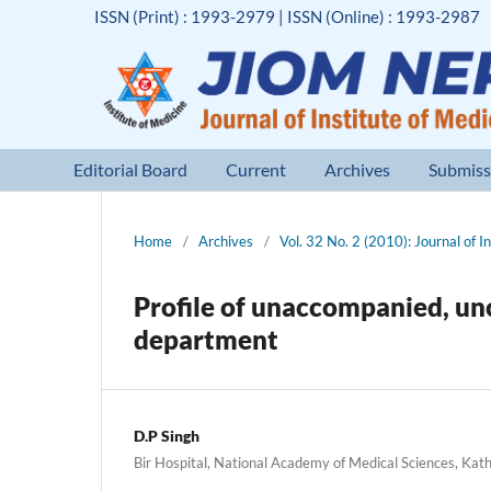
ISSN (Print) : 1993-2979 | ISSN (Online) : 1993-2987
Editorial Board
Current
Archives
Submiss
Home
/
Archives
/
Vol. 32 No. 2 (2010): Journal of I
Profile of unaccompanied, un
department
D.P Singh
Bir Hospital, National Academy of Medical Sciences, Ka