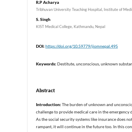
R.P Acharya
Tribhuvan University Teaching Hospital, Institute of Me
S. Singh
KIST Medical College, Kathmandu, Nepal
DOI:
https://doi.org/10.59779/jiomnepal.495
Keywords:
Destitute, unconscious, unknown substa
Abstract
Introduction:
The burden of unknown and unconscio
challenge to provide medical care in the emergency d
As the social security systems like insurance does not
rampant, it will continue in the future too. In this co