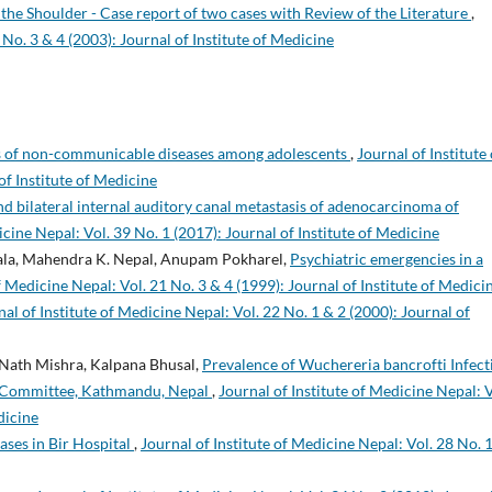
he Shoulder - Case report of two cases with Review of the Literature
,
 No. 3 & 4 (2003): Journal of Institute of Medicine
rs of non-communicable diseases among adolescents
,
Journal of Institute 
of Institute of Medicine
nd bilateral internal auditory canal metastasis of adenocarcinoma of
icine Nepal: Vol. 39 No. 1 (2017): Journal of Institute of Medicine
rala, Mahendra K. Nepal, Anupam Pokharel,
Psychiatric emergencies in a
f Medicine Nepal: Vol. 21 No. 3 & 4 (1999): Journal of Institute of Medici
nal of Institute of Medicine Nepal: Vol. 22 No. 1 & 2 (2000): Journal of
 Nath Mishra, Kalpana Bhusal,
Prevalence of Wuchereria bancrofti Infect
 Committee, Kathmandu, Nepal
,
Journal of Institute of Medicine Nepal: V
dicine
ases in Bir Hospital
,
Journal of Institute of Medicine Nepal: Vol. 28 No. 