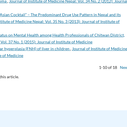
loma
,
Journal of Institute of Medicine Nepal: Vol. 34 No. 2 (2012): Journal
Asian Cocktail” – The Predominant Drug Use Pattern in Nepal and its
stitute of Medicine Nepal: Vol. 35 No. 3 (2013): Journal of Institute of
tus on Mental Health among Health Professionals of Chitwan District,
 Vol. 37 No. 1 (2015): Journal of Institute of Medicine
ar hyperplasia (FNH) of liver in children
,
Journal of Institute of Medicin
te of Medicine
1-10 of 18
Nex
this article.