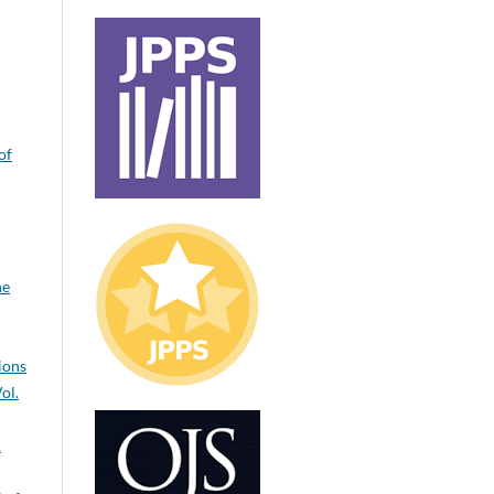
of
ne
ions
ol.
1