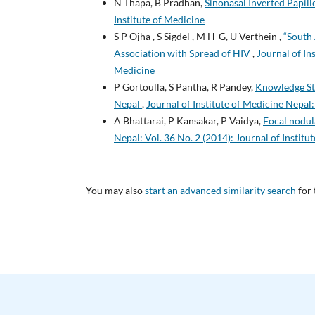
N Thapa, B Pradhan,
Sinonasal Inverted Papil
Institute of Medicine
S P Ojha , S Sigdel , M H-G, U Verthein ,
“South 
Association with Spread of HIV
,
Journal of In
Medicine
P Gortoulla, S Pantha, R Pandey,
Knowledge Sta
Nepal
,
Journal of Institute of Medicine Nepal:
A Bhattarai, P Kansakar, P Vaidya,
Focal nodul
Nepal: Vol. 36 No. 2 (2014): Journal of Institu
You may also
start an advanced similarity search
for 