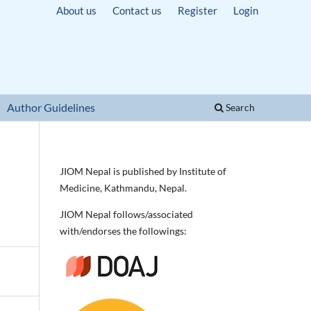
About us
Contact us
Register
Login
Author Guidelines
Search
JIOM Nepal is published by Institute of
Medicine, Kathmandu, Nepal.
JIOM Nepal follows/associated
with/endorses the followings: