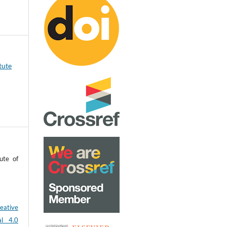
tute
ute of
eative
al 4.0