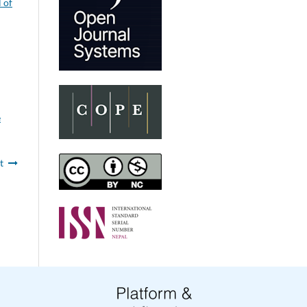
 of
e
t