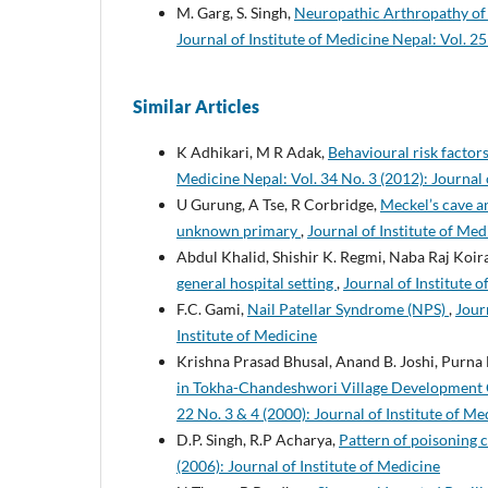
M. Garg, S. Singh,
Neuropathic Arthropathy of t
Journal of Institute of Medicine Nepal: Vol. 25
Similar Articles
K Adhikari, M R Adak,
Behavioural risk facto
Medicine Nepal: Vol. 34 No. 3 (2012): Journal 
U Gurung, A Tse, R Corbridge,
Meckel’s cave a
unknown primary
,
Journal of Institute of Med
Abdul Khalid, Shishir K. Regmi, Naba Raj Koi
general hospital setting
,
Journal of Institute o
F.C. Gami,
Nail Patellar Syndrome (NPS)
,
Jour
Institute of Medicine
Krishna Prasad Bhusal, Anand B. Joshi, Purna
in Tokha-Chandeshwori Village Development
22 No. 3 & 4 (2000): Journal of Institute of Me
D.P. Singh, R.P Acharya,
Pattern of poisoning c
(2006): Journal of Institute of Medicine