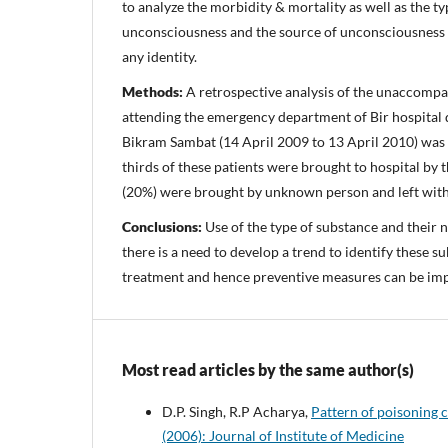
to analyze the morbidity & mortality as well as the typ
unconsciousness and the source of unconsciousness i
any identity.
Methods:
A retrospective analysis of the unaccompa
attending the emergency department of Bir hospital 
Bikram Sambat (14 April 2009 to 13 April 2010) was 
thirds of these patients were brought to hospital by 
(20%) were brought by unknown person and left with
Conclusions:
Use of the type of substance and their 
there is a need to develop a trend to identify these su
treatment and hence preventive measures can be imp
Most read articles by the same author(s)
D.P. Singh, R.P Acharya,
Pattern of poisoning c
(2006): Journal of Institute of Medicine