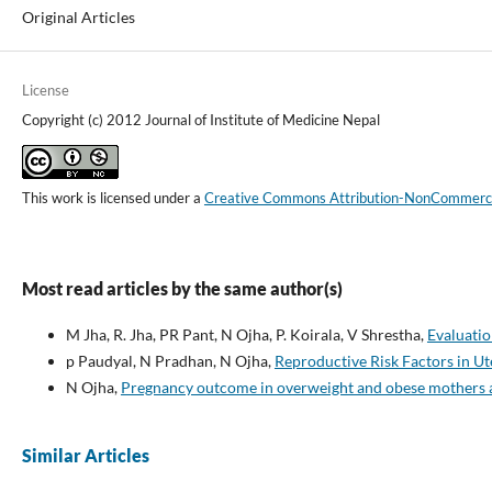
Original Articles
License
Copyright (c) 2012 Journal of Institute of Medicine Nepal
This work is licensed under a
Creative Commons Attribution-NonCommercial
Most read articles by the same author(s)
M Jha, R. Jha, PR Pant, N Ojha, P. Koirala, V Shrestha,
Evaluatio
p Paudyal, N Pradhan, N Ojha,
Reproductive Risk Factors in U
N Ojha,
Pregnancy outcome in overweight and obese mothers at
Similar Articles