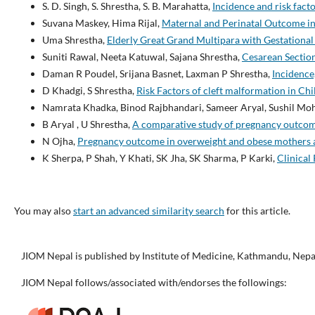
S. D. Singh, S. Shrestha, S. B. Marahatta,
Incidence and risk fact
Suvana Maskey, Hima Rijal,
Maternal and Perinatal Outcome i
Uma Shrestha,
Elderly Great Grand Multipara with Gestationa
Suniti Rawal, Neeta Katuwal, Sajana Shrestha,
Cesarean Section
Daman R Poudel, Srijana Basnet, Laxman P Shrestha,
Incidence
D Khadgi, S Shrestha,
Risk Factors of cleft malformation in Ch
Namrata Khadka, Binod Rajbhandari, Sameer Aryal, Sushil Moha
B Aryal , U Shrestha,
A comparative study of pregnancy outcome
N Ojha,
Pregnancy outcome in overweight and obese mothers at
K Sherpa, P Shah, Y Khati, SK Jha, SK Sharma, P Karki,
Clinical
You may also
start an advanced similarity search
for this article.
JIOM Nepal is published by Institute of Medicine, Kathmandu, Nepa
JIOM Nepal follows/associated with/endorses the followings: