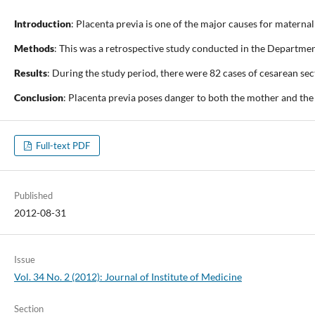
Introduction
: Placenta previa is one of the major causes for maternal
Methods
: This was a retrospective study conducted in the Departme
Results
: During the study period, there were 82 cases of cesarean se
Conclusion
: Placenta previa poses danger to both the mother and the
Full-text PDF
Published
2012-08-31
Issue
Vol. 34 No. 2 (2012): Journal of Institute of Medicine
Section