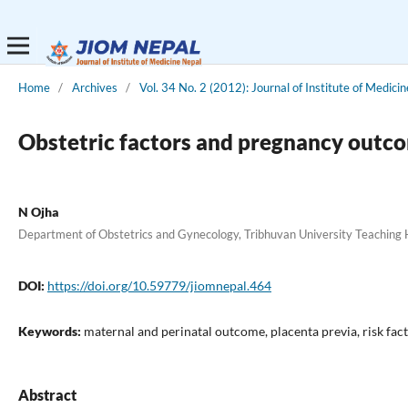
Home
/
Archives
/
Vol. 34 No. 2 (2012): Journal of Institute of Medicin
Obstetric factors and pregnancy outco
N Ojha
Department of Obstetrics and Gynecology, Tribhuvan University Teaching
DOI:
https://doi.org/10.59779/jiomnepal.464
Keywords:
maternal and perinatal outcome, placenta previa, risk fac
Abstract