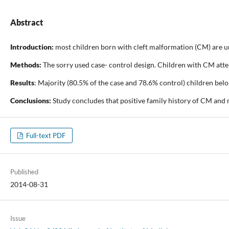
Abstract
Introduction:
most children born with cleft malformation (CM) are un
Methods:
The sorry used case- control design. Children with CM atte
Results
: Majority (80.5% of the case and 78.6% control) children belo
Conclusions:
Study concludes that positive family history of CM and m
Full-text PDF
Published
2014-08-31
Issue