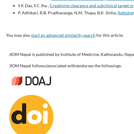
S K Das, S C Jha ,
Creatinine clearance and subclinical target 
P. Adhikari, R.B. Pradhananga, N.M. Thapa, B.K. Sinha,
Aetiolog
You may also
start an advanced similarity search
for this article.
JIOM Nepal is published by Institute of Medicine, Kathmandu, Nepa
JIOM Nepal follows/associated with/endorses the followings: