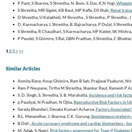
P Pant, S Sharma, S Shrestha, N. Bom, S. Das, K.N Yogi,
Wheezin
S Shrestha, MR Sigdel, KB Raut, MP Kafle, DS Shah,
Renal trans
D Shrestha, U Kalakheti, M Shrestha , S Shrestha , P Shrestha , 
D. Karmacharya, L Shrestha, B. Bajracharya, P Dulal, S Shrestha
S Shrestha, R Chaudhari, S Karmacharya, HP Kattel, SK Mishra,
P Paudel, S Ghimire, S Rai, GBN Pradhan, S Shrestha, C Bhatta
1
2
3
>
>>
Similar Articles
Asmita Rana, Anup Ghimire, Ram B Sah, Prajjwal Pyakurel, Ni
Ram P Neupane, Tirtha M Shrestha, Shankar Raut, Ramesh P A
S. D. Singh, S. Shrestha, S. B. Marahatta,
Incidence and risk fact
p Paudyal, N Pradhan, N Ojha,
Reproductive Risk Factors in U
Sarada Bhandari, Devaka Kumari Acharya,
Factors Associated
B.L. Manandhar, J. Sharma, C.K. Gurung,
Spontaneous preterm d
B Dali ,
Acute coronary syndrome and cardiac biomarkers
,
Jou
M. Adak, S. Nazri,
Risk factors assessment for Type-II Diabetes