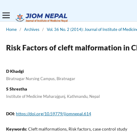
Home
/
Archives
/
Vol. 36 No. 2 (2014): Journal of Institute of Medicin
Risk Factors of cleft malformation in C
D Khadgi
Biratnagar Nursing Campus, Biratnagar
S Shrestha
Institute of Medicine Maharajgunj, Kathmandu, Nepal
DOI:
https://doi.org/10.59779/jiomnepal.614
Keywords:
Cleft malformations, Risk factors, case control study