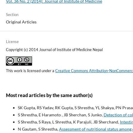
Vol. 36 No. 2 (2014): Journal of Institute of Medicine
Section
Original Articles
License
Copyright (c) 2014 Journal of Institute of Medicine Nepal
This work is licensed under a
Creative Commons Attribution-NonCommercial
Most read articles by the same author(s)
SK Gupta, RS Yadav, RK Gupta, S Shrestha, YL Shakya, PN Pras
S Shrestha, E Haramoto , JB Sherchan, S Junko,
Detection of co
S Shrestha, S Raya, L Shrestha, K Parajuli, JB Sherchand,
Intesti
N Gautam, S Shrestha,
Assessment of nutritional status among