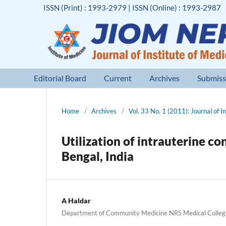
ISSN (Print) : 1993-2979 | ISSN (Online) : 1993-2987
Editorial Board
Current
Archives
Submiss
Home
/
Archives
/
Vol. 33 No. 1 (2011): Journal of I
Utilization of intrauterine co
Bengal, India
A Haldar
Department of Community Medicine NRS Medical Colleg