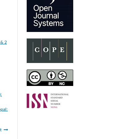
 & 2
:
epal:
t