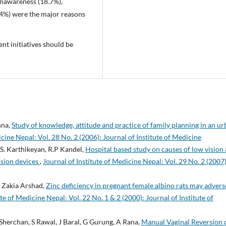
unawareness (18.7%),
 (4%) were the major reasons
nt initiatives should be
hna,
Study of knowledge, attitude and practice of family planning in an u
icine Nepal: Vol. 28 No. 2 (2006): Journal of Institute of Medicine
.S. Karthikeyan, R.P Kandel,
Hospital based study on causes of low vision
ision devices
,
Journal of Institute of Medicine Nepal: Vol. 29 No. 2 (2007)
 Zakia Arshad,
Zinc deficiency in pregnant female albino rats may advers
ute of Medicine Nepal: Vol. 22 No. 1 & 2 (2000): Journal of Institute of
 Sherchan, S Rawal, J Baral, G Gurung, A Rana,
Manual Vaginal Reversion 