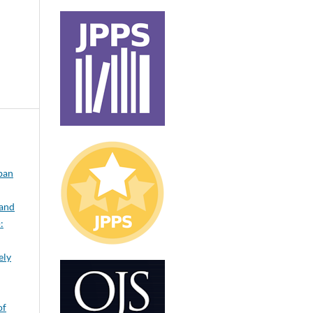
rban
 and
:
ely
of