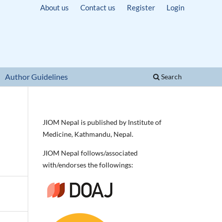
About us
Contact us
Register
Login
Author Guidelines
Search
JIOM Nepal is published by Institute of
Medicine, Kathmandu, Nepal.
JIOM Nepal follows/associated
with/endorses the followings: