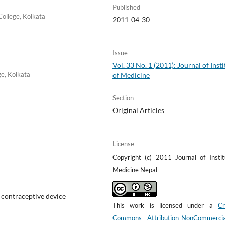
Published
ollege, Kolkata
2011-04-30
Issue
Vol. 33 No. 1 (2011): Journal of Insti
e, Kolkata
of Medicine
Section
Original Articles
License
Copyright (c) 2011 Journal of Instit
Medicine Nepal
e contraceptive device
This work is licensed under a
Cr
Commons Attribution-NonCommerci