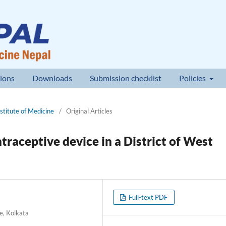
ions
Downloads
Submission checklist
Policies
nstitute of Medicine
/
Original Articles
ntraceptive device in a District of West
Full-text PDF
e, Kolkata