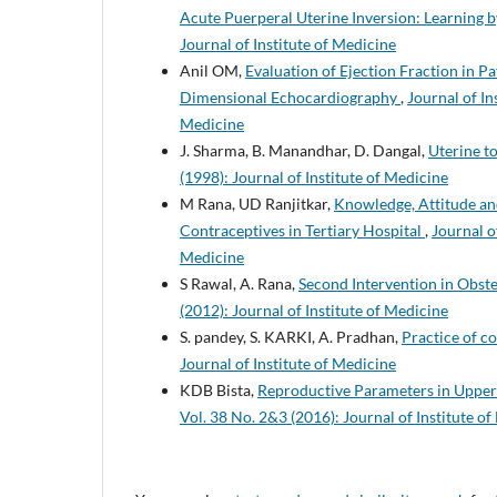
Acute Puerperal Uterine Inversion: Learning 
Journal of Institute of Medicine
Anil OM,
Evaluation of Ejection Fraction in 
Dimensional Echocardiography
,
Journal of In
Medicine
J. Sharma, B. Manandhar, D. Dangal,
Uterine t
(1998): Journal of Institute of Medicine
M Rana, UD Ranjitkar,
Knowledge, Attitude a
Contraceptives in Tertiary Hospital
,
Journal o
Medicine
S Rawal, A. Rana,
Second Intervention in Obs
(2012): Journal of Institute of Medicine
S. pandey, S. KARKI, A. Pradhan,
Practice of c
Journal of Institute of Medicine
KDB Bista,
Reproductive Parameters in Upper
Vol. 38 No. 2&3 (2016): Journal of Institute o