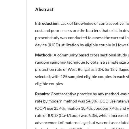
Abstract
Introduction:
Lack of knowledge of contraceptive me
cost and poor access are the barriers that exist in d
present study was conducted to assess the current i
device (IUCD) utilization by eligible couple in Howra
Methods:
A community based cross sectional study us
random sampling technique to obtain a sample size o
protection rate of West Bengal as 50%. So 12 villag
selected, with 125 sampled eligible couples in each v
eligible couples.
Results:
Contraceptive practice by any method was 
rate by modern method was 54.3%. IUCD use rate was
(OCP) use 25.4%, ligation 18.4%, condom 7.4%, and 
rate of IUCD (Cu-T/Loop) was 6.3%, which increased s
advancement of maternal age, but was not associated 