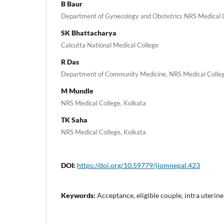
B Baur
Department of Gynecology and Obstetrics NRS Medical C
SK Bhattacharya
Calcutta National Medical College
R Das
Department of Community Medicine, NRS Medical Colleg
M Mundle
NRS Medical College, Kolkata
TK Saha
NRS Medical College, Kolkata
DOI:
https://doi.org/10.59779/jiomnepal.423
Keywords:
Acceptance, eligible couple, intra uterin