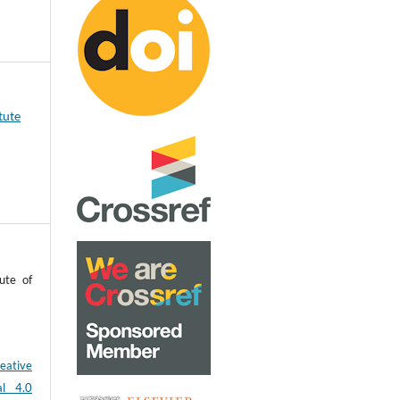
tute
ute of
eative
al 4.0