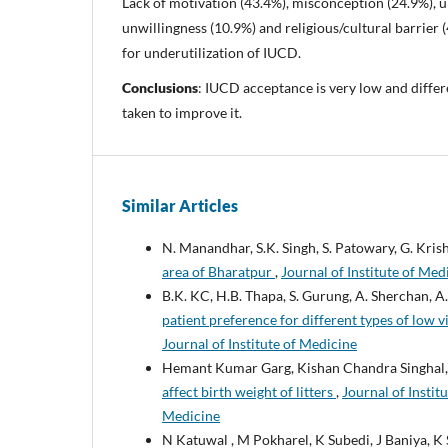
Lack of motivation (43.4%), misconception (24.9%), 
unwillingness (10.9%) and religious/cultural barrier
for underutilization of IUCD.
Conclusions
: IUCD acceptance is very low and differe
taken to improve it.
Similar Articles
N. Manandhar, S.K. Singh, S. Patowary, G. Kris
area of Bharatpur
,
Journal of Institute of Med
B.K. KC, H.B. Thapa, S. Gurung, A. Sherchan, A
patient preference for different types of low v
Journal of Institute of Medicine
Hemant Kumar Garg, Kishan Chandra Singhal,
affect birth weight of litters
,
Journal of Instit
Medicine
N Katuwal , M Pokharel, K Subedi, J Baniya, K