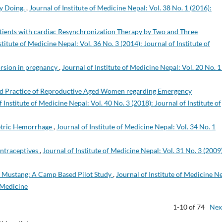
by Doing.
,
Journal of Institute of Medicine Nepal: Vol. 38 No. 1 (2016):
Patients with cardiac Resynchronization Therapy by Two and Three
stitute of Medicine Nepal: Vol. 36 No. 3 (2014): Journal of Institute of
orsion in pregnancy
,
Journal of Institute of Medicine Nepal: Vol. 20 No. 1
nd Practice of Reproductive Aged Women regarding Emergency
f Institute of Medicine Nepal: Vol. 40 No. 3 (2018): Journal of Institute of
tetric Hemorrhage
,
Journal of Institute of Medicine Nepal: Vol. 34 No. 1
ontraceptives
,
Journal of Institute of Medicine Nepal: Vol. 31 No. 3 (2009)
 Mustang: A Camp Based Pilot Study
,
Journal of Institute of Medicine N
f Medicine
1-10 of 74
Nex