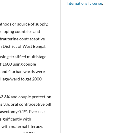
International License
.
thods or source of supply,
eveloping countries and
ntrauterine contraceptive
h District of West Bengal.
ing stratified multistage
f 1600 using couple
es and 4 urban wards were
illage/ward to get 2000
63.3% and couple protection
 3%, oral contraceptive pill
vasectomy 0.1%. Ever use
ignificantly with
with maternal literacy.