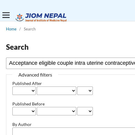
Home
/
Search
Search
Advanced filters
Published After
Published Before
By Author