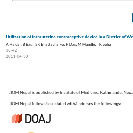
Utilization of intrauterine contraceptive device in a District of We
A Haldar, B Baur, SK Bhattacharya, R Das, M Mundle, TK Saha
38-42
2011-04-30
JIOM Nepal is published by Institute of Medicine, Kathmandu, Nepa
JIOM Nepal follows/associated with/endorses the followings: