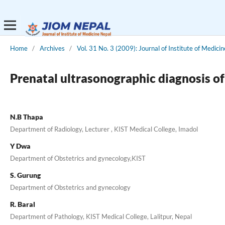
Home
/
Archives
/
Vol. 31 No. 3 (2009): Journal of Institute of Medicin
Prenatal ultrasonographic diagnosis of
N.B Thapa
Department of Radiology, Lecturer , KIST Medical College, Imadol
Y Dwa
Department of Obstetrics and gynecology,KIST
S. Gurung
Department of Obstetrics and gynecology
R. Baral
Department of Pathology, KIST Medical College, Lalitpur, Nepal