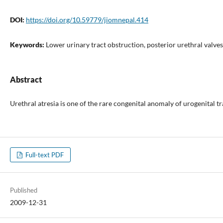
DOI:
https://doi.org/10.59779/jiomnepal.414
Keywords:
Lower urinary tract obstruction, posterior urethral valves
Abstract
Urethral atresia is one of the rare congenital anomaly of urogenital 
Full-text PDF
Published
2009-12-31