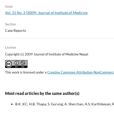
Issue
Vol. 31 No. 3 (2009): Journal of Institute of Medicine
Section
Case Reports
License
Copyright (c) 2009 Journal of Institute of Medicine Nepal
This work is licensed under a
Creative Commons Attribution-NonCommercial
Most read articles by the same author(s)
B.K. KC, H.B. Thapa, S. Gurung, A. Sherchan, A.S. Karthikeyan, 