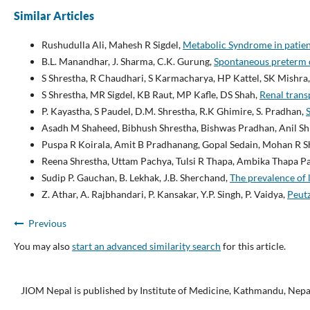
Similar Articles
Rushudulla Ali, Mahesh R Sigdel,
Metabolic Syndrome in patien
B.L. Manandhar, J. Sharma, C.K. Gurung,
Spontaneous preterm d
S Shrestha, R Chaudhari, S Karmacharya, HP Kattel, SK Mishra,
S Shrestha, MR Sigdel, KB Raut, MP Kafle, DS Shah,
Renal trans
P. Kayastha, S Paudel, D.M. Shrestha, R.K Ghimire, S. Pradhan,
Asadh M Shaheed, Bibhush Shrestha, Bishwas Pradhan, Anil Shr
Puspa R Koirala, Amit B Pradhanang, Gopal Sedain, Mohan R 
Reena Shrestha, Uttam Pachya, Tulsi R Thapa, Ambika Thapa P
Sudip P. Gauchan, B. Lekhak, J.B. Sherchand,
The prevalence of 
Z. Athar, A. Rajbhandari, P. Kansakar, Y.P. Singh, P. Vaidya,
Peutz
Previous
You may also
start an advanced similarity search
for this article.
JIOM Nepal is published by Institute of Medicine, Kathmandu, Nepa