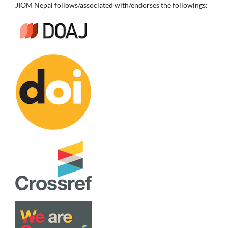
JIOM Nepal follows/associated with/endorses the followings: