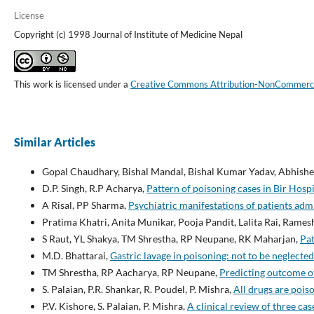
License
Copyright (c) 1998 Journal of Institute of Medicine Nepal
This work is licensed under a
Creative Commons Attribution-NonCommercial
Similar Articles
Gopal Chaudhary, Bishal Mandal, Bishal Kumar Yadav, Abhishek
D.P. Singh, R.P Acharya,
Pattern of poisoning cases in Bir Hosp
A Risal, PP Sharma,
Psychiatric manifestations of patients adm
Pratima Khatri, Anita Munikar, Pooja Pandit, Lalita Rai, Ram
S Raut, YL Shakya, TM Shrestha, RP Neupane, RK Maharjan,
Pat
M.D. Bhattarai,
Gastric lavage in poisoning: not to be neglecte
TM Shrestha, RP Aacharya, RP Neupane,
Predicting outcome of
S. Palaian, P.R. Shankar, R. Poudel, P. Mishra,
All drugs are pois
P.V. Kishore, S. Palaian, P. Mishra,
A clinical review of three cas