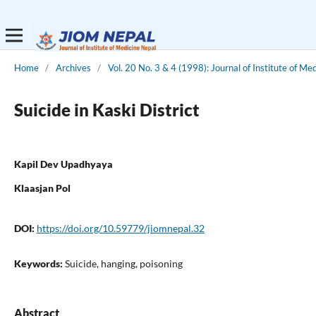
Home
/
Archives
/
Vol. 20 No. 3 & 4 (1998): Journal of Institute of Me
Suicide in Kaski District
Kapil Dev Upadhyaya
Klaasjan Pol
DOI:
https://doi.org/10.59779/jiomnepal.32
Keywords:
Suicide, hanging, poisoning
Abstract