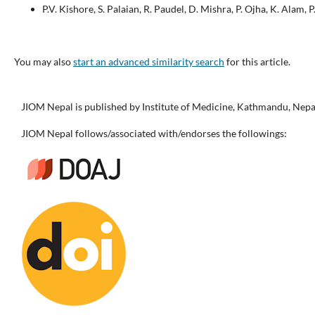
P.V. Kishore, S. Palaian, R. Paudel, D. Mishra, P. Ojha, K. Alam, 
You may also
start an advanced similarity search
for this article.
JIOM Nepal is published by Institute of Medicine, Kathmandu, Nepa
JIOM Nepal follows/associated with/endorses the followings: