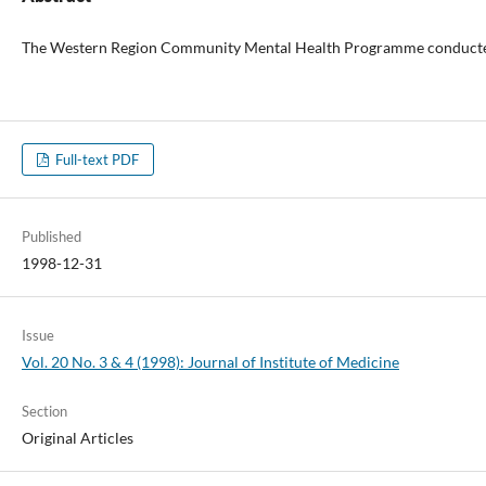
The Western Region Community Mental Health Programme conducted a stu
Full-text PDF
Published
1998-12-31
Issue
Vol. 20 No. 3 & 4 (1998): Journal of Institute of Medicine
Section
Original Articles