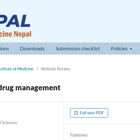
ions
Downloads
Submission checklist
Policies
nstitute of Medicine
/
Website Review
l drug management
Full-text PDF
l Sciences
Published