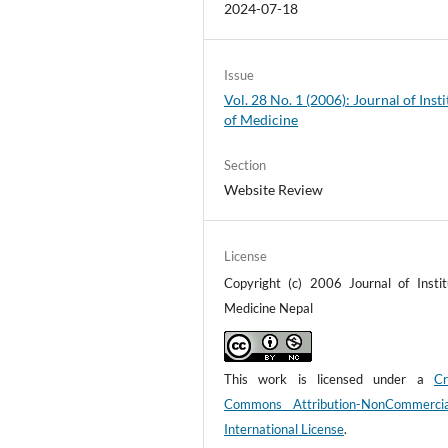
2024-07-18
Issue
Vol. 28 No. 1 (2006): Journal of Insti
of Medicine
Section
Website Review
License
Copyright (c) 2006 Journal of Instit
Medicine Nepal
This work is licensed under a
Cr
Commons Attribution-NonCommerci
International License
.