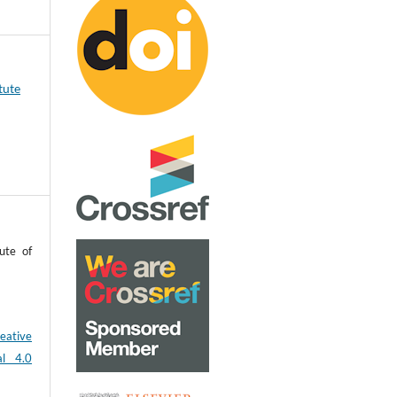
tute
ute of
eative
al 4.0