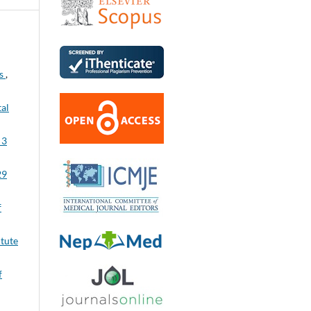
es
,
tal
 3
29
f
itute
f