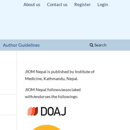
About us
Contact us
Register
Login
Author Guidelines
Search
JIOM Nepal is published by Institute of
Medicine, Kathmandu, Nepal.
JIOM Nepal follows/associated
with/endorses the followings: