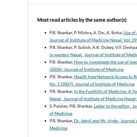
Most read articles by the same author(s)
P.R. Shankar, P. Mishra, A. De., A. Sinha,
Use of
Journal of Institute of Medicine Nepal: Vol. 29
P.R. Shankar, P. Subish, A.K. Dubey, V.Y. Deshp
in western Nepal
,
Journal of Institute of Medi
P.R. Shankar,
How to investigate the use of m
(2006): Journal of Institute of Medicine
P.R. Shankar,
Health InterNetwork Access to Re
No. 1 (2007): Journal of Institute of Medicine
P.R. Shankar,
In the Foothills of Medicine: A 
Nepal
,
Journal of Institute of Medicine Nepal:
S. Palaian, P.R. Shankar,
Letter to the editor
,
Jo
of Medicine
P.R. Shankar,
Dr. Jekyll and Mr. Hyde
,
Journal o
Medicine