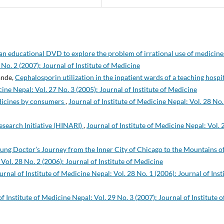
 an educational DVD to explore the problem of irrational use of medicin
 No. 2 (2007): Journal of Institute of Medicine
ande,
Cephalosporin utilization in the inpatient wards of a teaching hospi
cine Nepal: Vol. 27 No. 3 (2005): Journal of Institute of Medicine
edicines by consumers
,
Journal of Institute of Medicine Nepal: Vol. 28 No.
search Initiative (HINARI)
,
Journal of Institute of Medicine Nepal: Vol. 
Young Doctor’s Journey from the Inner City of Chicago to the Mountains o
 Vol. 28 No. 2 (2006): Journal of Institute of Medicine
urnal of Institute of Medicine Nepal: Vol. 28 No. 1 (2006): Journal of Inst
f Institute of Medicine Nepal: Vol. 29 No. 3 (2007): Journal of Institute o