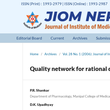
ISSN (Print) : 1993-2979 | ISSN (Online) : 1993-2987
Editorial Board
Current
Archives
Submiss
Home
/
Archives
/
Vol. 28 No. 1 (2006): Journal of I
Quality network for rationa
P.R. Shankar
Department of Pharmacology, Manipal College of Medica
D.K. Upadhyay