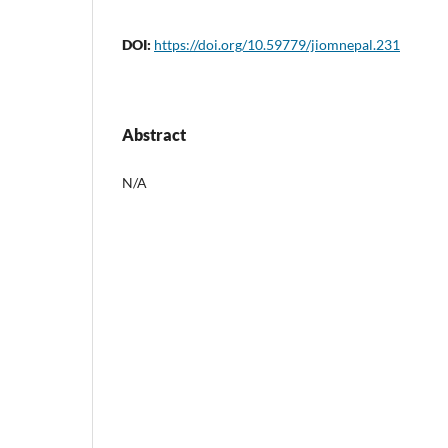
DOI:
https://doi.org/10.59779/jiomnepal.231
Abstract
N/A