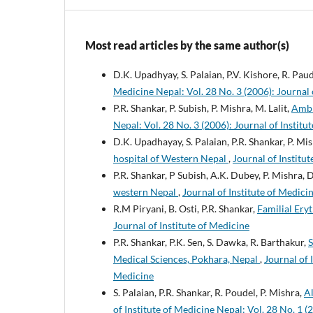
Most read articles by the same author(s)
D.K. Upadhyay, S. Palaian, P.V. Kishore, R. Pau
Medicine Nepal: Vol. 28 No. 3 (2006): Journal 
P.R. Shankar, P. Subish, P. Mishra, M. Lalit,
Ambi
Nepal: Vol. 28 No. 3 (2006): Journal of Institu
D.K. Upadhayay, S. Palaian, P.R. Shankar, P. Mi
hospital of Western Nepal
,
Journal of Institut
P.R. Shankar, P Subish, A.K. Dubey, P. Mishra,
western Nepal
,
Journal of Institute of Medicin
R.M Piryani, B. Osti, P.R. Shankar,
Familial Ery
Journal of Institute of Medicine
P.R. Shankar, P.K. Sen, S. Dawka, R. Barthakur,
S
Medical Sciences, Pokhara, Nepal
,
Journal of 
Medicine
S. Palaian, P.R. Shankar, R. Poudel, P. Mishra,
Al
of Institute of Medicine Nepal: Vol. 28 No. 1 (