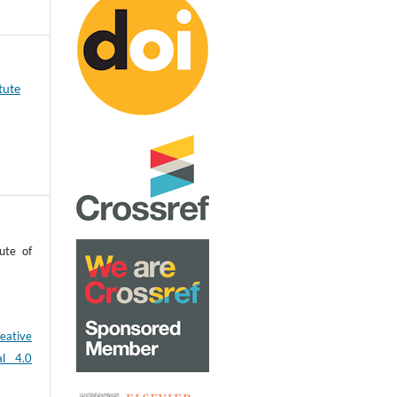
tute
ute of
eative
al 4.0