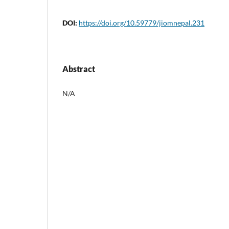
DOI:
https://doi.org/10.59779/jiomnepal.231
Abstract
N/A