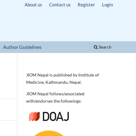
About us
Contact us
Register
Login
Author Guidelines
Search
JIOM Nepal is published by Institute of
Medicine, Kathmandu, Nepal.
JIOM Nepal follows/associated
with/endorses the followings: