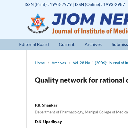
ISSN (Print) : 1993-2979 | ISSN (Online) : 1993-2987
Editorial Board
Current
Archives
Submiss
Home
/
Archives
/
Vol. 28 No. 1 (2006): Journal of I
Quality network for rationa
P.R. Shankar
Department of Pharmacology, Manipal College of Medica
D.K. Upadhyay