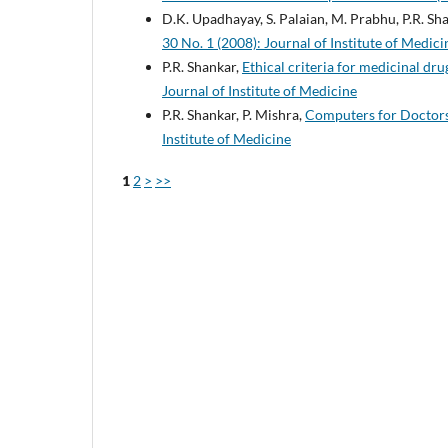
D.K. Upadhayay, S. Palaian, M. Prabhu, P.R. Sha
30 No. 1 (2008): Journal of Institute of Medici
P.R. Shankar,
Ethical criteria for medicinal d
Journal of Institute of Medicine
P.R. Shankar, P. Mishra,
Computers for Doctor
Institute of Medicine
1
2
>
>>