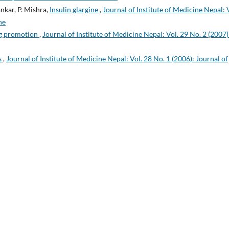
nkar, P. Mishra,
Insulin glargine
,
Journal of Institute of Medicine Nepal: 
ne
rug promotion
,
Journal of Institute of Medicine Nepal: Vol. 29 No. 2 (2007)
s
,
Journal of Institute of Medicine Nepal: Vol. 28 No. 1 (2006): Journal of