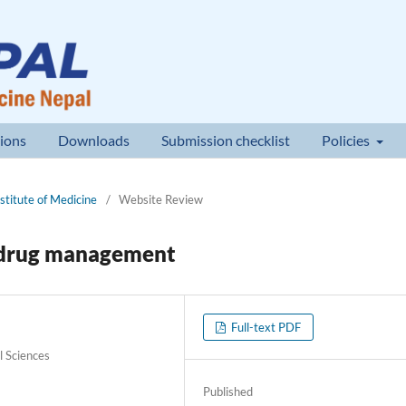
ions
Downloads
Submission checklist
Policies
nstitute of Medicine
/
Website Review
l drug management
Full-text PDF
l Sciences
Published