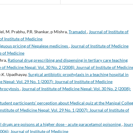
del, M. Prabhu, P.R. Shankar, p Mishra,
Tramadol
,
Journal of Institute of
of Institute of Medicine
guous pricing of Nepalese medicines
,
Journal of Institute of Medicine
te of Medicine
shra,
Rational drug prescribing and dispensing in tertiary care teaching
e of Medicine Nepal: Vol. 30 No. 2 (2008): Journal of Institute of Medicin
 D.K. Upadhayay,
Surgical antibiotic prophylaxis in a teaching hospital in
e Nepal: Vol. 29 No. 1 (2007): Journal of Institute of Medicine
throcytosis
,
Journal of Institute of Medicine Nepal: Vol. 30 No. 2 (2008):
tudent participants’ perception about Medical quiz at the Manipal Colleg
Institute of Medicine Nepal: Vol. 29 No. 1 (2007): Journal of Institute of
l drugs are poisons at a higher dose - acute paracetamol poisoning
,
Jour
2006): Journal of Institute of Medicine