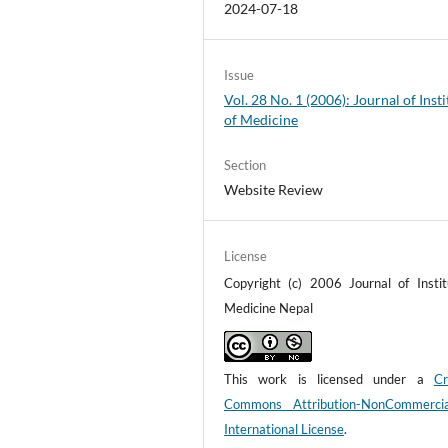
2024-07-18
Issue
Vol. 28 No. 1 (2006): Journal of Insti
of Medicine
Section
Website Review
License
Copyright (c) 2006 Journal of Instit
Medicine Nepal
This work is licensed under a
Cr
Commons Attribution-NonCommerci
International License
.