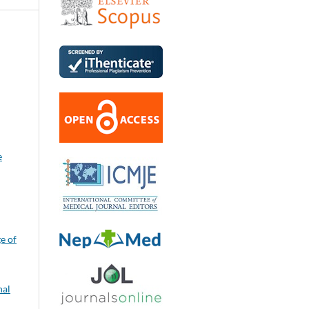
e
e of
nal