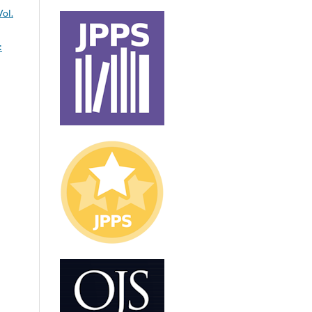
Vol.
: